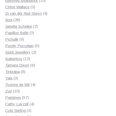
products
10
Beloved Beadwork
10
3
products
Chloe Wallace
3
products
4
Di van der Riet-Steyn
4
28
products
Iloni
28
products
2
Janette Schelpe
2
3
products
Papillon Belle
3
6
products
Pichulik
6
products
5
Purely Porcelain
5
2
products
Spirit Jewellery
2
12
products
Suikerbos
12
products
6
Tamara Dixon
6
8
products
Tintsaba
8
3
products
Yala
3
products
4
Yvonne de Wit
4
10
products
Zuri
10
products
57
Paintings
57
products
4
Cathy Layzell
4
3
products
Cole Stirling
3