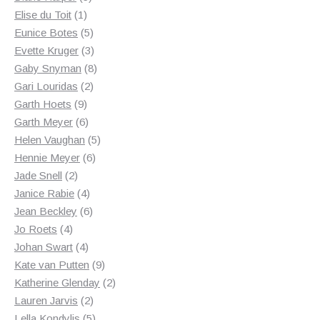
1
products
Elise du Toit
1
product
5
Eunice Botes
5
products
3
Evette Kruger
3
products
8
Gaby Snyman
8
2
products
Gari Louridas
2
9
products
Garth Hoets
9
products
6
Garth Meyer
6
products
5
Helen Vaughan
5
6
products
Hennie Meyer
6
2
products
Jade Snell
2
products
4
Janice Rabie
4
products
6
Jean Beckley
6
4
products
Jo Roets
4
products
4
Johan Swart
4
products
9
Kate van Putten
9
products
2
Katherine Glenday
2
2
products
Lauren Jarvis
2
products
5
Lella Kondylis
5