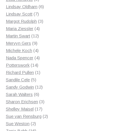
products
6
Lindsay Oldham
6
7
products
Lindsay Scott
7
products
3
Margot Rudolph
3
4
products
Maria Ziessler
4
12
products
Martin Swart
12
9
products
Mervyn Gers
9
products
4
Michele Koch
4
products
4
Nada Spencer
4
14
products
Potterswork
14
products
1
Richard Pullen
1
5
product
Sandile Cele
5
products
12
Sandy Godwin
12
6
products
Sarah Walters
6
products
3
Sharon Erichsen
3
17
products
Shelley Maisel
17
products
2
Sue van Rensburg
2
2
products
Sue Weston
2
products
16
Tania Babb
16