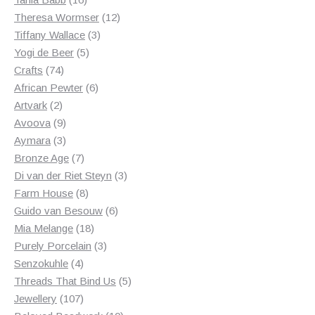
products
12
Theresa Wormser
12
3
products
Tiffany Wallace
3
5
products
Yogi de Beer
5
74
products
Crafts
74
products
6
African Pewter
6
2
products
Artvark
2
products
9
Avoova
9
products
3
Aymara
3
products
7
Bronze Age
7
products
3
Di van der Riet Steyn
3
8
products
Farm House
8
products
6
Guido van Besouw
6
18
products
Mia Melange
18
products
3
Purely Porcelain
3
4
products
Senzokuhle
4
products
5
Threads That Bind Us
5
107
products
Jewellery
107