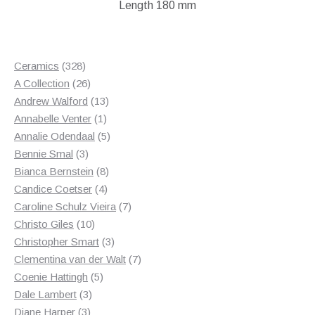
Length 180 mm
328
Ceramics
328
products
26
A Collection
26
products
13
Andrew Walford
13
1
products
Annabelle Venter
1
product
5
Annalie Odendaal
5
3
products
Bennie Smal
3
products
8
Bianca Bernstein
8
4
products
Candice Coetser
4
products
7
Caroline Schulz Vieira
7
10
products
Christo Giles
10
products
3
Christopher Smart
3
products
7
Clementina van der Walt
7
5
products
Coenie Hattingh
5
3
products
Dale Lambert
3
3
products
Diane Harper
3