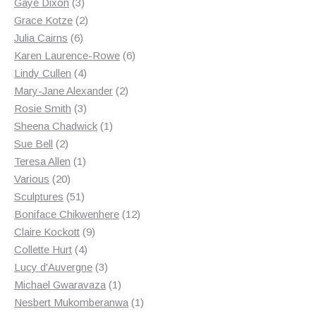
3
products
Gaye Dixon
3
products
2
Grace Kotze
2
6
products
Julia Cairns
6
products
6
Karen Laurence-Rowe
6
4
products
Lindy Cullen
4
products
2
Mary-Jane Alexander
2
3
products
Rosie Smith
3
products
1
Sheena Chadwick
1
2
product
Sue Bell
2
products
1
Teresa Allen
1
20
product
Various
20
products
51
Sculptures
51
products
12
Boniface Chikwenhere
12
9
products
Claire Kockott
9
4
products
Collette Hurt
4
products
3
Lucy d'Auvergne
3
products
1
Michael Gwaravaza
1
product
1
Nesbert Mukomberanwa
1