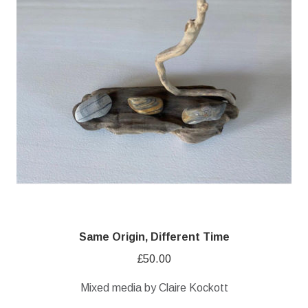
Same Origin, Different Time
£
50.00
Mixed media by Claire Kockott