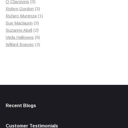
3
product
O Claysions
3
products
3
Robyn Gordon
3
products
1
Rufaro Murenza
1
3
product
Sue Maclaurin
3
2
products
Suzanne Abell
2
products
6
Veda Hallowes
6
products
2
Willard Bopoto
2
products
Recent Blogs
Customer Testimonials