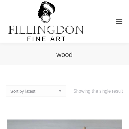
wood
You are here:
Showing the single result