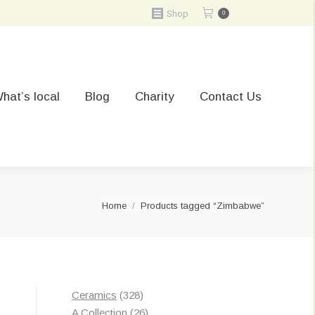
Shop
0
hat’s local
Blog
Charity
Contact Us
You are here:
Home
Products tagged “Zimbabwe”
328
Ceramics
328
Sorted
s
products
26
A Collection
26