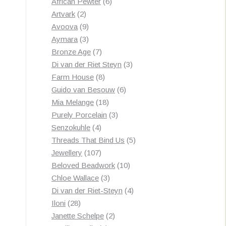
products
6
African Pewter
6
2
products
Artvark
2
products
9
Avoova
9
products
3
Aymara
3
products
7
Bronze Age
7
products
3
Di van der Riet Steyn
3
8
products
Farm House
8
products
6
Guido van Besouw
6
18
products
Mia Melange
18
products
3
Purely Porcelain
3
4
products
Senzokuhle
4
products
5
Threads That Bind Us
5
107
products
Jewellery
107
products
10
Beloved Beadwork
10
3
products
Chloe Wallace
3
products
4
Di van der Riet-Steyn
4
28
products
Iloni
28
products
2
Janette Schelpe
2