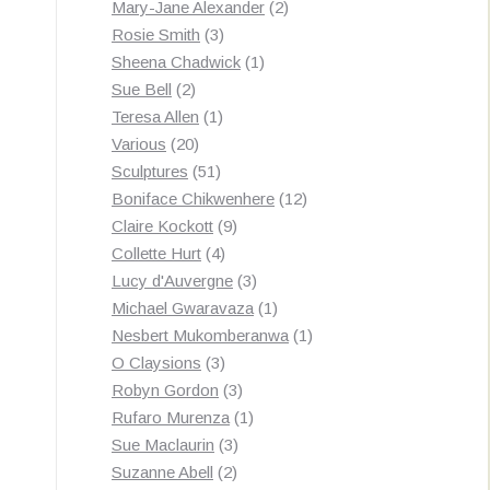
products
2
Mary-Jane Alexander
2
3
products
Rosie Smith
3
products
1
Sheena Chadwick
1
2
product
Sue Bell
2
products
1
Teresa Allen
1
20
product
Various
20
products
51
Sculptures
51
products
12
Boniface Chikwenhere
12
9
products
Claire Kockott
9
4
products
Collette Hurt
4
products
3
Lucy d'Auvergne
3
products
1
Michael Gwaravaza
1
product
1
Nesbert Mukomberanwa
1
3
product
O Claysions
3
products
3
Robyn Gordon
3
products
1
Rufaro Murenza
1
3
product
Sue Maclaurin
3
2
products
Suzanne Abell
2