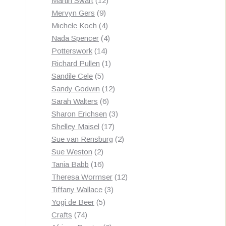
Martin Swart
12
9
products
Mervyn Gers
9
products
4
Michele Koch
4
products
4
Nada Spencer
4
14
products
Potterswork
14
products
1
Richard Pullen
1
5
product
Sandile Cele
5
products
12
Sandy Godwin
12
6
products
Sarah Walters
6
products
3
Sharon Erichsen
3
17
products
Shelley Maisel
17
products
2
Sue van Rensburg
2
2
products
Sue Weston
2
products
16
Tania Babb
16
products
12
Theresa Wormser
12
3
products
Tiffany Wallace
3
5
products
Yogi de Beer
5
74
products
Crafts
74