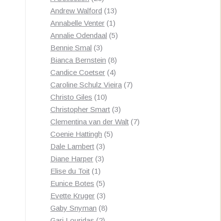
by
products
13
Andrew Walford
13
latest
1
products
Annabelle Venter
1
product
5
Annalie Odendaal
5
3
products
Bennie Smal
3
products
8
Bianca Bernstein
8
4
products
Candice Coetser
4
products
7
Caroline Schulz Vieira
7
10
products
Christo Giles
10
products
3
Christopher Smart
3
products
7
Clementina van der Walt
7
5
products
Coenie Hattingh
5
3
products
Dale Lambert
3
3
products
Diane Harper
3
1
products
Elise du Toit
1
product
5
Eunice Botes
5
products
3
Evette Kruger
3
products
8
Gaby Snyman
8
2
products
Gari Louridas
2