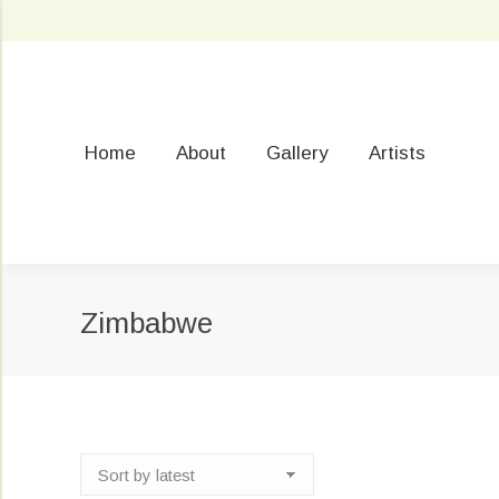
Home
About
Gallery
Artists
Zimbabwe