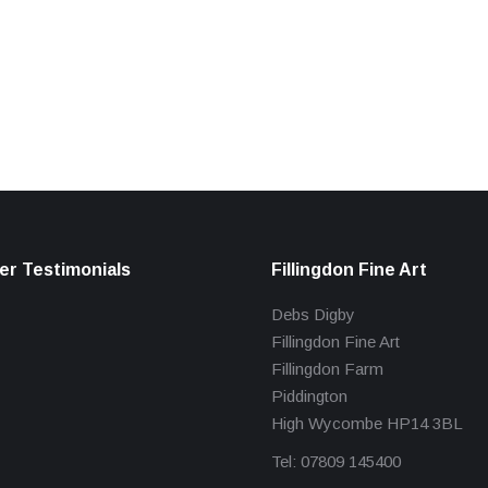
r Testimonials
Fillingdon Fine Art
Debs Digby
Fillingdon Fine Art
Fillingdon Farm
Piddington
High Wycombe HP14 3BL
Tel: 07809 145400