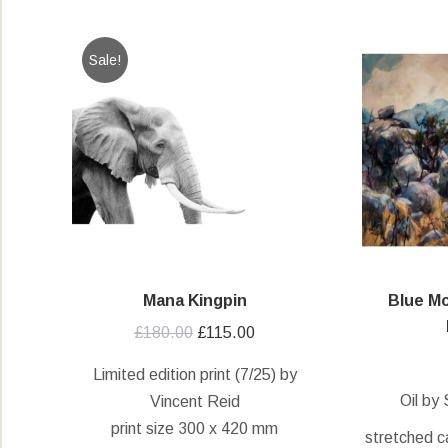
Sale!
Mana Kingpin
Blue Mo
Original
Current
£
180.00
£
115.00
price
price
Limited edition print (7/25) by
was:
is:
Oil by
Vincent Reid
£180.00.
£115.00.
print size 300 x 420 mm
stretched c