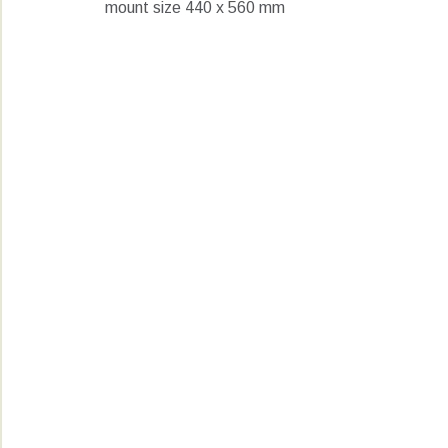
mount size 440 x 560 mm