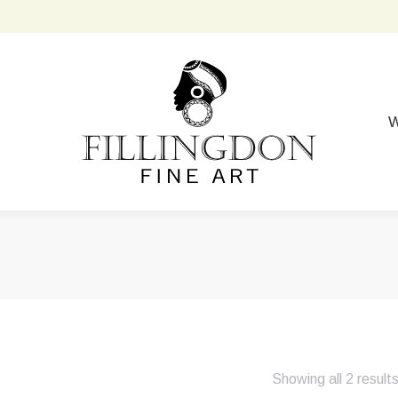
W
Showing all 2 result