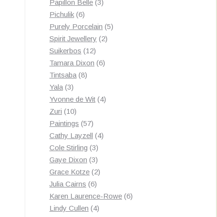
3
products
Papillon Belle
3
6
products
Pichulik
6
products
5
Purely Porcelain
5
2
products
Spirit Jewellery
2
12
products
Suikerbos
12
products
6
Tamara Dixon
6
8
products
Tintsaba
8
3
products
Yala
3
products
4
Yvonne de Wit
4
10
products
Zuri
10
products
57
Paintings
57
products
4
Cathy Layzell
4
3
products
Cole Stirling
3
3
products
Gaye Dixon
3
products
2
Grace Kotze
2
6
products
Julia Cairns
6
products
6
Karen Laurence-Rowe
6
4
products
Lindy Cullen
4