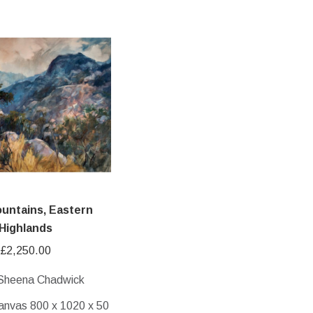
untains, Eastern
Highlands
£
2,250.00
 Sheena Chadwick
anvas 800 x 1020 x 50