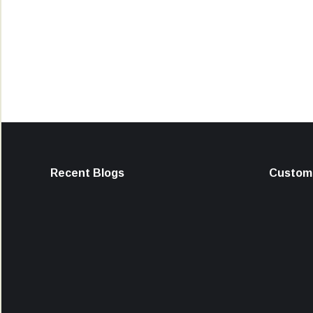
Recent Blogs
Custome