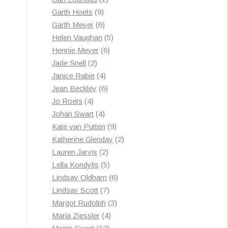
9
products
Garth Hoets
9
products
6
Garth Meyer
6
products
5
Helen Vaughan
5
6
products
Hennie Meyer
6
2
products
Jade Snell
2
products
4
Janice Rabie
4
products
6
Jean Beckley
6
4
products
Jo Roets
4
products
4
Johan Swart
4
products
9
Kate van Putten
9
products
2
Katherine Glenday
2
2
products
Lauren Jarvis
2
products
5
Lella Kondylis
5
products
6
Lindsay Oldham
6
7
products
Lindsay Scott
7
products
3
Margot Rudolph
3
4
products
Maria Ziessler
4
12
products