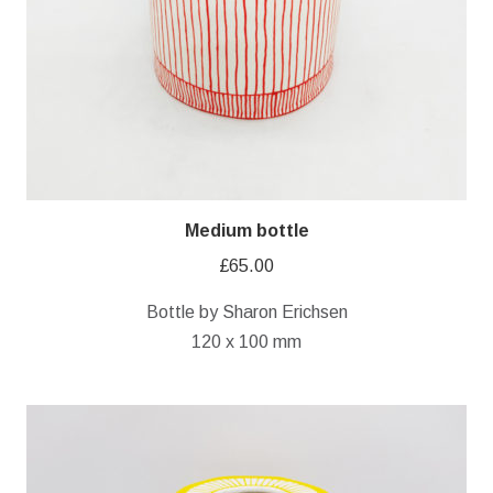
Medium bottle
£
65.00
Bottle by Sharon Erichsen
120 x 100 mm