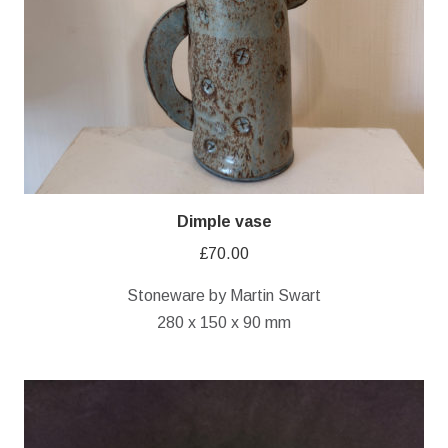
Dimple vase
£
70.00
Stoneware by Martin Swart
280 x 150 x 90 mm