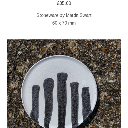
£
35.00
Stoneware by Martin Swart
60 x 70 mm