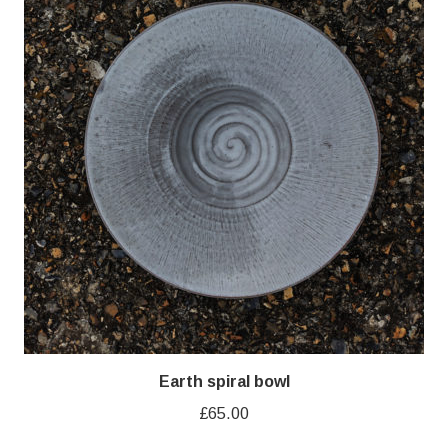
Earth spiral bowl
£
65.00