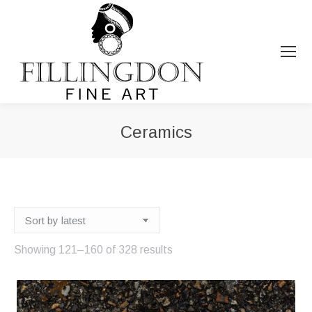
Ceramics
You are here:
Sorted
Showing 121–160 of 328 results
by
latest