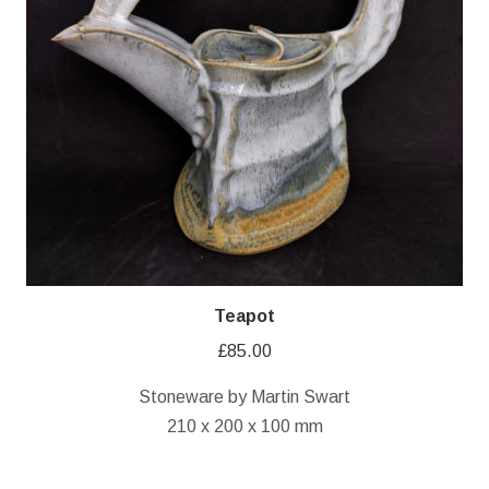
Teapot
£
85.00
Stoneware by Martin Swart
210 x 200 x 100 mm