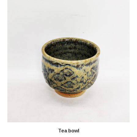
Tea bowl