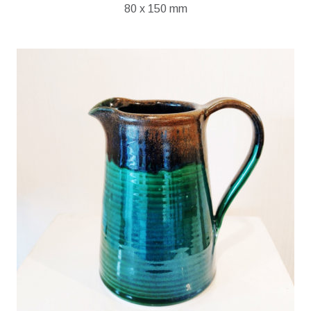
80 x 150 mm