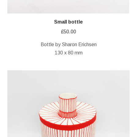
Small bottle
£
50.00
Bottle by Sharon Erichsen
130 x 80 mm