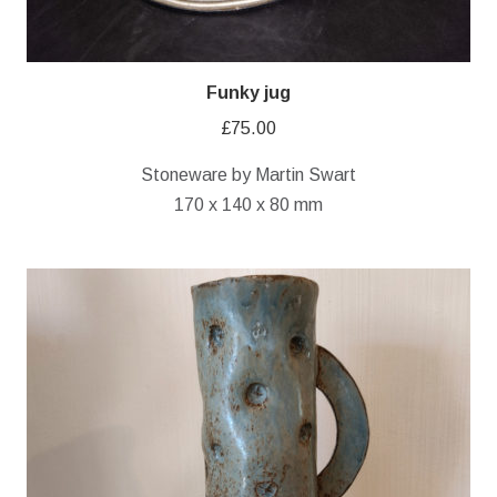
Funky jug
£
75.00
Stoneware by Martin Swart
170 x 140 x 80 mm