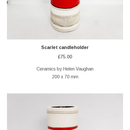
Scarlet candleholder
£
75.00
Ceramics by Helen Vaughan
200 x 70 mm