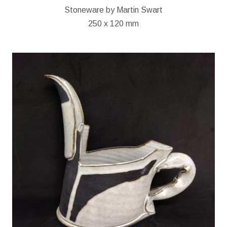
Stoneware by Martin Swart
250 x 120 mm