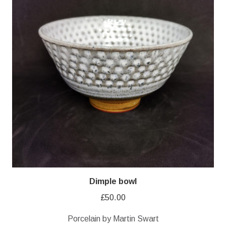
Dimple bowl
£
50.00
Porcelain by Martin Swart