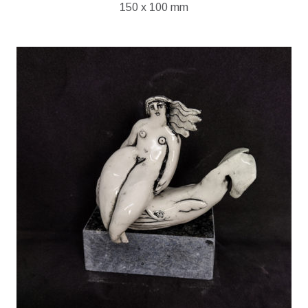
150 x 100 mm