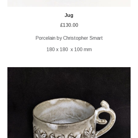
Jug
£
130.00
Porcelain by Christopher Smart
180 x 180 x 100 mm