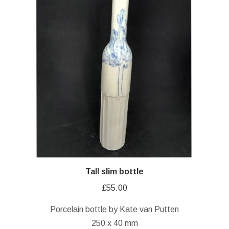
Tall slim bottle
£
55.00
Porcelain bottle by Kate van Putten
250 x 40 mm