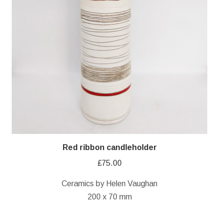
Red ribbon candleholder
£
75.00
Ceramics by Helen Vaughan
200 x 70 mm