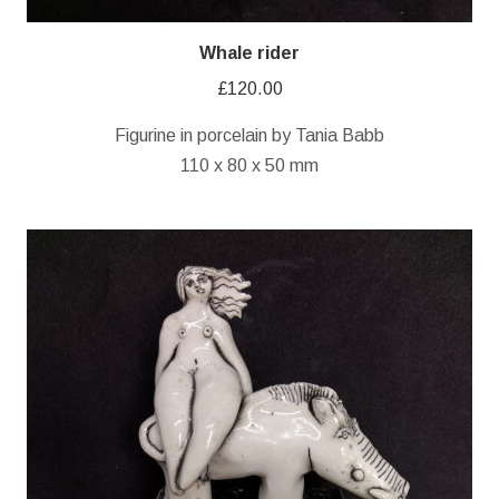
Whale rider
£
120.00
Figurine in porcelain by Tania Babb
110 x 80 x 50 mm