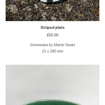
Striped plate
£
50.00
Stoneware by Martin Swart
15 x 280 mm