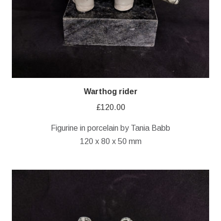
Warthog rider
£
120.00
Figurine in porcelain by Tania Babb
120 x 80 x 50 mm