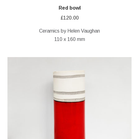
Red bowl
£
120.00
Ceramics by Helen Vaughan
110 x 160 mm