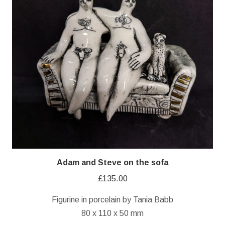
Adam and Steve on the sofa
£
135.00
Figurine in porcelain by Tania Babb
80 x 110 x 50 mm