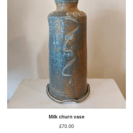
Milk churn vase
£
70.00