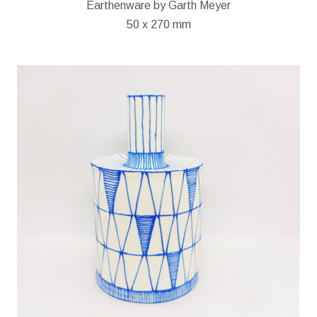
Earthenware by Garth Meyer
50 x 270 mm