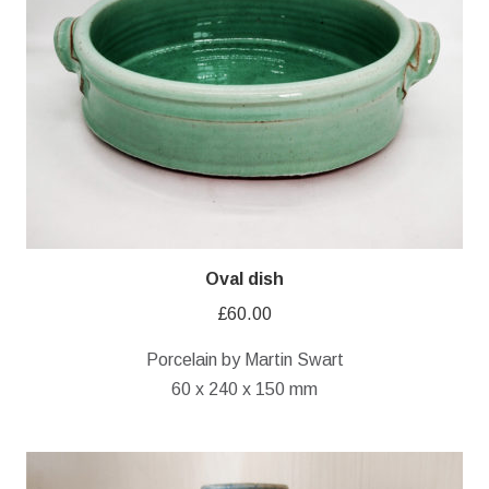
Oval dish
£
60.00
Porcelain by Martin Swart
60 x 240 x 150 mm