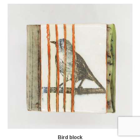
Bird block