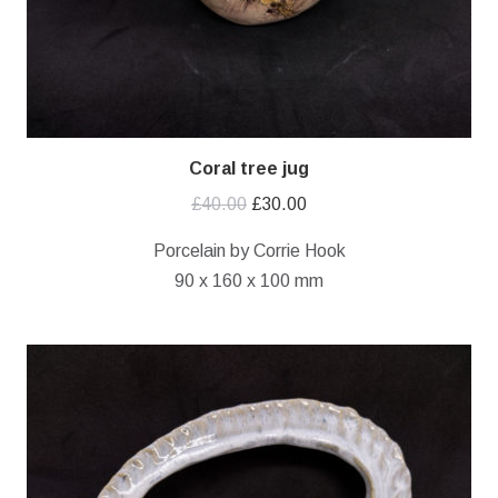
Coral tree jug
Original
Current
£
40.00
£
30.00
price
price
Porcelain by Corrie Hook
was:
is:
90 x 160 x 100 mm
£40.00.
£30.00.