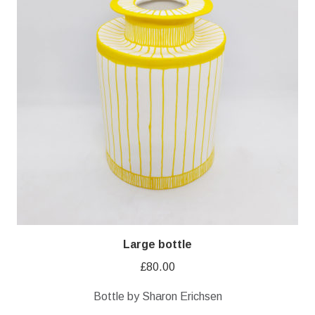
Large bottle
£
80.00
Bottle by Sharon Erichsen