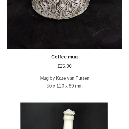
Coffee mug
£
25.00
Mug by Kate van Putten
50 x 120 x 80 mm