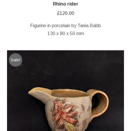
Rhino rider
£
120.00
Figurine in porcelain by Tania Babb
130 x 80 x 50 mm
Sale!