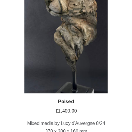
Poised
£
1,400.00
Mixed media by Lucy d’Auvergne 8/24
370 x 200 x 160 mm