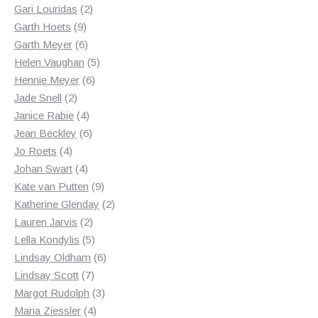
2
products
Gari Louridas
2
9
products
Garth Hoets
9
products
6
Garth Meyer
6
products
5
Helen Vaughan
5
6
products
Hennie Meyer
6
2
products
Jade Snell
2
products
4
Janice Rabie
4
products
6
Jean Beckley
6
4
products
Jo Roets
4
products
4
Johan Swart
4
products
9
Kate van Putten
9
products
2
Katherine Glenday
2
2
products
Lauren Jarvis
2
products
5
Lella Kondylis
5
products
6
Lindsay Oldham
6
7
products
Lindsay Scott
7
products
3
Margot Rudolph
3
4
products
Maria Ziessler
4