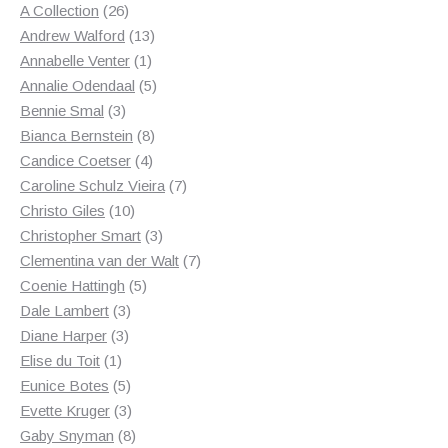
products
26
A Collection
26
products
13
Andrew Walford
13
1
products
Annabelle Venter
1
product
5
Annalie Odendaal
5
3
products
Bennie Smal
3
products
8
Bianca Bernstein
8
4
products
Candice Coetser
4
products
7
Caroline Schulz Vieira
7
10
products
Christo Giles
10
products
3
Christopher Smart
3
products
7
Clementina van der Walt
7
5
products
Coenie Hattingh
5
3
products
Dale Lambert
3
3
products
Diane Harper
3
1
products
Elise du Toit
1
product
5
Eunice Botes
5
products
3
Evette Kruger
3
products
8
Gaby Snyman
8