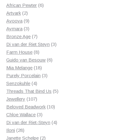
products
6
African Pewter
6
2
products
Artvark
2
products
9
Avoova
9
products
3
Aymara
3
products
7
Bronze Age
7
products
3
Di van der Riet Steyn
3
8
products
Farm House
8
products
6
Guido van Besouw
6
18
products
Mia Melange
18
products
3
Purely Porcelain
3
4
products
Senzokuhle
4
products
5
Threads That Bind Us
5
107
products
Jewellery
107
products
10
Beloved Beadwork
10
3
products
Chloe Wallace
3
products
4
Di van der Riet-Steyn
4
28
products
Iloni
28
products
2
Janette Schelpe
2