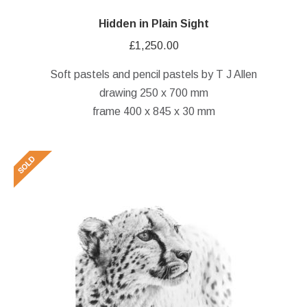
Hidden in Plain Sight
£
1,250.00
Soft pastels and pencil pastels by T J Allen
drawing 250 x 700 mm
frame 400 x 845 x 30 mm