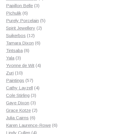
3
products
Papillon Belle
3
6
products
Pichulik
6
products
5
Purely Porcelain
5
2
products
Spirit Jewellery
2
12
products
Suikerbos
12
products
6
Tamara Dixon
6
8
products
Tintsaba
8
3
products
Yala
3
products
4
Yvonne de Wit
4
10
products
Zuri
10
products
57
Paintings
57
products
4
Cathy Layzell
4
3
products
Cole Stirling
3
3
products
Gaye Dixon
3
products
2
Grace Kotze
2
6
products
Julia Cairns
6
products
6
Karen Laurence-Rowe
6
4
products
Lindy Cullen
4