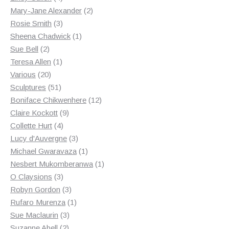
products
2
Mary-Jane Alexander
2
3
products
Rosie Smith
3
products
1
Sheena Chadwick
1
2
product
Sue Bell
2
products
1
Teresa Allen
1
20
product
Various
20
products
51
Sculptures
51
products
12
Boniface Chikwenhere
12
9
products
Claire Kockott
9
4
products
Collette Hurt
4
products
3
Lucy d'Auvergne
3
products
1
Michael Gwaravaza
1
product
1
Nesbert Mukomberanwa
1
3
product
O Claysions
3
products
3
Robyn Gordon
3
products
1
Rufaro Murenza
1
3
product
Sue Maclaurin
3
2
products
Suzanne Abell
2