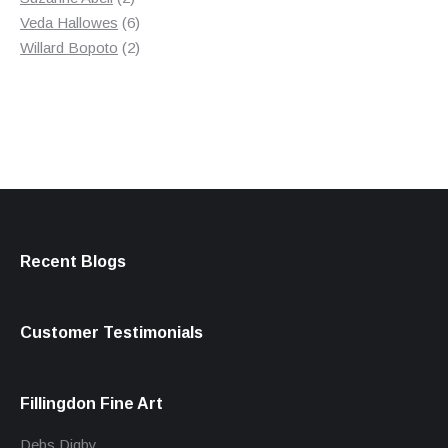
products
6
Veda Hallowes
6
products
2
Willard Bopoto
2
products
Recent Blogs
Customer Testimonials
Fillingdon Fine Art
Debs Digby