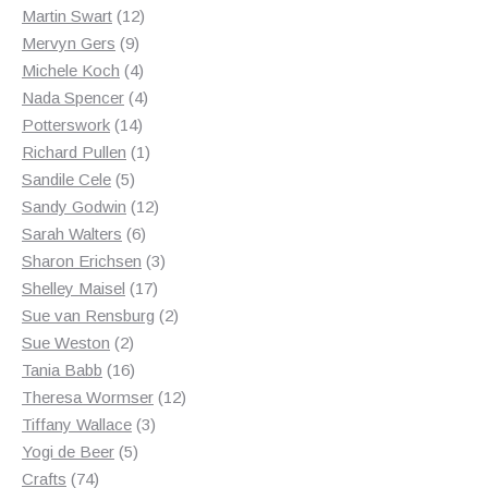
12
products
Martin Swart
12
9
products
Mervyn Gers
9
products
4
Michele Koch
4
products
4
Nada Spencer
4
14
products
Potterswork
14
products
1
Richard Pullen
1
5
product
Sandile Cele
5
products
12
Sandy Godwin
12
6
products
Sarah Walters
6
products
3
Sharon Erichsen
3
17
products
Shelley Maisel
17
products
2
Sue van Rensburg
2
2
products
Sue Weston
2
products
16
Tania Babb
16
products
12
Theresa Wormser
12
3
products
Tiffany Wallace
3
5
products
Yogi de Beer
5
74
products
Crafts
74