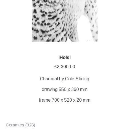
iHolsi
£
2,300.00
Charcoal by Cole Stirling
drawing 550 x 360 mm
frame 700 x 520 x 20 mm
328
Ceramics
328