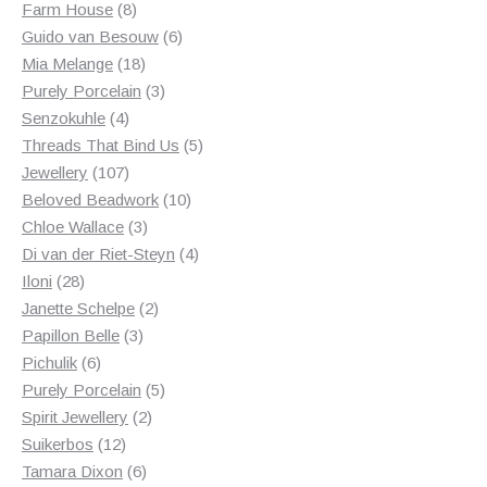
8
products
Farm House
8
products
6
Guido van Besouw
6
18
products
Mia Melange
18
products
3
Purely Porcelain
3
4
products
Senzokuhle
4
products
5
Threads That Bind Us
5
107
products
Jewellery
107
products
10
Beloved Beadwork
10
3
products
Chloe Wallace
3
products
4
Di van der Riet-Steyn
4
28
products
Iloni
28
products
2
Janette Schelpe
2
3
products
Papillon Belle
3
6
products
Pichulik
6
products
5
Purely Porcelain
5
2
products
Spirit Jewellery
2
12
products
Suikerbos
12
products
6
Tamara Dixon
6