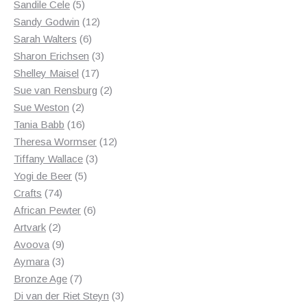
5
product
Sandile Cele
5
products
12
Sandy Godwin
12
6
products
Sarah Walters
6
products
3
Sharon Erichsen
3
17
products
Shelley Maisel
17
products
2
Sue van Rensburg
2
2
products
Sue Weston
2
products
16
Tania Babb
16
products
12
Theresa Wormser
12
3
products
Tiffany Wallace
3
5
products
Yogi de Beer
5
74
products
Crafts
74
products
6
African Pewter
6
2
products
Artvark
2
products
9
Avoova
9
products
3
Aymara
3
products
7
Bronze Age
7
products
3
Di van der Riet Steyn
3