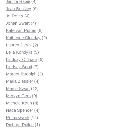
products
4
Janice Rabie
4
products
6
Jean Beckley
6
4
products
Jo Roets
4
products
4
Johan Swart
4
products
9
Kate van Putten
9
products
2
Katherine Glenday
2
2
products
Lauren Jarvis
2
products
5
Lella Kondylis
5
products
6
Lindsay Oldham
6
7
products
Lindsay Scott
7
products
3
Margot Rudolph
3
4
products
Maria Ziessler
4
12
products
Martin Swart
12
9
products
Mervyn Gers
9
products
4
Michele Koch
4
products
4
Nada Spencer
4
14
products
Potterswork
14
products
1
Richard Pullen
1