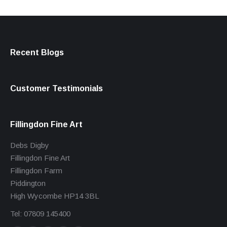
Recent Blogs
Customer Testimonials
Fillingdon Fine Art
Debs Digby
Fillingdon Fine Art
Fillingdon Farm
Piddington
High Wycombe HP14 3BL
Tel: 07809 145400