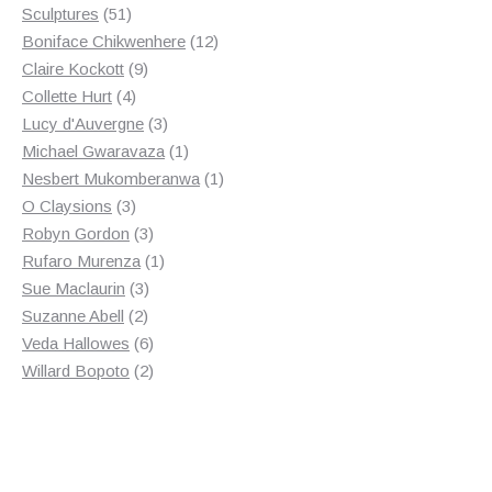
products
51
Sculptures
51
products
12
Boniface Chikwenhere
12
9
products
Claire Kockott
9
4
products
Collette Hurt
4
products
3
Lucy d'Auvergne
3
products
1
Michael Gwaravaza
1
product
1
Nesbert Mukomberanwa
1
3
product
O Claysions
3
products
3
Robyn Gordon
3
products
1
Rufaro Murenza
1
3
product
Sue Maclaurin
3
2
products
Suzanne Abell
2
products
6
Veda Hallowes
6
products
2
Willard Bopoto
2
products