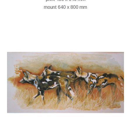
mount 640 x 800 mm