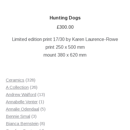
Hunting Dogs
£
300.00
Limited edition print 17/30 by Karen Laurence-Rowe
print 250 x 500 mm
mount 380 x 620 mm
328
Ceramics
328
products
26
A Collection
26
products
13
Andrew Walford
13
1
products
Annabelle Venter
1
product
5
Annalie Odendaal
5
3
products
Bennie Smal
3
products
8
Bianca Bernstein
8