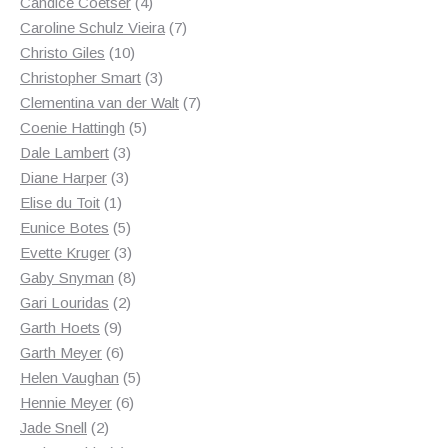
4
products
Candice Coetser
4
products
7
Caroline Schulz Vieira
7
10
products
Christo Giles
10
products
3
Christopher Smart
3
products
7
Clementina van der Walt
7
5
products
Coenie Hattingh
5
3
products
Dale Lambert
3
3
products
Diane Harper
3
1
products
Elise du Toit
1
product
5
Eunice Botes
5
products
3
Evette Kruger
3
products
8
Gaby Snyman
8
2
products
Gari Louridas
2
9
products
Garth Hoets
9
products
6
Garth Meyer
6
products
5
Helen Vaughan
5
6
products
Hennie Meyer
6
2
products
Jade Snell
2