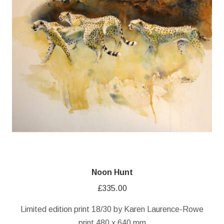
Noon Hunt
£
335.00
Limited edition print 18/30 by Karen Laurence-Rowe
print 480 x 640 mm