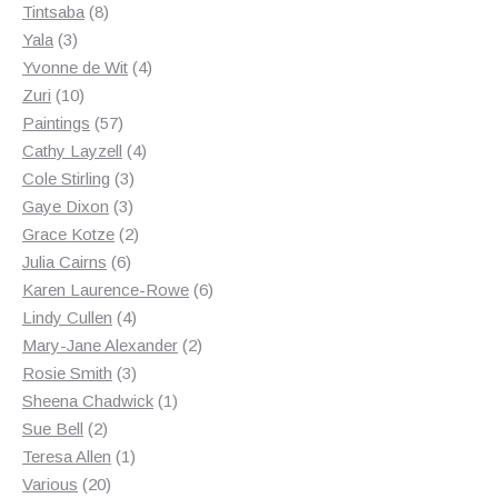
8
products
Tintsaba
8
3
products
Yala
3
products
4
Yvonne de Wit
4
10
products
Zuri
10
products
57
Paintings
57
products
4
Cathy Layzell
4
3
products
Cole Stirling
3
3
products
Gaye Dixon
3
products
2
Grace Kotze
2
6
products
Julia Cairns
6
products
6
Karen Laurence-Rowe
6
4
products
Lindy Cullen
4
products
2
Mary-Jane Alexander
2
3
products
Rosie Smith
3
products
1
Sheena Chadwick
1
2
product
Sue Bell
2
products
1
Teresa Allen
1
20
product
Various
20