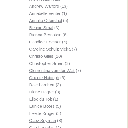
products
13
Andrew Walford
13
1
products
Annabelle Venter
1
product
5
Annalie Odendaal
5
3
products
Bennie Smal
3
products
8
Bianca Bernstein
8
4
products
Candice Coetser
4
products
7
Caroline Schulz Vieira
7
10
products
Christo Giles
10
products
3
Christopher Smart
3
products
7
Clementina van der Walt
7
5
products
Coenie Hattingh
5
3
products
Dale Lambert
3
3
products
Diane Harper
3
1
products
Elise du Toit
1
product
5
Eunice Botes
5
products
3
Evette Kruger
3
products
8
Gaby Snyman
8
2
products
Gari Louridas
2