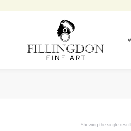
W
Showing the single resul