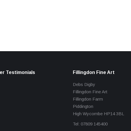
r Testimonials
Fillingdon Fine Art
Debs Digby
Fillingdon Fine Art
Fillingdon Farm
Piddington
High Wycombe HP14 3BL
Tel: 07809 145400