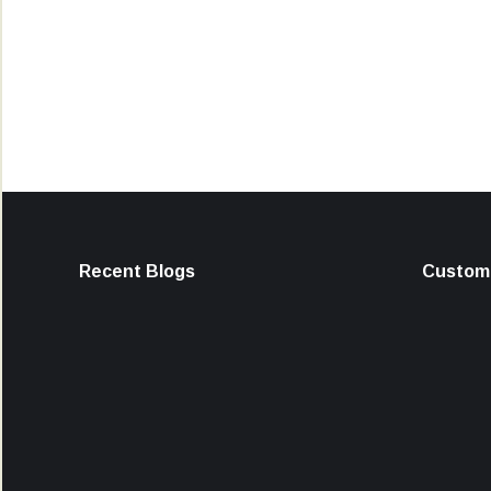
Recent Blogs
Custome