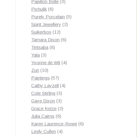
3
products
Papillon Belle
3
6
products
Pichulik
6
products
5
Purely Porcelain
5
2
products
Spirit Jewellery
2
12
products
Suikerbos
12
products
6
Tamara Dixon
6
8
products
Tintsaba
8
3
products
Yala
3
products
4
Yvonne de Wit
4
10
products
Zuri
10
products
57
Paintings
57
products
4
Cathy Layzell
4
3
products
Cole Stirling
3
3
products
Gaye Dixon
3
products
2
Grace Kotze
2
6
products
Julia Cairns
6
products
6
Karen Laurence-Rowe
6
4
products
Lindy Cullen
4