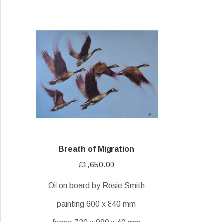
Breath of Migration
£
1,650.00
Oil on board by Rosie Smith
painting 600 x 840 mm