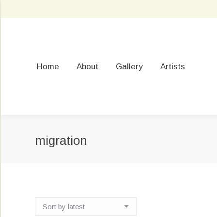
Home
About
Gallery
Artists
migration