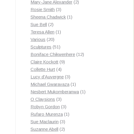
products
2
Mary-Jane Alexander
2
3
products
Rosie Smith
3
products
1
Sheena Chadwick
1
2
product
Sue Bell
2
products
1
Teresa Allen
1
20
product
Various
20
products
51
Sculptures
51
products
12
Boniface Chikwenhere
12
9
products
Claire Kockott
9
4
products
Collette Hurt
4
products
3
Lucy d'Auvergne
3
products
1
Michael Gwaravaza
1
product
1
Nesbert Mukomberanwa
1
3
product
O Claysions
3
products
3
Robyn Gordon
3
products
1
Rufaro Murenza
1
3
product
Sue Maclaurin
3
2
products
Suzanne Abell
2