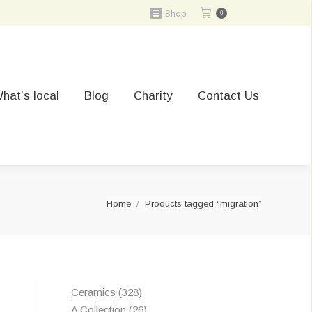
Shop
0
hat’s local
Blog
Charity
Contact Us
You are here:
Home
Products tagged “migration”
328
Ceramics
328
t
products
26
A Collection
26