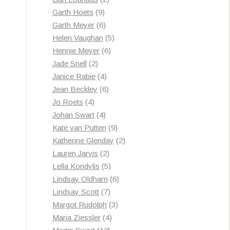
9
products
Garth Hoets
9
products
6
Garth Meyer
6
products
5
Helen Vaughan
5
6
products
Hennie Meyer
6
2
products
Jade Snell
2
products
4
Janice Rabie
4
products
6
Jean Beckley
6
4
products
Jo Roets
4
products
4
Johan Swart
4
products
9
Kate van Putten
9
products
2
Katherine Glenday
2
2
products
Lauren Jarvis
2
products
5
Lella Kondylis
5
products
6
Lindsay Oldham
6
7
products
Lindsay Scott
7
products
3
Margot Rudolph
3
4
products
Maria Ziessler
4
12
products