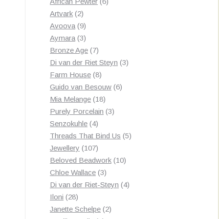
products
6
African Pewter
6
2
products
Artvark
2
products
9
Avoova
9
products
3
Aymara
3
products
7
Bronze Age
7
products
3
Di van der Riet Steyn
3
8
products
Farm House
8
products
6
Guido van Besouw
6
18
products
Mia Melange
18
products
3
Purely Porcelain
3
4
products
Senzokuhle
4
products
5
Threads That Bind Us
5
107
products
Jewellery
107
products
10
Beloved Beadwork
10
3
products
Chloe Wallace
3
products
4
Di van der Riet-Steyn
4
28
products
Iloni
28
products
2
Janette Schelpe
2