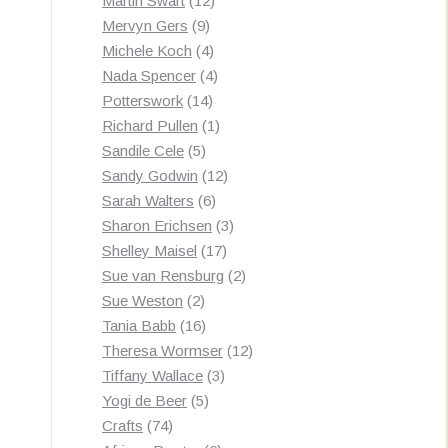
Martin Swart
12
9
products
Mervyn Gers
9
products
4
Michele Koch
4
products
4
Nada Spencer
4
14
products
Potterswork
14
products
1
Richard Pullen
1
5
product
Sandile Cele
5
products
12
Sandy Godwin
12
6
products
Sarah Walters
6
products
3
Sharon Erichsen
3
17
products
Shelley Maisel
17
products
2
Sue van Rensburg
2
2
products
Sue Weston
2
products
16
Tania Babb
16
products
12
Theresa Wormser
12
3
products
Tiffany Wallace
3
5
products
Yogi de Beer
5
74
products
Crafts
74