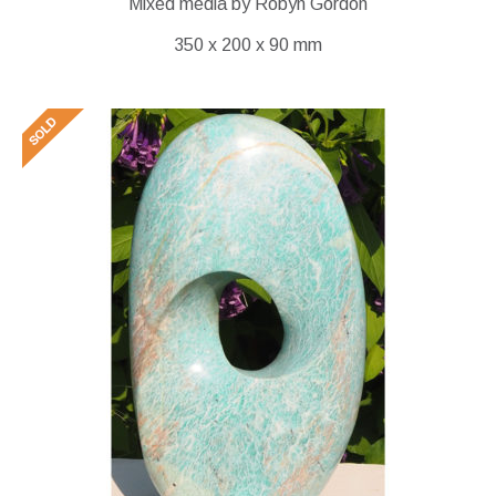
Mixed media by Robyn Gordon
350 x 200 x 90 mm