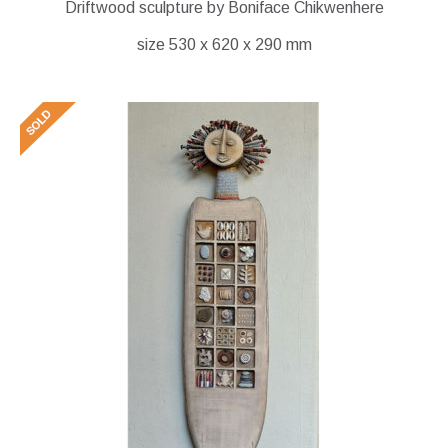
Driftwood sculpture by Boniface Chikwenhere
size 530 x 620 x 290 mm