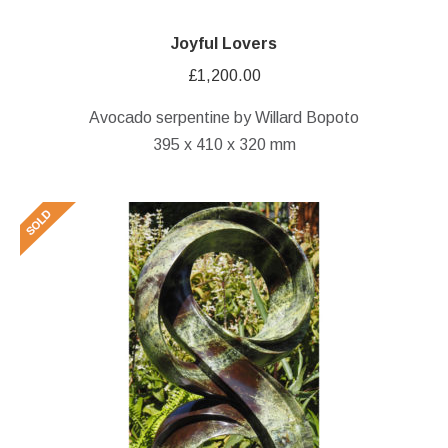
Joyful Lovers
£
1,200.00
Avocado serpentine by Willard Bopoto
395 x 410 x 320 mm