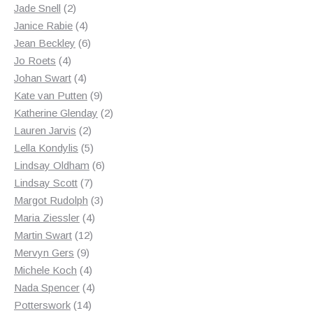
2
products
Jade Snell
2
products
4
Janice Rabie
4
products
6
Jean Beckley
6
4
products
Jo Roets
4
products
4
Johan Swart
4
products
9
Kate van Putten
9
products
2
Katherine Glenday
2
2
products
Lauren Jarvis
2
products
5
Lella Kondylis
5
products
6
Lindsay Oldham
6
7
products
Lindsay Scott
7
products
3
Margot Rudolph
3
4
products
Maria Ziessler
4
12
products
Martin Swart
12
9
products
Mervyn Gers
9
products
4
Michele Koch
4
products
4
Nada Spencer
4
14
products
Potterswork
14