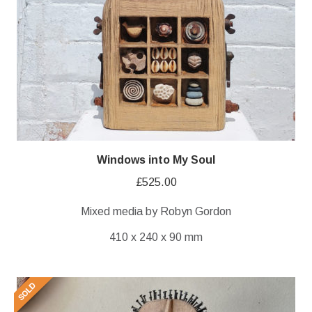
Windows into My Soul
£
525.00
Mixed media by Robyn Gordon
410 x 240 x 90 mm