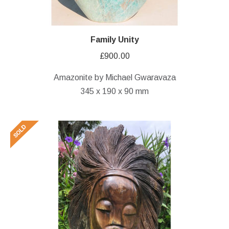
Family Unity
£
900.00
Amazonite by Michael Gwaravaza
345 x 190 x 90 mm