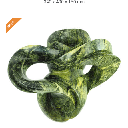
340 x 400 x 150 mm