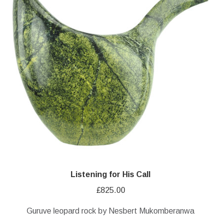
Listening for His Call
£
825.00
Guruve leopard rock by Nesbert Mukomberanwa