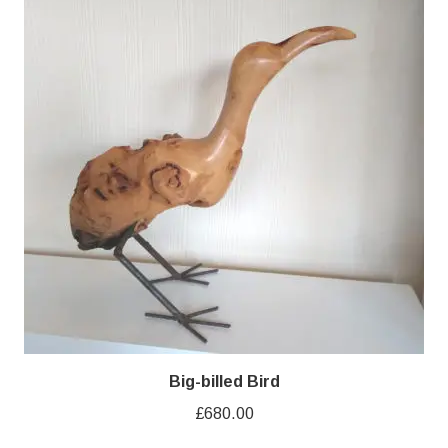
Big-billed Bird
£
680.00