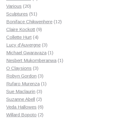
20
product
Various
20
products
51
Sculptures
51
products
12
Boniface Chikwenhere
12
9
products
Claire Kockott
9
4
products
Collette Hurt
4
products
3
Lucy d'Auvergne
3
products
1
Michael Gwaravaza
1
product
1
Nesbert Mukomberanwa
1
3
product
O Claysions
3
products
3
Robyn Gordon
3
products
1
Rufaro Murenza
1
3
product
Sue Maclaurin
3
2
products
Suzanne Abell
2
products
6
Veda Hallowes
6
products
2
Willard Bopoto
2
products