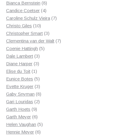
products
8
Bianca Bernstein
8
4
products
Candice Coetser
4
products
7
Caroline Schulz Vieira
7
10
products
Christo Giles
10
products
3
Christopher Smart
3
products
7
Clementina van der Walt
7
5
products
Coenie Hattingh
5
3
products
Dale Lambert
3
3
products
Diane Harper
3
1
products
Elise du Toit
1
product
5
Eunice Botes
5
products
3
Evette Kruger
3
products
8
Gaby Snyman
8
2
products
Gari Louridas
2
9
products
Garth Hoets
9
products
6
Garth Meyer
6
products
5
Helen Vaughan
5
6
products
Hennie Meyer
6