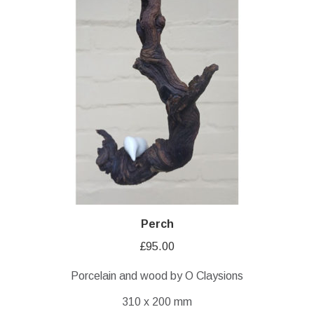
Perch
£
95.00
Porcelain and wood by O Claysions
310 x 200 mm