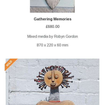
Gathering Memories
£
680.00
Mixed media by Robyn Gordon
870 x 220 x 60 mm