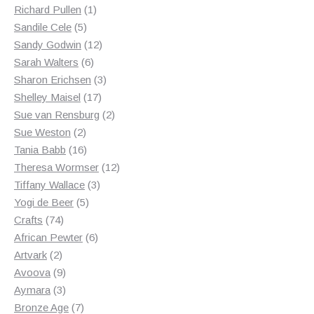
products
1
Richard Pullen
1
5
product
Sandile Cele
5
products
12
Sandy Godwin
12
6
products
Sarah Walters
6
products
3
Sharon Erichsen
3
17
products
Shelley Maisel
17
products
2
Sue van Rensburg
2
2
products
Sue Weston
2
products
16
Tania Babb
16
products
12
Theresa Wormser
12
3
products
Tiffany Wallace
3
5
products
Yogi de Beer
5
74
products
Crafts
74
products
6
African Pewter
6
2
products
Artvark
2
products
9
Avoova
9
products
3
Aymara
3
products
7
Bronze Age
7