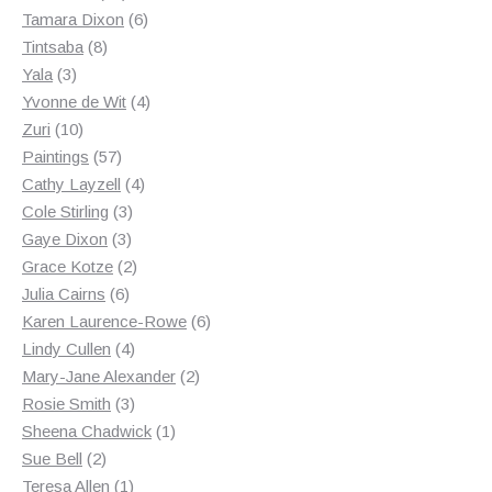
products
6
Tamara Dixon
6
8
products
Tintsaba
8
3
products
Yala
3
products
4
Yvonne de Wit
4
10
products
Zuri
10
products
57
Paintings
57
products
4
Cathy Layzell
4
3
products
Cole Stirling
3
3
products
Gaye Dixon
3
products
2
Grace Kotze
2
6
products
Julia Cairns
6
products
6
Karen Laurence-Rowe
6
4
products
Lindy Cullen
4
products
2
Mary-Jane Alexander
2
3
products
Rosie Smith
3
products
1
Sheena Chadwick
1
2
product
Sue Bell
2
products
1
Teresa Allen
1