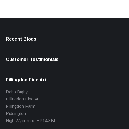
Recent Blogs
Customer Testimonials
Fillingdon Fine Art
Debs Digby
Fillingdon Fine Art
Fillingdon Farm
Piddington
High Wycombe HP14 3BL