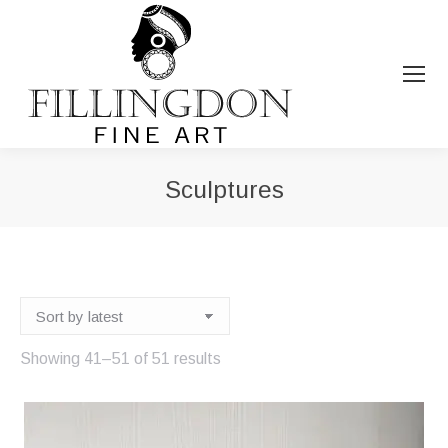
Sculptures
You are here:
Sorted
Showing 41–51 of 51 results
by
latest