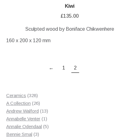
Kiwi
£
135.00
Sculpted wood by Boniface Chikwenhere
160 x 200 x 120 mm
←
1
2
328
Ceramics
328
products
26
A Collection
26
products
13
Andrew Walford
13
1
products
Annabelle Venter
1
product
5
Annalie Odendaal
5
3
products
Bennie Smal
3