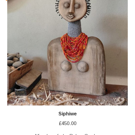
Siphiwe
£
450.00