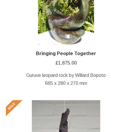
Bringing People Together
£
1,875.00
Guruve leopard rock by Willard Bopoto
665 x 280 x 270 mm