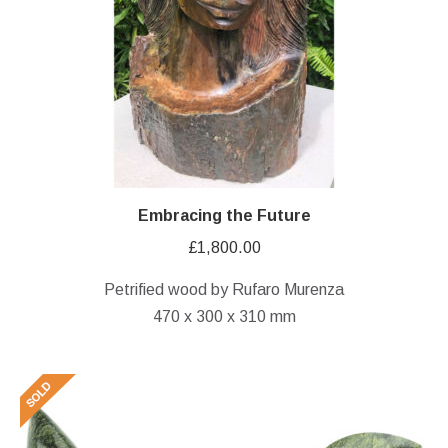
Embracing the Future
£
1,800.00
Petrified wood by Rufaro Murenza
470 x 300 x 310 mm