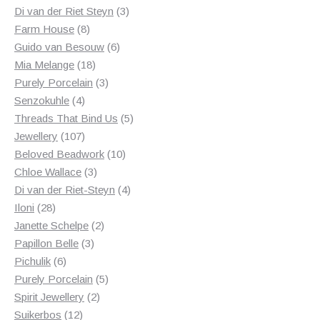
products
3
Di van der Riet Steyn
3
8
products
Farm House
8
products
6
Guido van Besouw
6
18
products
Mia Melange
18
products
3
Purely Porcelain
3
4
products
Senzokuhle
4
products
5
Threads That Bind Us
5
107
products
Jewellery
107
products
10
Beloved Beadwork
10
3
products
Chloe Wallace
3
products
4
Di van der Riet-Steyn
4
28
products
Iloni
28
products
2
Janette Schelpe
2
3
products
Papillon Belle
3
6
products
Pichulik
6
products
5
Purely Porcelain
5
2
products
Spirit Jewellery
2
12
products
Suikerbos
12