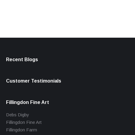
products
Recent Blogs
Customer Testimonials
Fillingdon Fine Art
Debs Digby
Fillingdon Fine Art
Fillingdon Farm