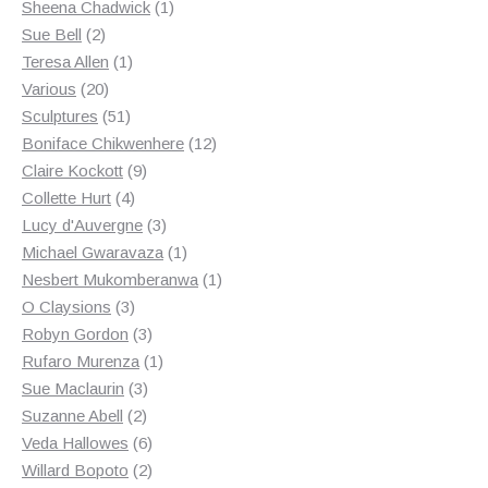
products
1
Sheena Chadwick
1
2
product
Sue Bell
2
products
1
Teresa Allen
1
20
product
Various
20
products
51
Sculptures
51
products
12
Boniface Chikwenhere
12
9
products
Claire Kockott
9
4
products
Collette Hurt
4
products
3
Lucy d'Auvergne
3
products
1
Michael Gwaravaza
1
product
1
Nesbert Mukomberanwa
1
3
product
O Claysions
3
products
3
Robyn Gordon
3
products
1
Rufaro Murenza
1
3
product
Sue Maclaurin
3
2
products
Suzanne Abell
2
products
6
Veda Hallowes
6
products
2
Willard Bopoto
2