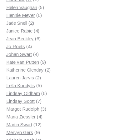
products
5
Helen Vaughan
5
6
products
Hennie Meyer
6
2
products
Jade Snell
2
products
4
Janice Rabie
4
products
6
Jean Beckley
6
4
products
Jo Roets
4
products
4
Johan Swart
4
products
9
Kate van Putten
9
products
2
Katherine Glenday
2
2
products
Lauren Jarvis
2
products
5
Lella Kondylis
5
products
6
Lindsay Oldham
6
7
products
Lindsay Scott
7
products
3
Margot Rudolph
3
4
products
Maria Ziessler
4
12
products
Martin Swart
12
9
products
Mervyn Gers
9
products
4