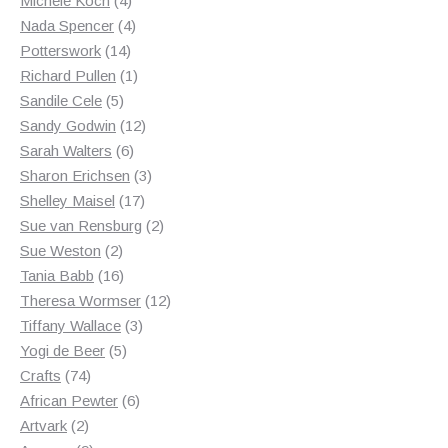
Michele Koch
4
products
4
Nada Spencer
4
14
products
Potterswork
14
products
1
Richard Pullen
1
5
product
Sandile Cele
5
products
12
Sandy Godwin
12
6
products
Sarah Walters
6
products
3
Sharon Erichsen
3
17
products
Shelley Maisel
17
products
2
Sue van Rensburg
2
2
products
Sue Weston
2
products
16
Tania Babb
16
products
12
Theresa Wormser
12
3
products
Tiffany Wallace
3
5
products
Yogi de Beer
5
74
products
Crafts
74
products
6
African Pewter
6
2
products
Artvark
2