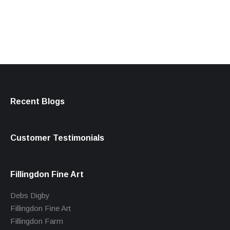
products
Recent Blogs
Customer Testimonials
Fillingdon Fine Art
Debs Digby
Fillingdon Fine Art
Fillingdon Farm