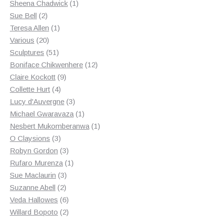
products
1
Sheena Chadwick
1
2
product
Sue Bell
2
products
1
Teresa Allen
1
20
product
Various
20
products
51
Sculptures
51
products
12
Boniface Chikwenhere
12
9
products
Claire Kockott
9
4
products
Collette Hurt
4
products
3
Lucy d'Auvergne
3
products
1
Michael Gwaravaza
1
product
1
Nesbert Mukomberanwa
1
3
product
O Claysions
3
products
3
Robyn Gordon
3
products
1
Rufaro Murenza
1
3
product
Sue Maclaurin
3
2
products
Suzanne Abell
2
products
6
Veda Hallowes
6
products
2
Willard Bopoto
2