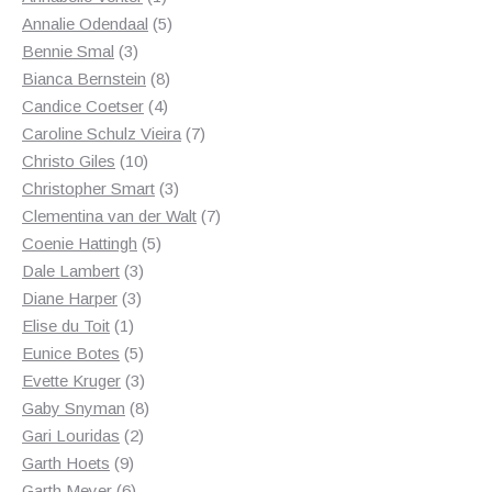
product
5
Annalie Odendaal
5
3
products
Bennie Smal
3
products
8
Bianca Bernstein
8
4
products
Candice Coetser
4
products
7
Caroline Schulz Vieira
7
10
products
Christo Giles
10
products
3
Christopher Smart
3
products
7
Clementina van der Walt
7
5
products
Coenie Hattingh
5
3
products
Dale Lambert
3
3
products
Diane Harper
3
1
products
Elise du Toit
1
product
5
Eunice Botes
5
products
3
Evette Kruger
3
products
8
Gaby Snyman
8
2
products
Gari Louridas
2
9
products
Garth Hoets
9
products
6
Garth Meyer
6