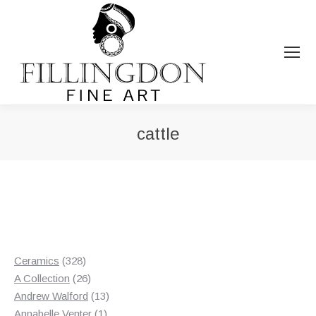
cattle
You are here:
328
Ceramics
328
products
26
A Collection
26
products
13
Andrew Walford
13
1
products
Annabelle Venter
1