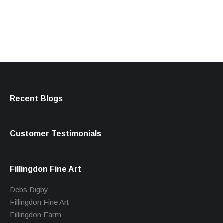
products
Recent Blogs
Customer Testimonials
Fillingdon Fine Art
Debs Digby
Fillingdon Fine Art
Fillingdon Farm