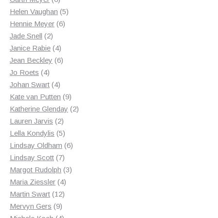
products
5
Helen Vaughan
5
6
products
Hennie Meyer
6
2
products
Jade Snell
2
products
4
Janice Rabie
4
products
6
Jean Beckley
6
4
products
Jo Roets
4
products
4
Johan Swart
4
products
9
Kate van Putten
9
products
2
Katherine Glenday
2
2
products
Lauren Jarvis
2
products
5
Lella Kondylis
5
products
6
Lindsay Oldham
6
7
products
Lindsay Scott
7
products
3
Margot Rudolph
3
4
products
Maria Ziessler
4
12
products
Martin Swart
12
9
products
Mervyn Gers
9
products
4