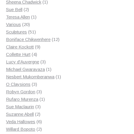
products
1
Sheena Chadwick
1
2
product
Sue Bell
2
products
1
Teresa Allen
1
20
product
Various
20
products
51
Sculptures
51
products
12
Boniface Chikwenhere
12
9
products
Claire Kockott
9
4
products
Collette Hurt
4
products
3
Lucy d'Auvergne
3
products
1
Michael Gwaravaza
1
product
1
Nesbert Mukomberanwa
1
3
product
O Claysions
3
products
3
Robyn Gordon
3
products
1
Rufaro Murenza
1
3
product
Sue Maclaurin
3
2
products
Suzanne Abell
2
products
6
Veda Hallowes
6
products
2
Willard Bopoto
2