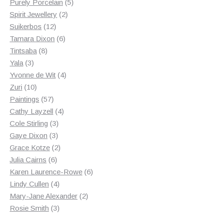
products
5
Purely Porcelain
5
2
products
Spirit Jewellery
2
12
products
Suikerbos
12
products
6
Tamara Dixon
6
8
products
Tintsaba
8
3
products
Yala
3
products
4
Yvonne de Wit
4
10
products
Zuri
10
products
57
Paintings
57
products
4
Cathy Layzell
4
3
products
Cole Stirling
3
3
products
Gaye Dixon
3
products
2
Grace Kotze
2
6
products
Julia Cairns
6
products
6
Karen Laurence-Rowe
6
4
products
Lindy Cullen
4
products
2
Mary-Jane Alexander
2
3
products
Rosie Smith
3