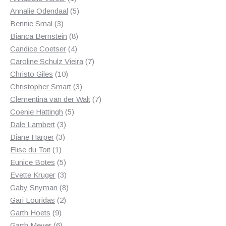
product
5
Annalie Odendaal
5
3
products
Bennie Smal
3
products
8
Bianca Bernstein
8
4
products
Candice Coetser
4
products
7
Caroline Schulz Vieira
7
10
products
Christo Giles
10
products
3
Christopher Smart
3
products
7
Clementina van der Walt
7
5
products
Coenie Hattingh
5
3
products
Dale Lambert
3
3
products
Diane Harper
3
1
products
Elise du Toit
1
product
5
Eunice Botes
5
products
3
Evette Kruger
3
products
8
Gaby Snyman
8
2
products
Gari Louridas
2
9
products
Garth Hoets
9
products
6
Garth Meyer
6