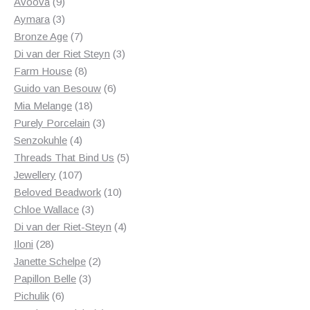
products
9
Avoova
9
products
3
Aymara
3
products
7
Bronze Age
7
products
3
Di van der Riet Steyn
3
8
products
Farm House
8
products
6
Guido van Besouw
6
18
products
Mia Melange
18
products
3
Purely Porcelain
3
4
products
Senzokuhle
4
products
5
Threads That Bind Us
5
107
products
Jewellery
107
products
10
Beloved Beadwork
10
3
products
Chloe Wallace
3
products
4
Di van der Riet-Steyn
4
28
products
Iloni
28
products
2
Janette Schelpe
2
3
products
Papillon Belle
3
6
products
Pichulik
6