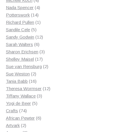
Michele Koch
4
products
4
Nada Spencer
4
14
products
Potterswork
14
products
1
Richard Pullen
1
5
product
Sandile Cele
5
products
12
Sandy Godwin
12
6
products
Sarah Walters
6
products
3
Sharon Erichsen
3
17
products
Shelley Maisel
17
products
2
Sue van Rensburg
2
2
products
Sue Weston
2
products
16
Tania Babb
16
products
12
Theresa Wormser
12
3
products
Tiffany Wallace
3
5
products
Yogi de Beer
5
74
products
Crafts
74
products
6
African Pewter
6
2
products
Artvark
2