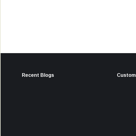
Recent Blogs
Custome