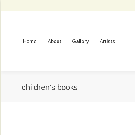
Home
About
Gallery
Artists
children's books