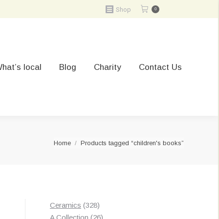
Shop
0
hat’s local
Blog
Charity
Contact Us
You are here:
Home
Products tagged “children's books”
328
Ceramics
328
products
26
A Collection
26