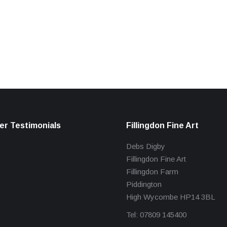
r Testimonials
Fillingdon Fine Art
Debs Digby
Fillingdon Fine Art
Fillingdon Farm
Piddington
High Wycombe HP14 3BL
Tel: 07809 145400