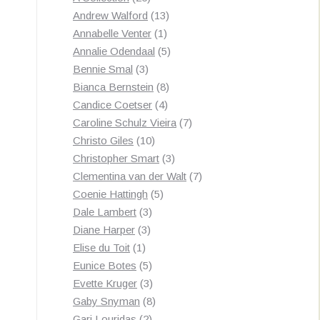
products
13
Andrew Walford
13
1
products
Annabelle Venter
1
product
5
Annalie Odendaal
5
3
products
Bennie Smal
3
products
8
Bianca Bernstein
8
4
products
Candice Coetser
4
products
7
Caroline Schulz Vieira
7
10
products
Christo Giles
10
products
3
Christopher Smart
3
products
7
Clementina van der Walt
7
5
products
Coenie Hattingh
5
3
products
Dale Lambert
3
3
products
Diane Harper
3
1
products
Elise du Toit
1
product
5
Eunice Botes
5
products
3
Evette Kruger
3
products
8
Gaby Snyman
8
2
products
Gari Louridas
2