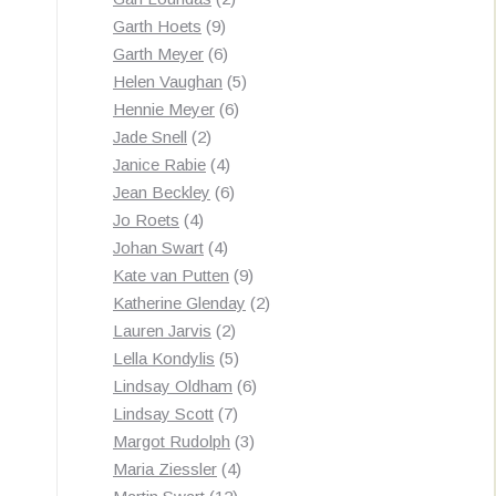
9
products
Garth Hoets
9
products
6
Garth Meyer
6
products
5
Helen Vaughan
5
6
products
Hennie Meyer
6
2
products
Jade Snell
2
products
4
Janice Rabie
4
products
6
Jean Beckley
6
4
products
Jo Roets
4
products
4
Johan Swart
4
products
9
Kate van Putten
9
products
2
Katherine Glenday
2
2
products
Lauren Jarvis
2
products
5
Lella Kondylis
5
products
6
Lindsay Oldham
6
7
products
Lindsay Scott
7
products
3
Margot Rudolph
3
4
products
Maria Ziessler
4
12
products