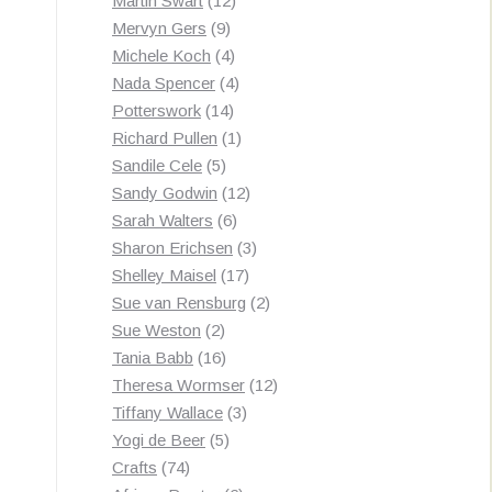
Martin Swart
12
9
products
Mervyn Gers
9
products
4
Michele Koch
4
products
4
Nada Spencer
4
14
products
Potterswork
14
products
1
Richard Pullen
1
5
product
Sandile Cele
5
products
12
Sandy Godwin
12
6
products
Sarah Walters
6
products
3
Sharon Erichsen
3
17
products
Shelley Maisel
17
products
2
Sue van Rensburg
2
2
products
Sue Weston
2
products
16
Tania Babb
16
products
12
Theresa Wormser
12
3
products
Tiffany Wallace
3
5
products
Yogi de Beer
5
74
products
Crafts
74