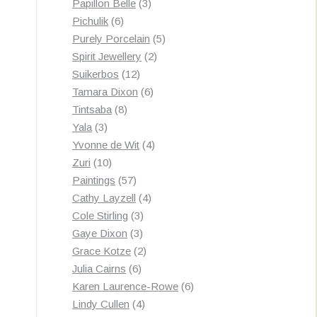
3
products
Papillon Belle
3
6
products
Pichulik
6
products
5
Purely Porcelain
5
2
products
Spirit Jewellery
2
12
products
Suikerbos
12
products
6
Tamara Dixon
6
8
products
Tintsaba
8
3
products
Yala
3
products
4
Yvonne de Wit
4
10
products
Zuri
10
products
57
Paintings
57
products
4
Cathy Layzell
4
3
products
Cole Stirling
3
3
products
Gaye Dixon
3
products
2
Grace Kotze
2
6
products
Julia Cairns
6
products
6
Karen Laurence-Rowe
6
4
products
Lindy Cullen
4