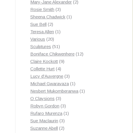
products
2
Mary-Jane Alexander
2
3
products
Rosie Smith
3
products
1
Sheena Chadwick
1
2
product
Sue Bell
2
products
1
Teresa Allen
1
20
product
Various
20
products
51
Sculptures
51
products
12
Boniface Chikwenhere
12
9
products
Claire Kockott
9
4
products
Collette Hurt
4
products
3
Lucy d'Auvergne
3
products
1
Michael Gwaravaza
1
product
1
Nesbert Mukomberanwa
1
3
product
O Claysions
3
products
3
Robyn Gordon
3
products
1
Rufaro Murenza
1
3
product
Sue Maclaurin
3
2
products
Suzanne Abell
2