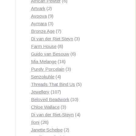
products
6
African Pewter
6
2
products
Artvark
2
products
9
Avoova
9
products
3
Aymara
3
products
7
Bronze Age
7
products
3
Di van der Riet Steyn
3
8
products
Farm House
8
products
6
Guido van Besouw
6
18
products
Mia Melange
18
products
3
Purely Porcelain
3
4
products
Senzokuhle
4
products
5
Threads That Bind Us
5
107
products
Jewellery
107
products
10
Beloved Beadwork
10
3
products
Chloe Wallace
3
products
4
Di van der Riet-Steyn
4
28
products
Iloni
28
products
2
Janette Schelpe
2