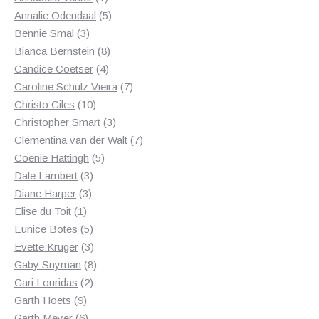
product
5
Annalie Odendaal
5
3
products
Bennie Smal
3
products
8
Bianca Bernstein
8
4
products
Candice Coetser
4
products
7
Caroline Schulz Vieira
7
10
products
Christo Giles
10
products
3
Christopher Smart
3
products
7
Clementina van der Walt
7
5
products
Coenie Hattingh
5
3
products
Dale Lambert
3
3
products
Diane Harper
3
1
products
Elise du Toit
1
product
5
Eunice Botes
5
products
3
Evette Kruger
3
products
8
Gaby Snyman
8
2
products
Gari Louridas
2
9
products
Garth Hoets
9
products
6
Garth Meyer
6