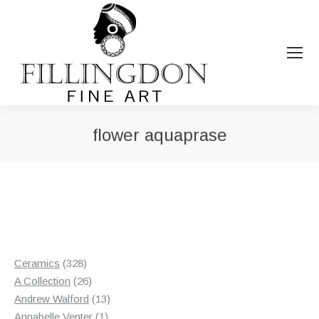
flower aquaprase
You are here:
328
Ceramics
328
products
26
A Collection
26
products
13
Andrew Walford
13
1
products
Annabelle Venter
1