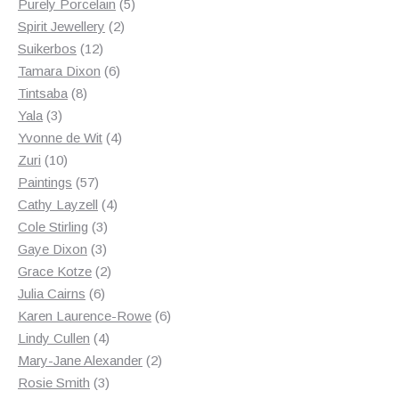
products
5
Purely Porcelain
5
2
products
Spirit Jewellery
2
12
products
Suikerbos
12
products
6
Tamara Dixon
6
8
products
Tintsaba
8
3
products
Yala
3
products
4
Yvonne de Wit
4
10
products
Zuri
10
products
57
Paintings
57
products
4
Cathy Layzell
4
3
products
Cole Stirling
3
3
products
Gaye Dixon
3
products
2
Grace Kotze
2
6
products
Julia Cairns
6
products
6
Karen Laurence-Rowe
6
4
products
Lindy Cullen
4
products
2
Mary-Jane Alexander
2
3
products
Rosie Smith
3