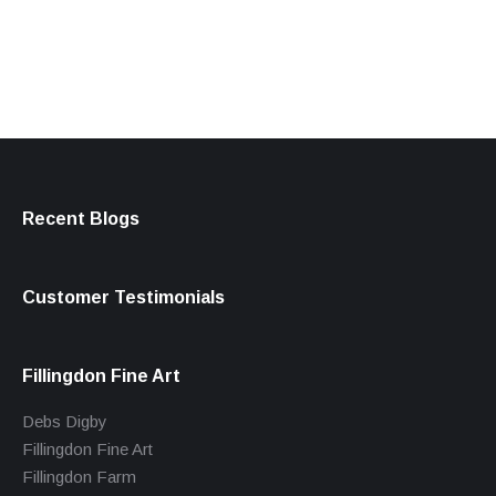
products
Recent Blogs
Customer Testimonials
Fillingdon Fine Art
Debs Digby
Fillingdon Fine Art
Fillingdon Farm