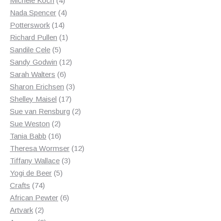
Michele Koch
4
products
4
Nada Spencer
4
14
products
Potterswork
14
products
1
Richard Pullen
1
5
product
Sandile Cele
5
products
12
Sandy Godwin
12
6
products
Sarah Walters
6
products
3
Sharon Erichsen
3
17
products
Shelley Maisel
17
products
2
Sue van Rensburg
2
2
products
Sue Weston
2
products
16
Tania Babb
16
products
12
Theresa Wormser
12
3
products
Tiffany Wallace
3
5
products
Yogi de Beer
5
74
products
Crafts
74
products
6
African Pewter
6
2
products
Artvark
2