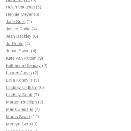
products
5
Helen Vaughan
5
6
products
Hennie Meyer
6
2
products
Jade Snell
2
products
4
Janice Rabie
4
products
6
Jean Beckley
6
4
products
Jo Roets
4
products
4
Johan Swart
4
products
9
Kate van Putten
9
products
2
Katherine Glenday
2
2
products
Lauren Jarvis
2
products
5
Lella Kondylis
5
products
6
Lindsay Oldham
6
7
products
Lindsay Scott
7
products
3
Margot Rudolph
3
4
products
Maria Ziessler
4
12
products
Martin Swart
12
9
products
Mervyn Gers
9
products
4