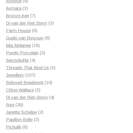
products
9
Avoova
9
products
3
Aymara
3
products
7
Bronze Age
7
products
3
Di van der Riet Steyn
3
8
products
Farm House
8
products
6
Guido van Besouw
6
18
products
Mia Melange
18
products
3
Purely Porcelain
3
4
products
Senzokuhle
4
products
5
Threads That Bind Us
5
107
products
Jewellery
107
products
10
Beloved Beadwork
10
3
products
Chloe Wallace
3
products
4
Di van der Riet-Steyn
4
28
products
Iloni
28
products
2
Janette Schelpe
2
3
products
Papillon Belle
3
6
products
Pichulik
6