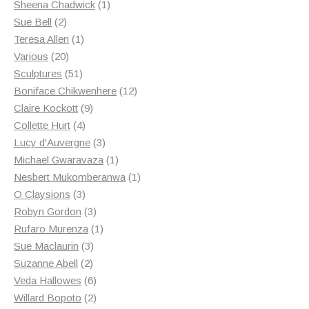
products
1
Sheena Chadwick
1
2
product
Sue Bell
2
products
1
Teresa Allen
1
20
product
Various
20
products
51
Sculptures
51
products
12
Boniface Chikwenhere
12
9
products
Claire Kockott
9
4
products
Collette Hurt
4
products
3
Lucy d'Auvergne
3
products
1
Michael Gwaravaza
1
product
1
Nesbert Mukomberanwa
1
3
product
O Claysions
3
products
3
Robyn Gordon
3
products
1
Rufaro Murenza
1
3
product
Sue Maclaurin
3
2
products
Suzanne Abell
2
products
6
Veda Hallowes
6
products
2
Willard Bopoto
2