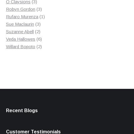
3
product
O Claysions
3
products
3
Robyn Gordon
3
products
1
Rufaro Murenza
1
3
product
Sue Maclaurin
3
2
products
Suzanne Abell
2
products
6
Veda Hallowes
6
products
2
Willard Bopoto
2
products
Recent Blogs
Customer Testimonials