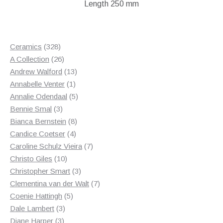
Length 250 mm
328
Ceramics
328
products
26
A Collection
26
products
13
Andrew Walford
13
1
products
Annabelle Venter
1
product
5
Annalie Odendaal
5
3
products
Bennie Smal
3
products
8
Bianca Bernstein
8
4
products
Candice Coetser
4
products
7
Caroline Schulz Vieira
7
10
products
Christo Giles
10
products
3
Christopher Smart
3
products
7
Clementina van der Walt
7
5
products
Coenie Hattingh
5
3
products
Dale Lambert
3
3
products
Diane Harper
3