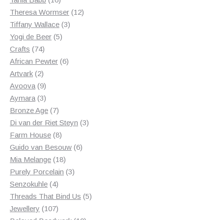
products
12
Theresa Wormser
12
3
products
Tiffany Wallace
3
5
products
Yogi de Beer
5
74
products
Crafts
74
products
6
African Pewter
6
2
products
Artvark
2
products
9
Avoova
9
products
3
Aymara
3
products
7
Bronze Age
7
products
3
Di van der Riet Steyn
3
8
products
Farm House
8
products
6
Guido van Besouw
6
18
products
Mia Melange
18
products
3
Purely Porcelain
3
4
products
Senzokuhle
4
products
5
Threads That Bind Us
5
107
products
Jewellery
107