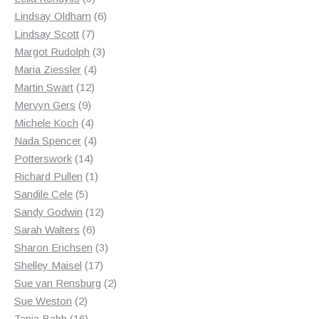
products
6
Lindsay Oldham
6
7
products
Lindsay Scott
7
products
3
Margot Rudolph
3
4
products
Maria Ziessler
4
12
products
Martin Swart
12
9
products
Mervyn Gers
9
products
4
Michele Koch
4
products
4
Nada Spencer
4
14
products
Potterswork
14
products
1
Richard Pullen
1
5
product
Sandile Cele
5
products
12
Sandy Godwin
12
6
products
Sarah Walters
6
products
3
Sharon Erichsen
3
17
products
Shelley Maisel
17
products
2
Sue van Rensburg
2
2
products
Sue Weston
2
products
16
Tania Babb
16