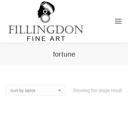
fortune
You are here:
Showing the single result