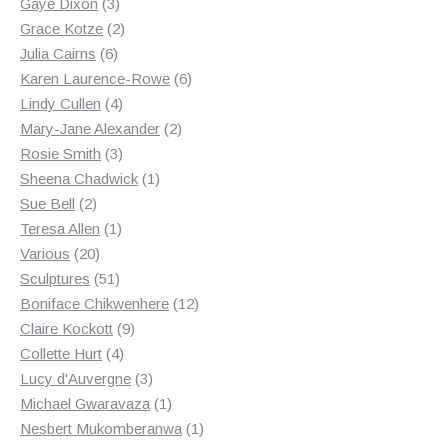
3
products
Gaye Dixon
3
products
2
Grace Kotze
2
6
products
Julia Cairns
6
products
6
Karen Laurence-Rowe
6
4
products
Lindy Cullen
4
products
2
Mary-Jane Alexander
2
3
products
Rosie Smith
3
products
1
Sheena Chadwick
1
2
product
Sue Bell
2
products
1
Teresa Allen
1
20
product
Various
20
products
51
Sculptures
51
products
12
Boniface Chikwenhere
12
9
products
Claire Kockott
9
4
products
Collette Hurt
4
products
3
Lucy d'Auvergne
3
products
1
Michael Gwaravaza
1
product
1
Nesbert Mukomberanwa
1