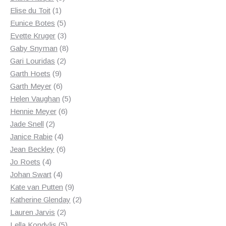
1
products
Elise du Toit
1
product
5
Eunice Botes
5
products
3
Evette Kruger
3
products
8
Gaby Snyman
8
2
products
Gari Louridas
2
9
products
Garth Hoets
9
products
6
Garth Meyer
6
products
5
Helen Vaughan
5
6
products
Hennie Meyer
6
2
products
Jade Snell
2
products
4
Janice Rabie
4
products
6
Jean Beckley
6
4
products
Jo Roets
4
products
4
Johan Swart
4
products
9
Kate van Putten
9
products
2
Katherine Glenday
2
2
products
Lauren Jarvis
2
products
5
Lella Kondylis
5