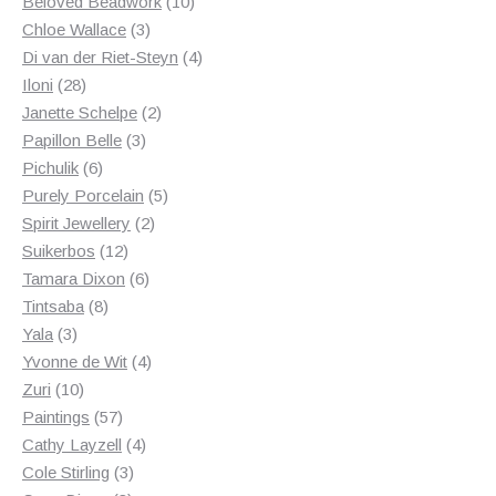
products
10
Beloved Beadwork
10
3
products
Chloe Wallace
3
products
4
Di van der Riet-Steyn
4
28
products
Iloni
28
products
2
Janette Schelpe
2
3
products
Papillon Belle
3
6
products
Pichulik
6
products
5
Purely Porcelain
5
2
products
Spirit Jewellery
2
12
products
Suikerbos
12
products
6
Tamara Dixon
6
8
products
Tintsaba
8
3
products
Yala
3
products
4
Yvonne de Wit
4
10
products
Zuri
10
products
57
Paintings
57
products
4
Cathy Layzell
4
3
products
Cole Stirling
3