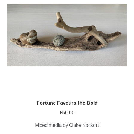
Fortune Favours the Bold
£
50.00
Mixed media by Claire Kockott