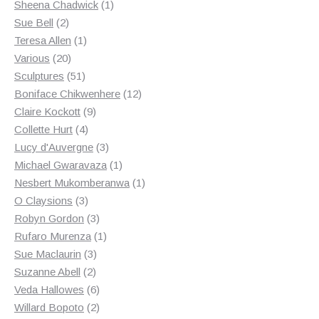
products
1
Sheena Chadwick
1
2
product
Sue Bell
2
products
1
Teresa Allen
1
20
product
Various
20
products
51
Sculptures
51
products
12
Boniface Chikwenhere
12
9
products
Claire Kockott
9
4
products
Collette Hurt
4
products
3
Lucy d'Auvergne
3
products
1
Michael Gwaravaza
1
product
1
Nesbert Mukomberanwa
1
3
product
O Claysions
3
products
3
Robyn Gordon
3
products
1
Rufaro Murenza
1
3
product
Sue Maclaurin
3
2
products
Suzanne Abell
2
products
6
Veda Hallowes
6
products
2
Willard Bopoto
2