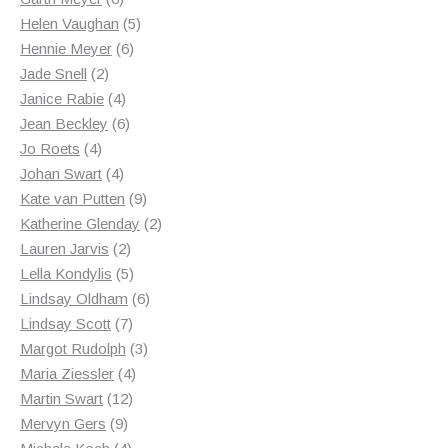
products
5
Helen Vaughan
5
6
products
Hennie Meyer
6
2
products
Jade Snell
2
products
4
Janice Rabie
4
products
6
Jean Beckley
6
4
products
Jo Roets
4
products
4
Johan Swart
4
products
9
Kate van Putten
9
products
2
Katherine Glenday
2
2
products
Lauren Jarvis
2
products
5
Lella Kondylis
5
products
6
Lindsay Oldham
6
7
products
Lindsay Scott
7
products
3
Margot Rudolph
3
4
products
Maria Ziessler
4
12
products
Martin Swart
12
9
products
Mervyn Gers
9
products
4