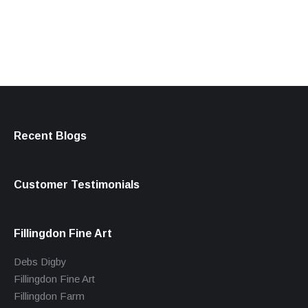
products
Recent Blogs
Customer Testimonials
Fillingdon Fine Art
Debs Digby
Fillingdon Fine Art
Fillingdon Farm