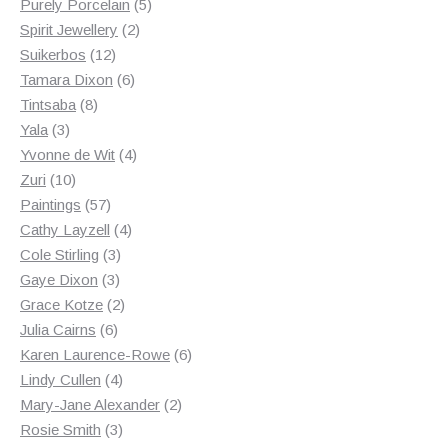
products
5
Purely Porcelain
5
2
products
Spirit Jewellery
2
12
products
Suikerbos
12
products
6
Tamara Dixon
6
8
products
Tintsaba
8
3
products
Yala
3
products
4
Yvonne de Wit
4
10
products
Zuri
10
products
57
Paintings
57
products
4
Cathy Layzell
4
3
products
Cole Stirling
3
3
products
Gaye Dixon
3
products
2
Grace Kotze
2
6
products
Julia Cairns
6
products
6
Karen Laurence-Rowe
6
4
products
Lindy Cullen
4
products
2
Mary-Jane Alexander
2
3
products
Rosie Smith
3