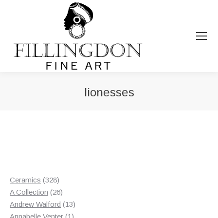
lionesses
You are here:
328
Ceramics
328
products
26
A Collection
26
products
13
Andrew Walford
13
1
products
Annabelle Venter
1