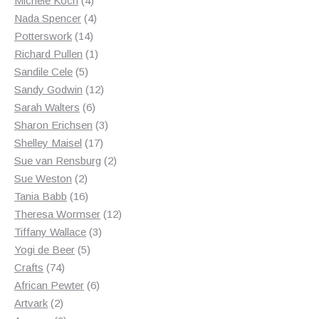
Michele Koch
4
products
4
Nada Spencer
4
14
products
Potterswork
14
products
1
Richard Pullen
1
5
product
Sandile Cele
5
products
12
Sandy Godwin
12
6
products
Sarah Walters
6
products
3
Sharon Erichsen
3
17
products
Shelley Maisel
17
products
2
Sue van Rensburg
2
2
products
Sue Weston
2
products
16
Tania Babb
16
products
12
Theresa Wormser
12
3
products
Tiffany Wallace
3
5
products
Yogi de Beer
5
74
products
Crafts
74
products
6
African Pewter
6
2
products
Artvark
2