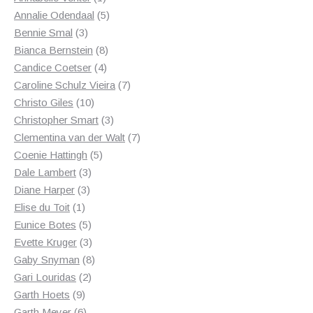
product
5
Annalie Odendaal
5
3
products
Bennie Smal
3
products
8
Bianca Bernstein
8
4
products
Candice Coetser
4
products
7
Caroline Schulz Vieira
7
10
products
Christo Giles
10
products
3
Christopher Smart
3
products
7
Clementina van der Walt
7
5
products
Coenie Hattingh
5
3
products
Dale Lambert
3
3
products
Diane Harper
3
1
products
Elise du Toit
1
product
5
Eunice Botes
5
products
3
Evette Kruger
3
products
8
Gaby Snyman
8
2
products
Gari Louridas
2
9
products
Garth Hoets
9
products
6
Garth Meyer
6