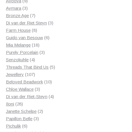
products
9
Avoova
9
products
3
Aymara
3
products
7
Bronze Age
7
products
3
Di van der Riet Steyn
3
8
products
Farm House
8
products
6
Guido van Besouw
6
18
products
Mia Melange
18
products
3
Purely Porcelain
3
4
products
Senzokuhle
4
products
5
Threads That Bind Us
5
107
products
Jewellery
107
products
10
Beloved Beadwork
10
3
products
Chloe Wallace
3
products
4
Di van der Riet-Steyn
4
28
products
Iloni
28
products
2
Janette Schelpe
2
3
products
Papillon Belle
3
6
products
Pichulik
6