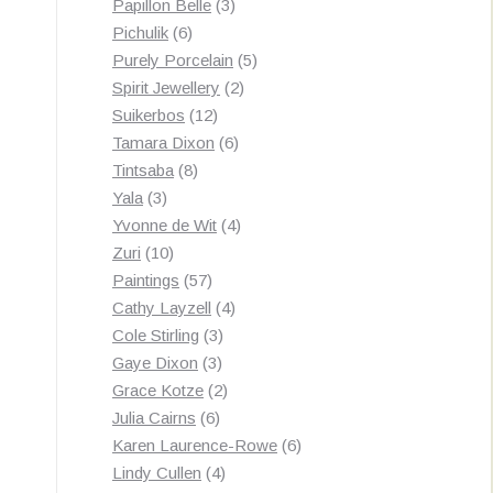
3
products
Papillon Belle
3
6
products
Pichulik
6
products
5
Purely Porcelain
5
2
products
Spirit Jewellery
2
12
products
Suikerbos
12
products
6
Tamara Dixon
6
8
products
Tintsaba
8
3
products
Yala
3
products
4
Yvonne de Wit
4
10
products
Zuri
10
products
57
Paintings
57
products
4
Cathy Layzell
4
3
products
Cole Stirling
3
3
products
Gaye Dixon
3
products
2
Grace Kotze
2
6
products
Julia Cairns
6
products
6
Karen Laurence-Rowe
6
4
products
Lindy Cullen
4