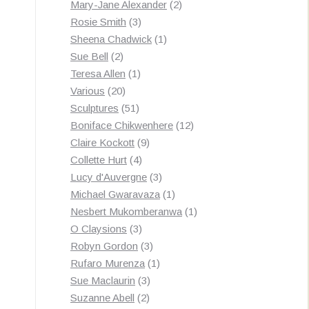
products
2
Mary-Jane Alexander
2
3
products
Rosie Smith
3
products
1
Sheena Chadwick
1
2
product
Sue Bell
2
products
1
Teresa Allen
1
20
product
Various
20
products
51
Sculptures
51
products
12
Boniface Chikwenhere
12
9
products
Claire Kockott
9
4
products
Collette Hurt
4
products
3
Lucy d'Auvergne
3
products
1
Michael Gwaravaza
1
product
1
Nesbert Mukomberanwa
1
3
product
O Claysions
3
products
3
Robyn Gordon
3
products
1
Rufaro Murenza
1
3
product
Sue Maclaurin
3
2
products
Suzanne Abell
2