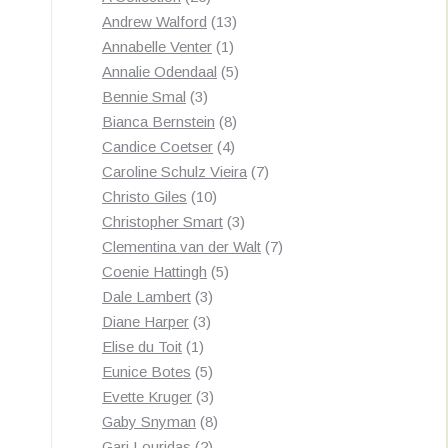
products
13
Andrew Walford
13
1
products
Annabelle Venter
1
product
5
Annalie Odendaal
5
3
products
Bennie Smal
3
products
8
Bianca Bernstein
8
4
products
Candice Coetser
4
products
7
Caroline Schulz Vieira
7
10
products
Christo Giles
10
products
3
Christopher Smart
3
products
7
Clementina van der Walt
7
5
products
Coenie Hattingh
5
3
products
Dale Lambert
3
3
products
Diane Harper
3
1
products
Elise du Toit
1
product
5
Eunice Botes
5
products
3
Evette Kruger
3
products
8
Gaby Snyman
8
2
products
Gari Louridas
2