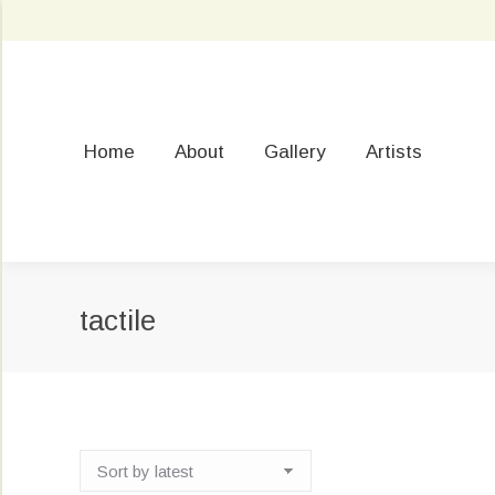
Home
About
Gallery
Artists
tactile