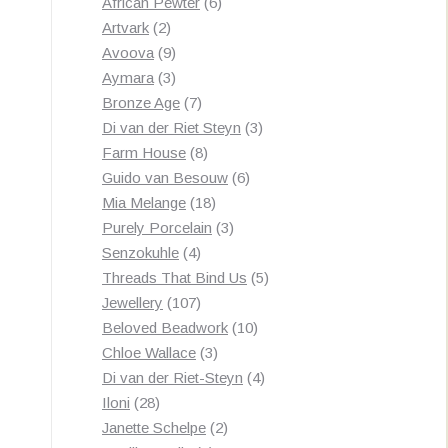
products
6
African Pewter
6
2
products
Artvark
2
products
9
Avoova
9
products
3
Aymara
3
products
7
Bronze Age
7
products
3
Di van der Riet Steyn
3
8
products
Farm House
8
products
6
Guido van Besouw
6
18
products
Mia Melange
18
products
3
Purely Porcelain
3
4
products
Senzokuhle
4
products
5
Threads That Bind Us
5
107
products
Jewellery
107
products
10
Beloved Beadwork
10
3
products
Chloe Wallace
3
products
4
Di van der Riet-Steyn
4
28
products
Iloni
28
products
2
Janette Schelpe
2