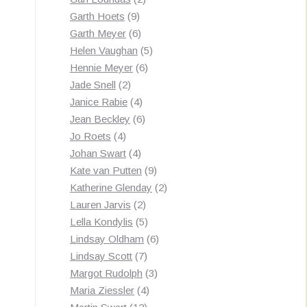
9
products
Garth Hoets
9
products
6
Garth Meyer
6
products
5
Helen Vaughan
5
6
products
Hennie Meyer
6
2
products
Jade Snell
2
products
4
Janice Rabie
4
products
6
Jean Beckley
6
4
products
Jo Roets
4
products
4
Johan Swart
4
products
9
Kate van Putten
9
products
2
Katherine Glenday
2
2
products
Lauren Jarvis
2
products
5
Lella Kondylis
5
products
6
Lindsay Oldham
6
7
products
Lindsay Scott
7
products
3
Margot Rudolph
3
4
products
Maria Ziessler
4
12
products