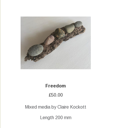
Freedom
£
50.00
Mixed media by Claire Kockott
Length 200 mm