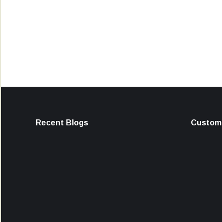
Recent Blogs
Custome