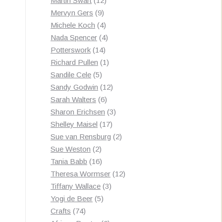
Martin Swart
12
9
products
Mervyn Gers
9
products
4
Michele Koch
4
products
4
Nada Spencer
4
14
products
Potterswork
14
products
1
Richard Pullen
1
5
product
Sandile Cele
5
products
12
Sandy Godwin
12
6
products
Sarah Walters
6
products
3
Sharon Erichsen
3
17
products
Shelley Maisel
17
products
2
Sue van Rensburg
2
2
products
Sue Weston
2
products
16
Tania Babb
16
products
12
Theresa Wormser
12
3
products
Tiffany Wallace
3
5
products
Yogi de Beer
5
74
products
Crafts
74