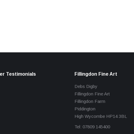
r Testimonials
Fillingdon Fine Art
Debs Digby
Fillingdon Fine Art
Fillingdon Farm
Piddington
High Wycombe HP14 3BL
Tel: 07809 145400