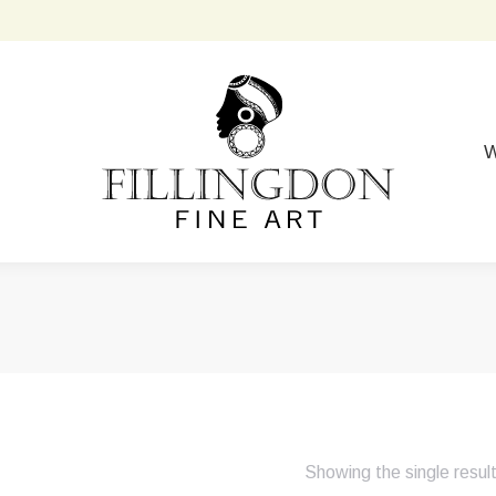
W
Showing the single resul