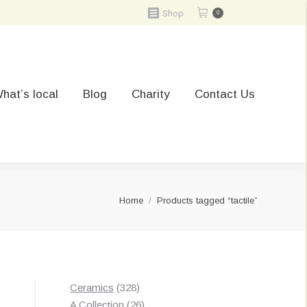
Shop
0
hat’s local
Blog
Charity
Contact Us
You are here:
Home
Products tagged “tactile”
328
Ceramics
328
t
products
26
A Collection
26