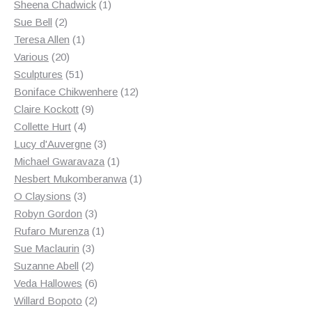
products
1
Sheena Chadwick
1
2
product
Sue Bell
2
products
1
Teresa Allen
1
20
product
Various
20
products
51
Sculptures
51
products
12
Boniface Chikwenhere
12
9
products
Claire Kockott
9
4
products
Collette Hurt
4
products
3
Lucy d'Auvergne
3
products
1
Michael Gwaravaza
1
product
1
Nesbert Mukomberanwa
1
3
product
O Claysions
3
products
3
Robyn Gordon
3
products
1
Rufaro Murenza
1
3
product
Sue Maclaurin
3
2
products
Suzanne Abell
2
products
6
Veda Hallowes
6
products
2
Willard Bopoto
2