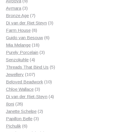
products
9
Avoova
9
products
3
Aymara
3
products
7
Bronze Age
7
products
3
Di van der Riet Steyn
3
8
products
Farm House
8
products
6
Guido van Besouw
6
18
products
Mia Melange
18
products
3
Purely Porcelain
3
4
products
Senzokuhle
4
products
5
Threads That Bind Us
5
107
products
Jewellery
107
products
10
Beloved Beadwork
10
3
products
Chloe Wallace
3
products
4
Di van der Riet-Steyn
4
28
products
Iloni
28
products
2
Janette Schelpe
2
3
products
Papillon Belle
3
6
products
Pichulik
6