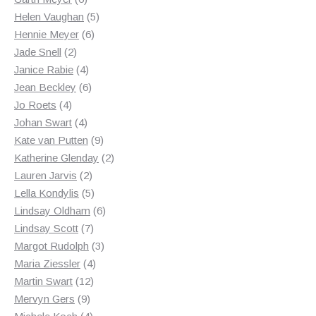
products
5
Helen Vaughan
5
6
products
Hennie Meyer
6
2
products
Jade Snell
2
products
4
Janice Rabie
4
products
6
Jean Beckley
6
4
products
Jo Roets
4
products
4
Johan Swart
4
products
9
Kate van Putten
9
products
2
Katherine Glenday
2
2
products
Lauren Jarvis
2
products
5
Lella Kondylis
5
products
6
Lindsay Oldham
6
7
products
Lindsay Scott
7
products
3
Margot Rudolph
3
4
products
Maria Ziessler
4
12
products
Martin Swart
12
9
products
Mervyn Gers
9
products
4