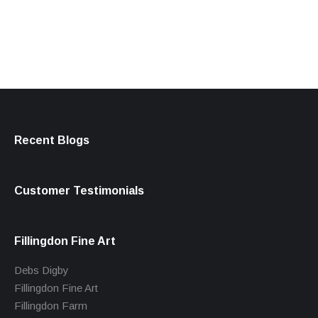
products
Recent Blogs
Customer Testimonials
Fillingdon Fine Art
Debs Digby
Fillingdon Fine Art
Fillingdon Farm