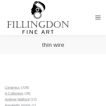
thin wire
You are here:
328
Ceramics
328
products
26
A Collection
26
products
13
Andrew Walford
13
1
products
Annabelle Venter
1