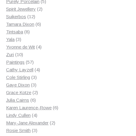
products
5
Purely Porcelain
5
2
products
Spirit Jewellery
2
12
products
Suikerbos
12
products
6
Tamara Dixon
6
8
products
Tintsaba
8
3
products
Yala
3
products
4
Yvonne de Wit
4
10
products
Zuri
10
products
57
Paintings
57
products
4
Cathy Layzell
4
3
products
Cole Stirling
3
3
products
Gaye Dixon
3
products
2
Grace Kotze
2
6
products
Julia Cairns
6
products
6
Karen Laurence-Rowe
6
4
products
Lindy Cullen
4
products
2
Mary-Jane Alexander
2
3
products
Rosie Smith
3