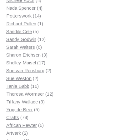
Michele Koch
4
products
4
Nada Spencer
4
14
products
Potterswork
14
products
1
Richard Pullen
1
5
product
Sandile Cele
5
products
12
Sandy Godwin
12
6
products
Sarah Walters
6
products
3
Sharon Erichsen
3
17
products
Shelley Maisel
17
products
2
Sue van Rensburg
2
2
products
Sue Weston
2
products
16
Tania Babb
16
products
12
Theresa Wormser
12
3
products
Tiffany Wallace
3
5
products
Yogi de Beer
5
74
products
Crafts
74
products
6
African Pewter
6
2
products
Artvark
2