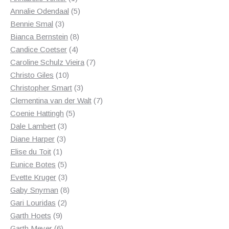
product
5
Annalie Odendaal
5
3
products
Bennie Smal
3
products
8
Bianca Bernstein
8
4
products
Candice Coetser
4
products
7
Caroline Schulz Vieira
7
10
products
Christo Giles
10
products
3
Christopher Smart
3
products
7
Clementina van der Walt
7
5
products
Coenie Hattingh
5
3
products
Dale Lambert
3
3
products
Diane Harper
3
1
products
Elise du Toit
1
product
5
Eunice Botes
5
products
3
Evette Kruger
3
products
8
Gaby Snyman
8
2
products
Gari Louridas
2
9
products
Garth Hoets
9
products
6
Garth Meyer
6