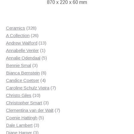
870 x 220 x 60 mm
328
Ceramics
328
products
26
A Collection
26
products
13
Andrew Walford
13
1
products
Annabelle Venter
1
product
5
Annalie Odendaal
5
3
products
Bennie Smal
3
products
8
Bianca Bernstein
8
4
products
Candice Coetser
4
products
7
Caroline Schulz Vieira
7
10
products
Christo Giles
10
products
3
Christopher Smart
3
products
7
Clementina van der Walt
7
5
products
Coenie Hattingh
5
3
products
Dale Lambert
3
3
products
Diane Harper
3