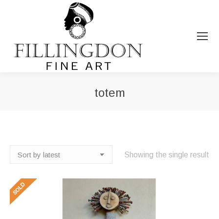
totem
You are here:
Showing the single result