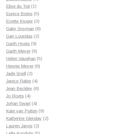
1
products
Elise du Toit
1
product
5
Eunice Botes
5
products
3
Evette Kruger
3
products
8
Gaby Snyman
8
2
products
Gari Louridas
2
9
products
Garth Hoets
9
products
6
Garth Meyer
6
products
5
Helen Vaughan
5
6
products
Hennie Meyer
6
2
products
Jade Snell
2
products
4
Janice Rabie
4
products
6
Jean Beckley
6
4
products
Jo Roets
4
products
4
Johan Swart
4
products
9
Kate van Putten
9
products
2
Katherine Glenday
2
2
products
Lauren Jarvis
2
products
5
Lella Kondylis
5