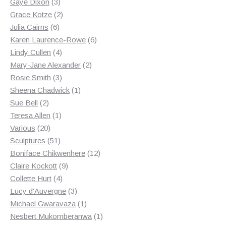
3
products
Gaye Dixon
3
products
2
Grace Kotze
2
6
products
Julia Cairns
6
products
6
Karen Laurence-Rowe
6
4
products
Lindy Cullen
4
products
2
Mary-Jane Alexander
2
3
products
Rosie Smith
3
products
1
Sheena Chadwick
1
2
product
Sue Bell
2
products
1
Teresa Allen
1
20
product
Various
20
products
51
Sculptures
51
products
12
Boniface Chikwenhere
12
9
products
Claire Kockott
9
4
products
Collette Hurt
4
products
3
Lucy d'Auvergne
3
products
1
Michael Gwaravaza
1
product
1
Nesbert Mukomberanwa
1