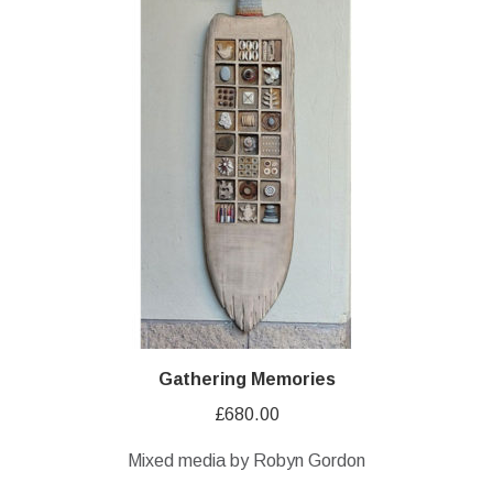
Gathering Memories
£
680.00
Mixed media by Robyn Gordon