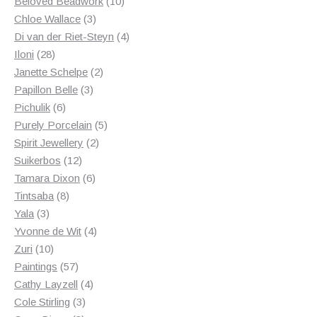
products
10
Beloved Beadwork
10
3
products
Chloe Wallace
3
products
4
Di van der Riet-Steyn
4
28
products
Iloni
28
products
2
Janette Schelpe
2
3
products
Papillon Belle
3
6
products
Pichulik
6
products
5
Purely Porcelain
5
2
products
Spirit Jewellery
2
12
products
Suikerbos
12
products
6
Tamara Dixon
6
8
products
Tintsaba
8
3
products
Yala
3
products
4
Yvonne de Wit
4
10
products
Zuri
10
products
57
Paintings
57
products
4
Cathy Layzell
4
3
products
Cole Stirling
3