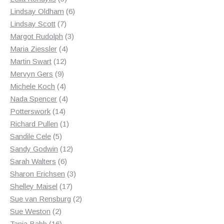
products
6
Lindsay Oldham
6
7
products
Lindsay Scott
7
products
3
Margot Rudolph
3
4
products
Maria Ziessler
4
12
products
Martin Swart
12
9
products
Mervyn Gers
9
products
4
Michele Koch
4
products
4
Nada Spencer
4
14
products
Potterswork
14
products
1
Richard Pullen
1
5
product
Sandile Cele
5
products
12
Sandy Godwin
12
6
products
Sarah Walters
6
products
3
Sharon Erichsen
3
17
products
Shelley Maisel
17
products
2
Sue van Rensburg
2
2
products
Sue Weston
2
products
16
Tania Babb
16