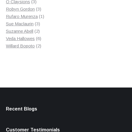
3
product
O Claysions
3
products
3
Robyn Gordon
3
products
1
Rufaro Murenza
1
3
product
Sue Maclaurin
3
2
products
Suzanne Abell
2
products
6
Veda Hallowes
6
products
2
Willard Bopoto
2
products
Recent Blogs
Customer Testimonials