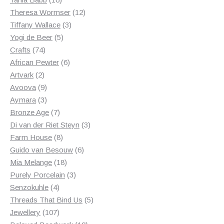
products
12
Theresa Wormser
12
3
products
Tiffany Wallace
3
5
products
Yogi de Beer
5
74
products
Crafts
74
products
6
African Pewter
6
2
products
Artvark
2
products
9
Avoova
9
products
3
Aymara
3
products
7
Bronze Age
7
products
3
Di van der Riet Steyn
3
8
products
Farm House
8
products
6
Guido van Besouw
6
18
products
Mia Melange
18
products
3
Purely Porcelain
3
4
products
Senzokuhle
4
products
5
Threads That Bind Us
5
107
products
Jewellery
107