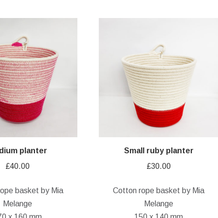
dium planter
Small ruby planter
£
40.00
£
30.00
rope basket by Mia
Cotton rope basket by Mia
Melange
Melange
70 x 160 mm
150 x 140 mm