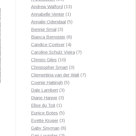
by
products
13
Andrew Walford
13
latest
1
products
Annabelle Venter
1
product
5
Annalie Odendaal
5
3
products
Bennie Smal
3
products
8
Bianca Bernstein
8
4
products
Candice Coetser
4
products
7
Caroline Schulz Vieira
7
10
products
Christo Giles
10
products
3
Christopher Smart
3
products
7
Clementina van der Walt
7
5
products
Coenie Hattingh
5
3
products
Dale Lambert
3
3
products
Diane Harper
3
1
products
Elise du Toit
1
product
5
Eunice Botes
5
products
3
Evette Kruger
3
products
8
Gaby Snyman
8
2
products
Gari Louridas
2