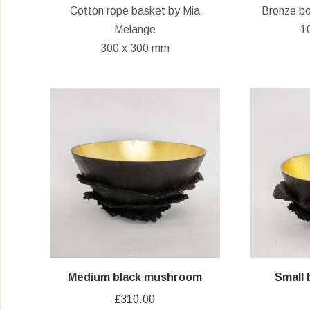
Cotton rope basket by Mia
Bronze bo
was:
is:
Melange
1
£95.00.
£60.00.
300 x 300 mm
Medium black mushroom
Small
£
310.00