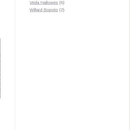
products
6
Veda Hallowes
6
products
2
Willard Bopoto
2
products