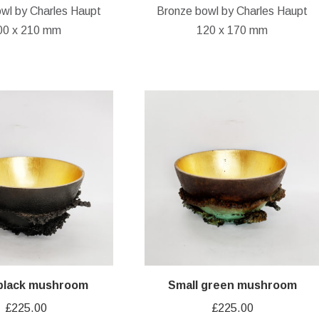
wl by Charles Haupt
Bronze bowl by Charles Haupt
00 x 210 mm
120 x 170 mm
 black mushroom
Small green mushroom
£
225.00
£
225.00