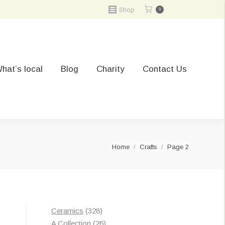
Shop
0
hat’s local
Blog
Charity
Contact Us
You are here:
Home
Crafts
Page 2
328
Ceramics
328
Sorted
s
products
26
A Collection
26