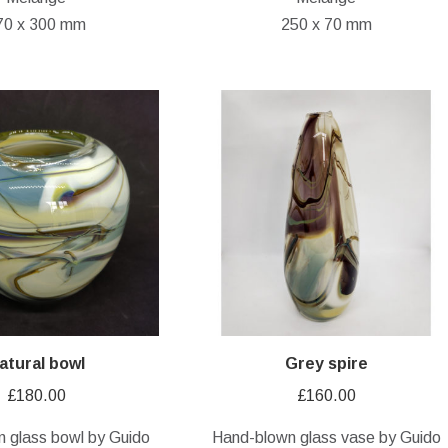
70 x 300 mm
250 x 70 mm
atural bowl
Grey spire
£
180.00
£
160.00
 glass bowl by Guido
Hand-blown glass vase by Guido