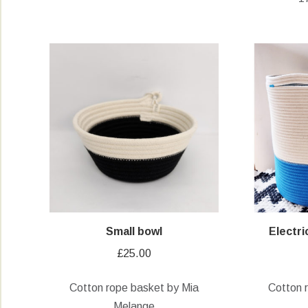
Small bowl
Electr
£
25.00
Cotton rope basket by Mia
Cotton 
Melange