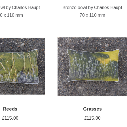
wl by Charles Haupt
Bronze bowl by Charles Haupt
0 x 110 mm
70 x 110 mm
Reeds
Grasses
£
115.00
£
115.00