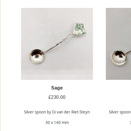
Sage
£
230.00
Silver spoon by Di van der Riet-Steyn
Silver spoon
30 x 140 mm