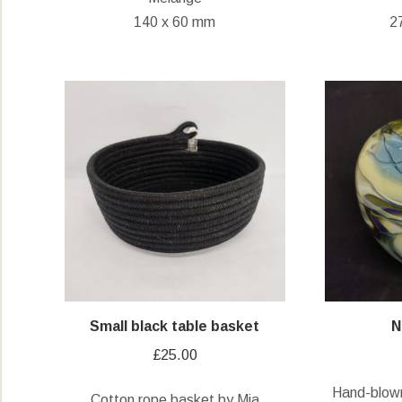
140 x 60 mm
2
Small black table basket
N
£
25.00
Hand-blown
Cotton rope basket by Mia