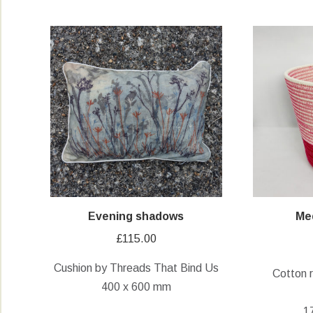
Evening shadows
Me
£
115.00
Cushion by Threads That Bind Us
Cotton 
400 x 600 mm
1