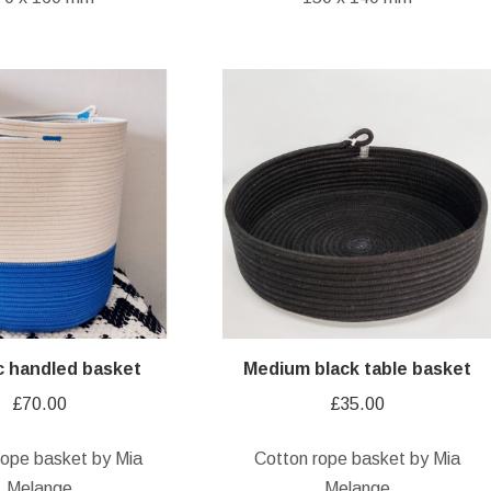
ic handled basket
Medium black table basket
£
70.00
£
35.00
rope basket by Mia
Cotton rope basket by Mia
Melange
Melange