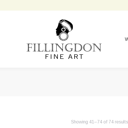
W
Showing 41–74 of 74 result