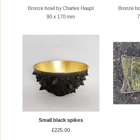
Bronze bowl by Charles Haupt
Bronze bo
90 x 170 mm
7
Small black spikes
£
225.00