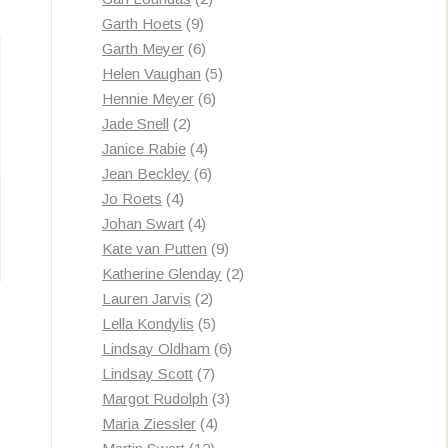
9
products
Garth Hoets
9
products
6
Garth Meyer
6
products
5
Helen Vaughan
5
6
products
Hennie Meyer
6
2
products
Jade Snell
2
products
4
Janice Rabie
4
products
6
Jean Beckley
6
4
products
Jo Roets
4
products
4
Johan Swart
4
products
9
Kate van Putten
9
products
2
Katherine Glenday
2
2
products
Lauren Jarvis
2
products
5
Lella Kondylis
5
products
6
Lindsay Oldham
6
7
products
Lindsay Scott
7
products
3
Margot Rudolph
3
4
products
Maria Ziessler
4
12
products