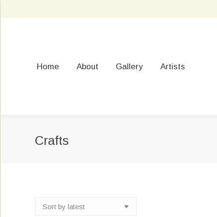
Home
About
Gallery
Artists
Crafts