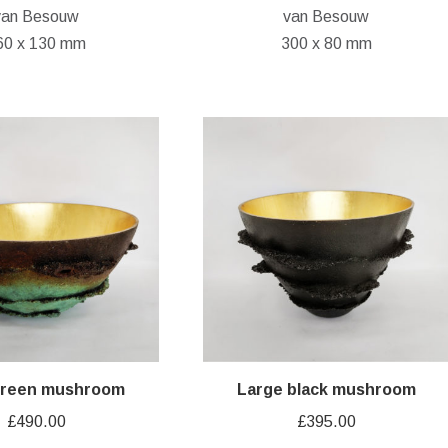
van Besouw
van Besouw
60 x 130 mm
300 x 80 mm
green mushroom
Large black mushroom
£
490.00
£
395.00