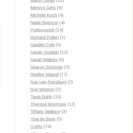
Martin Swart
12
9
products
Mervyn Gers
9
products
4
Michele Koch
4
products
4
Nada Spencer
4
14
products
Potterswork
14
products
1
Richard Pullen
1
5
product
Sandile Cele
5
products
12
Sandy Godwin
12
6
products
Sarah Walters
6
products
3
Sharon Erichsen
3
17
products
Shelley Maisel
17
products
2
Sue van Rensburg
2
2
products
Sue Weston
2
products
16
Tania Babb
16
products
12
Theresa Wormser
12
3
products
Tiffany Wallace
3
5
products
Yogi de Beer
5
74
products
Crafts
74