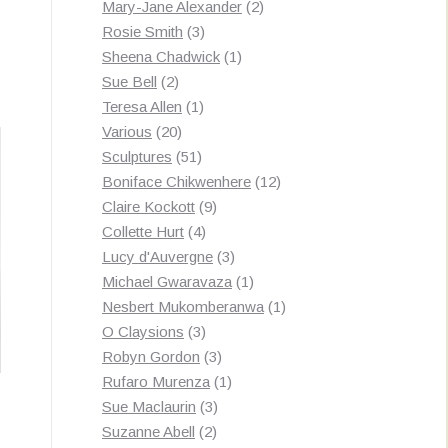
products
2
Mary-Jane Alexander
2
3
products
Rosie Smith
3
products
1
Sheena Chadwick
1
2
product
Sue Bell
2
products
1
Teresa Allen
1
20
product
Various
20
products
51
Sculptures
51
products
12
Boniface Chikwenhere
12
9
products
Claire Kockott
9
4
products
Collette Hurt
4
products
3
Lucy d'Auvergne
3
products
1
Michael Gwaravaza
1
product
1
Nesbert Mukomberanwa
1
3
product
O Claysions
3
products
3
Robyn Gordon
3
products
1
Rufaro Murenza
1
3
product
Sue Maclaurin
3
2
products
Suzanne Abell
2