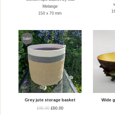
Melange
1
150 x 70 mm
Sale!
Grey jute storage basket
Wide 
Original
Current
£
95.00
£
60.00
price
price