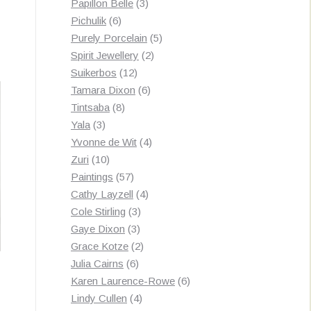
3
products
Papillon Belle
3
6
products
Pichulik
6
products
5
Purely Porcelain
5
2
products
Spirit Jewellery
2
12
products
Suikerbos
12
products
6
Tamara Dixon
6
8
products
Tintsaba
8
3
products
Yala
3
products
4
Yvonne de Wit
4
10
products
Zuri
10
products
57
Paintings
57
products
4
Cathy Layzell
4
3
products
Cole Stirling
3
3
products
Gaye Dixon
3
products
2
Grace Kotze
2
6
products
Julia Cairns
6
products
6
Karen Laurence-Rowe
6
4
products
Lindy Cullen
4