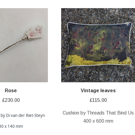
Rose
Vintage leaves
£
230.00
£
115.00
Cushion by Threads That Bind Us
 by Di van der Riet-Steyn
400 x 600 mm
30 x 140 mm