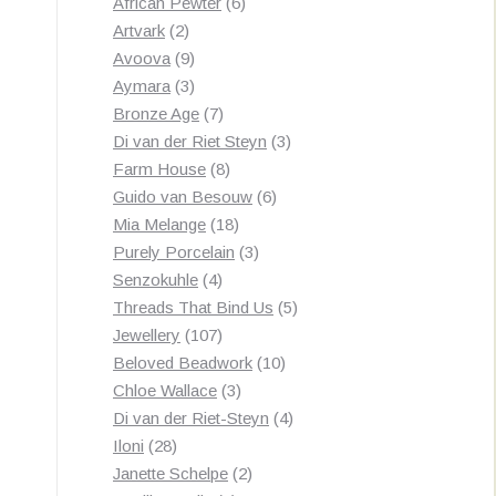
products
6
African Pewter
6
2
products
Artvark
2
products
9
Avoova
9
products
3
Aymara
3
products
7
Bronze Age
7
products
3
Di van der Riet Steyn
3
8
products
Farm House
8
products
6
Guido van Besouw
6
18
products
Mia Melange
18
products
3
Purely Porcelain
3
4
products
Senzokuhle
4
products
5
Threads That Bind Us
5
107
products
Jewellery
107
products
10
Beloved Beadwork
10
3
products
Chloe Wallace
3
products
4
Di van der Riet-Steyn
4
28
products
Iloni
28
products
2
Janette Schelpe
2