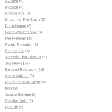
products
9
Avoova
9
products
3
Aymara
3
products
7
Bronze Age
7
products
3
Di van der Riet Steyn
3
8
products
Farm House
8
products
6
Guido van Besouw
6
18
products
Mia Melange
18
products
3
Purely Porcelain
3
4
products
Senzokuhle
4
products
5
Threads That Bind Us
5
107
products
Jewellery
107
products
10
Beloved Beadwork
10
3
products
Chloe Wallace
3
products
4
Di van der Riet-Steyn
4
28
products
Iloni
28
products
2
Janette Schelpe
2
3
products
Papillon Belle
3
6
products
Pichulik
6