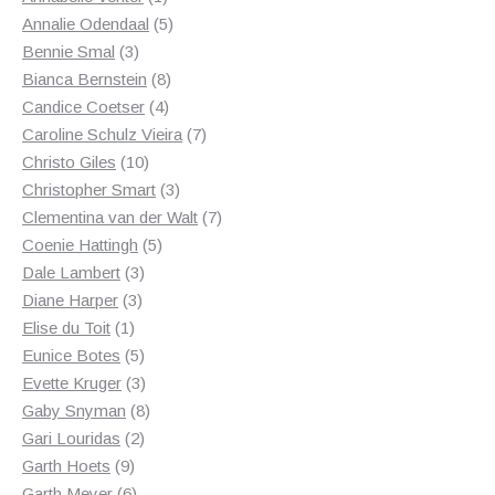
product
5
Annalie Odendaal
5
3
products
Bennie Smal
3
products
8
Bianca Bernstein
8
4
products
Candice Coetser
4
products
7
Caroline Schulz Vieira
7
10
products
Christo Giles
10
products
3
Christopher Smart
3
products
7
Clementina van der Walt
7
5
products
Coenie Hattingh
5
3
products
Dale Lambert
3
3
products
Diane Harper
3
1
products
Elise du Toit
1
product
5
Eunice Botes
5
products
3
Evette Kruger
3
products
8
Gaby Snyman
8
2
products
Gari Louridas
2
9
products
Garth Hoets
9
products
6
Garth Meyer
6