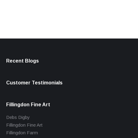
products
Recent Blogs
Customer Testimonials
Fillingdon Fine Art
Debs Digby
Fillingdon Fine Art
Fillingdon Farm