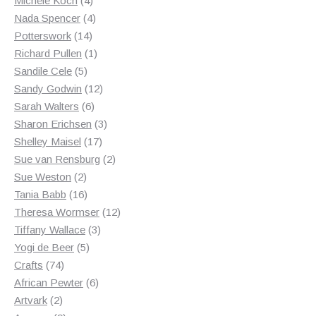
Michele Koch
4
products
4
Nada Spencer
4
14
products
Potterswork
14
products
1
Richard Pullen
1
5
product
Sandile Cele
5
products
12
Sandy Godwin
12
6
products
Sarah Walters
6
products
3
Sharon Erichsen
3
17
products
Shelley Maisel
17
products
2
Sue van Rensburg
2
2
products
Sue Weston
2
products
16
Tania Babb
16
products
12
Theresa Wormser
12
3
products
Tiffany Wallace
3
5
products
Yogi de Beer
5
74
products
Crafts
74
products
6
African Pewter
6
2
products
Artvark
2