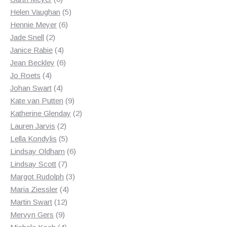
products
5
Helen Vaughan
5
6
products
Hennie Meyer
6
2
products
Jade Snell
2
products
4
Janice Rabie
4
products
6
Jean Beckley
6
4
products
Jo Roets
4
products
4
Johan Swart
4
products
9
Kate van Putten
9
products
2
Katherine Glenday
2
2
products
Lauren Jarvis
2
products
5
Lella Kondylis
5
products
6
Lindsay Oldham
6
7
products
Lindsay Scott
7
products
3
Margot Rudolph
3
4
products
Maria Ziessler
4
12
products
Martin Swart
12
9
products
Mervyn Gers
9
products
4