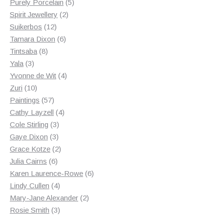
products
5
Purely Porcelain
5
2
products
Spirit Jewellery
2
12
products
Suikerbos
12
products
6
Tamara Dixon
6
8
products
Tintsaba
8
3
products
Yala
3
products
4
Yvonne de Wit
4
10
products
Zuri
10
products
57
Paintings
57
products
4
Cathy Layzell
4
3
products
Cole Stirling
3
3
products
Gaye Dixon
3
products
2
Grace Kotze
2
6
products
Julia Cairns
6
products
6
Karen Laurence-Rowe
6
4
products
Lindy Cullen
4
products
2
Mary-Jane Alexander
2
3
products
Rosie Smith
3