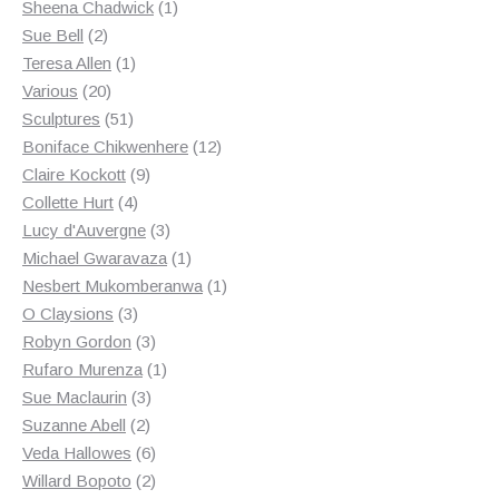
products
1
Sheena Chadwick
1
2
product
Sue Bell
2
products
1
Teresa Allen
1
20
product
Various
20
products
51
Sculptures
51
products
12
Boniface Chikwenhere
12
9
products
Claire Kockott
9
4
products
Collette Hurt
4
products
3
Lucy d'Auvergne
3
products
1
Michael Gwaravaza
1
product
1
Nesbert Mukomberanwa
1
3
product
O Claysions
3
products
3
Robyn Gordon
3
products
1
Rufaro Murenza
1
3
product
Sue Maclaurin
3
2
products
Suzanne Abell
2
products
6
Veda Hallowes
6
products
2
Willard Bopoto
2