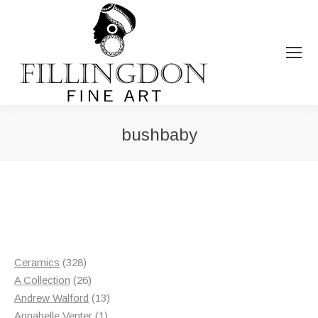
bushbaby
You are here:
328
Ceramics
328
products
26
A Collection
26
products
13
Andrew Walford
13
1
products
Annabelle Venter
1