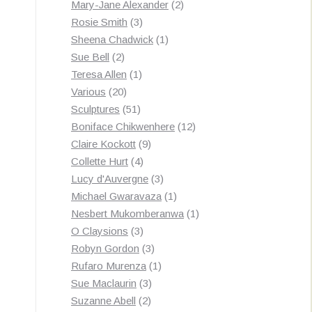
products
2
Mary-Jane Alexander
2
3
products
Rosie Smith
3
products
1
Sheena Chadwick
1
2
product
Sue Bell
2
products
1
Teresa Allen
1
20
product
Various
20
products
51
Sculptures
51
products
12
Boniface Chikwenhere
12
9
products
Claire Kockott
9
4
products
Collette Hurt
4
products
3
Lucy d'Auvergne
3
products
1
Michael Gwaravaza
1
product
1
Nesbert Mukomberanwa
1
3
product
O Claysions
3
products
3
Robyn Gordon
3
products
1
Rufaro Murenza
1
3
product
Sue Maclaurin
3
2
products
Suzanne Abell
2