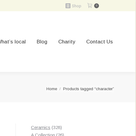
Shop
0
hat’s local
Blog
Charity
Contact Us
You are here:
Home
Products tagged “character”
328
Ceramics
328
products
26
A Collection
26