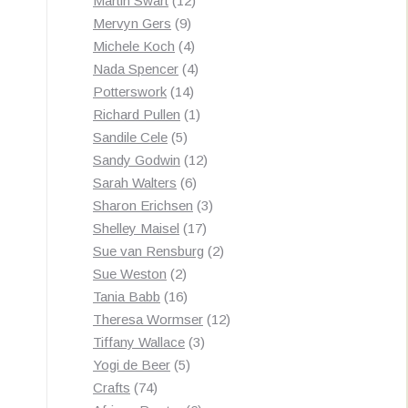
Martin Swart
12
9
products
Mervyn Gers
9
products
4
Michele Koch
4
products
4
Nada Spencer
4
14
products
Potterswork
14
products
1
Richard Pullen
1
5
product
Sandile Cele
5
products
12
Sandy Godwin
12
6
products
Sarah Walters
6
products
3
Sharon Erichsen
3
17
products
Shelley Maisel
17
products
2
Sue van Rensburg
2
2
products
Sue Weston
2
products
16
Tania Babb
16
products
12
Theresa Wormser
12
3
products
Tiffany Wallace
3
5
products
Yogi de Beer
5
74
products
Crafts
74