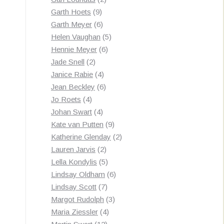
9
products
Garth Hoets
9
products
6
Garth Meyer
6
products
5
Helen Vaughan
5
6
products
Hennie Meyer
6
2
products
Jade Snell
2
products
4
Janice Rabie
4
products
6
Jean Beckley
6
4
products
Jo Roets
4
products
4
Johan Swart
4
products
9
Kate van Putten
9
products
2
Katherine Glenday
2
2
products
Lauren Jarvis
2
products
5
Lella Kondylis
5
products
6
Lindsay Oldham
6
7
products
Lindsay Scott
7
products
3
Margot Rudolph
3
4
products
Maria Ziessler
4
12
products