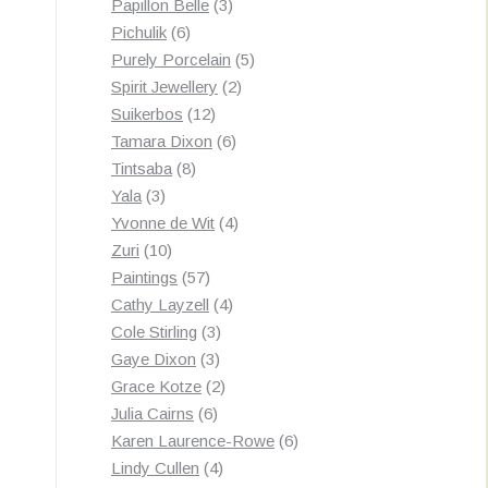
3
products
Papillon Belle
3
6
products
Pichulik
6
products
5
Purely Porcelain
5
2
products
Spirit Jewellery
2
12
products
Suikerbos
12
products
6
Tamara Dixon
6
8
products
Tintsaba
8
3
products
Yala
3
products
4
Yvonne de Wit
4
10
products
Zuri
10
products
57
Paintings
57
products
4
Cathy Layzell
4
3
products
Cole Stirling
3
3
products
Gaye Dixon
3
products
2
Grace Kotze
2
6
products
Julia Cairns
6
products
6
Karen Laurence-Rowe
6
4
products
Lindy Cullen
4