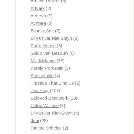
products
6
African Pewter
6
2
products
Artvark
2
products
9
Avoova
9
products
3
Aymara
3
products
7
Bronze Age
7
products
3
Di van der Riet Steyn
3
8
products
Farm House
8
products
6
Guido van Besouw
6
18
products
Mia Melange
18
products
3
Purely Porcelain
3
4
products
Senzokuhle
4
products
5
Threads That Bind Us
5
107
products
Jewellery
107
products
10
Beloved Beadwork
10
3
products
Chloe Wallace
3
products
4
Di van der Riet-Steyn
4
28
products
Iloni
28
products
2
Janette Schelpe
2