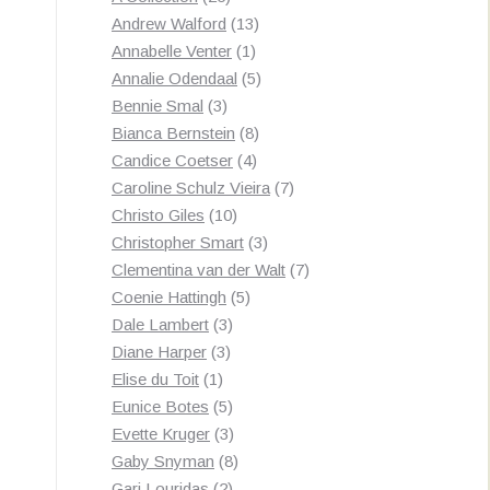
products
13
Andrew Walford
13
1
products
Annabelle Venter
1
product
5
Annalie Odendaal
5
3
products
Bennie Smal
3
products
8
Bianca Bernstein
8
4
products
Candice Coetser
4
products
7
Caroline Schulz Vieira
7
10
products
Christo Giles
10
products
3
Christopher Smart
3
products
7
Clementina van der Walt
7
5
products
Coenie Hattingh
5
3
products
Dale Lambert
3
3
products
Diane Harper
3
1
products
Elise du Toit
1
product
5
Eunice Botes
5
products
3
Evette Kruger
3
products
8
Gaby Snyman
8
2
products
Gari Louridas
2