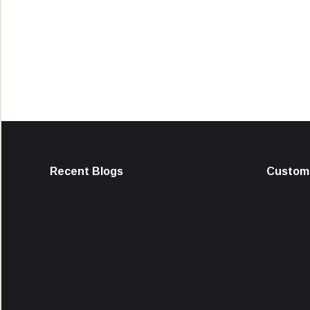
Recent Blogs
Custome