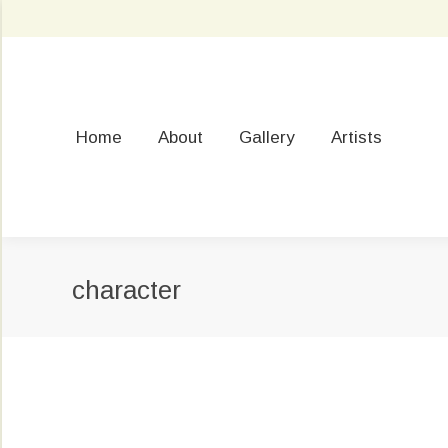
Home
About
Gallery
Artists
character