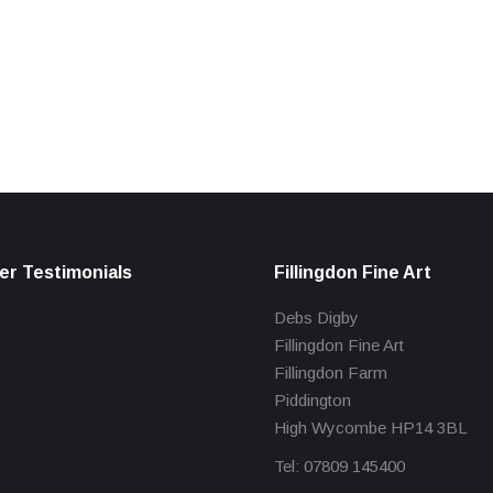
r Testimonials
Fillingdon Fine Art
Debs Digby
Fillingdon Fine Art
Fillingdon Farm
Piddington
High Wycombe HP14 3BL
Tel: 07809 145400