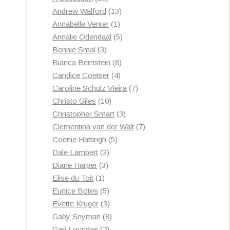
products
13
Andrew Walford
13
1
products
Annabelle Venter
1
product
5
Annalie Odendaal
5
3
products
Bennie Smal
3
products
8
Bianca Bernstein
8
4
products
Candice Coetser
4
products
7
Caroline Schulz Vieira
7
10
products
Christo Giles
10
products
3
Christopher Smart
3
products
7
Clementina van der Walt
7
5
products
Coenie Hattingh
5
3
products
Dale Lambert
3
3
products
Diane Harper
3
1
products
Elise du Toit
1
product
5
Eunice Botes
5
products
3
Evette Kruger
3
products
8
Gaby Snyman
8
2
products
Gari Louridas
2