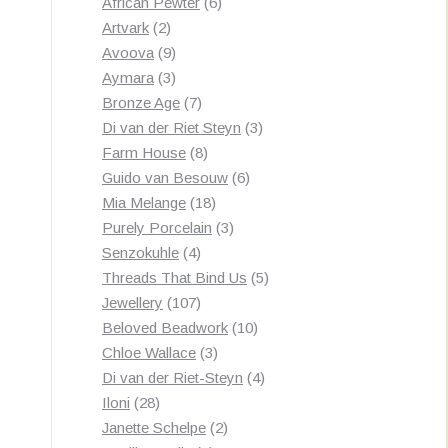
products
6
African Pewter
6
2
products
Artvark
2
products
9
Avoova
9
products
3
Aymara
3
products
7
Bronze Age
7
products
3
Di van der Riet Steyn
3
8
products
Farm House
8
products
6
Guido van Besouw
6
18
products
Mia Melange
18
products
3
Purely Porcelain
3
4
products
Senzokuhle
4
products
5
Threads That Bind Us
5
107
products
Jewellery
107
products
10
Beloved Beadwork
10
3
products
Chloe Wallace
3
products
4
Di van der Riet-Steyn
4
28
products
Iloni
28
products
2
Janette Schelpe
2