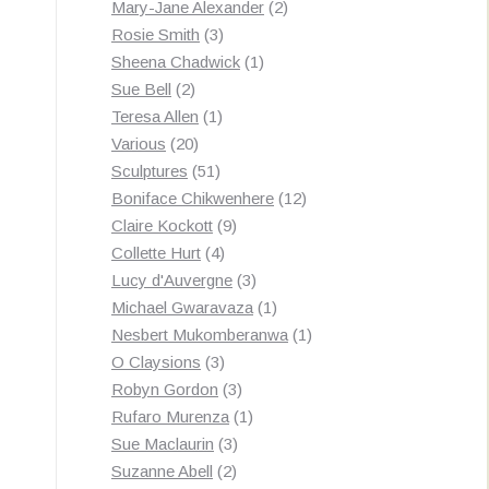
products
2
Mary-Jane Alexander
2
3
products
Rosie Smith
3
products
1
Sheena Chadwick
1
2
product
Sue Bell
2
products
1
Teresa Allen
1
20
product
Various
20
products
51
Sculptures
51
products
12
Boniface Chikwenhere
12
9
products
Claire Kockott
9
4
products
Collette Hurt
4
products
3
Lucy d'Auvergne
3
products
1
Michael Gwaravaza
1
product
1
Nesbert Mukomberanwa
1
3
product
O Claysions
3
products
3
Robyn Gordon
3
products
1
Rufaro Murenza
1
3
product
Sue Maclaurin
3
2
products
Suzanne Abell
2