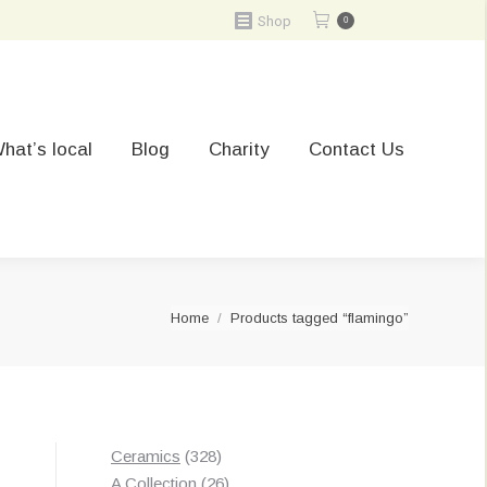
Shop
0
hat’s local
Blog
Charity
Contact Us
You are here:
Home
Products tagged “flamingo”
328
Ceramics
328
products
26
A Collection
26