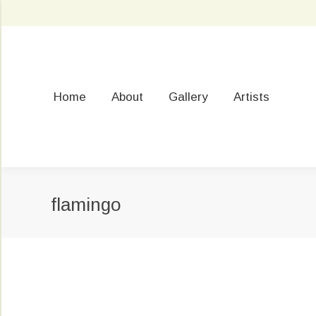
Home
About
Gallery
Artists
flamingo