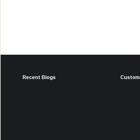
Recent Blogs
Custome