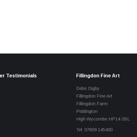
r Testimonials
Fillingdon Fine Art
Debs Digby
Fillingdon Fine Art
Fillingdon Farm
Piddington
High Wycombe HP14 3BL
Tel: 07809 145400