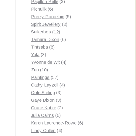
3
products
Papillon Belle
3
6
products
Pichulik
6
products
5
Purely Porcelain
5
2
products
Spirit Jewellery
2
12
products
Suikerbos
12
products
6
Tamara Dixon
6
8
products
Tintsaba
8
3
products
Yala
3
products
4
Yvonne de Wit
4
10
products
Zuri
10
products
57
Paintings
57
products
4
Cathy Layzell
4
3
products
Cole Stirling
3
3
products
Gaye Dixon
3
products
2
Grace Kotze
2
6
products
Julia Cairns
6
products
6
Karen Laurence-Rowe
6
4
products
Lindy Cullen
4