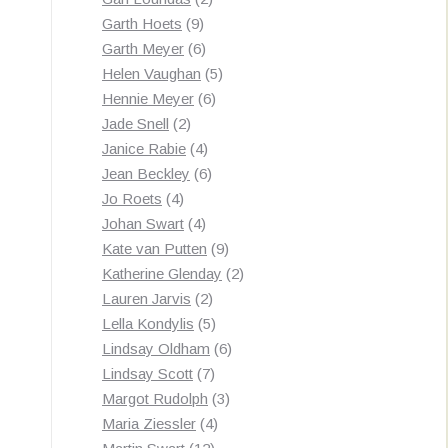
9
products
Garth Hoets
9
products
6
Garth Meyer
6
products
5
Helen Vaughan
5
6
products
Hennie Meyer
6
2
products
Jade Snell
2
products
4
Janice Rabie
4
products
6
Jean Beckley
6
4
products
Jo Roets
4
products
4
Johan Swart
4
products
9
Kate van Putten
9
products
2
Katherine Glenday
2
2
products
Lauren Jarvis
2
products
5
Lella Kondylis
5
products
6
Lindsay Oldham
6
7
products
Lindsay Scott
7
products
3
Margot Rudolph
3
4
products
Maria Ziessler
4
12
products