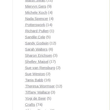
Martin Swart
12
9
products
Mervyn Gers
9
products
4
Michele Koch
4
products
4
Nada Spencer
4
14
products
Potterswork
14
products
1
Richard Pullen
1
5
product
Sandile Cele
5
products
12
Sandy Godwin
12
6
products
Sarah Walters
6
products
3
Sharon Erichsen
3
17
products
Shelley Maisel
17
products
2
Sue van Rensburg
2
2
products
Sue Weston
2
products
16
Tania Babb
16
products
12
Theresa Wormser
12
3
products
Tiffany Wallace
3
5
products
Yogi de Beer
5
74
products
Crafts
74