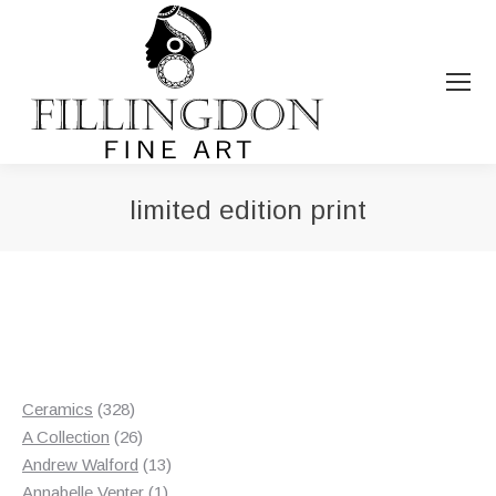
limited edition print
You are here:
328
Ceramics
328
products
26
A Collection
26
products
13
Andrew Walford
13
1
products
Annabelle Venter
1