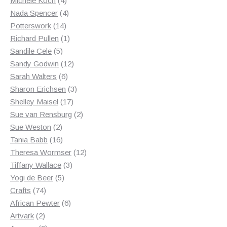
Michele Koch
4
products
4
Nada Spencer
4
14
products
Potterswork
14
products
1
Richard Pullen
1
5
product
Sandile Cele
5
products
12
Sandy Godwin
12
6
products
Sarah Walters
6
products
3
Sharon Erichsen
3
17
products
Shelley Maisel
17
products
2
Sue van Rensburg
2
2
products
Sue Weston
2
products
16
Tania Babb
16
products
12
Theresa Wormser
12
3
products
Tiffany Wallace
3
5
products
Yogi de Beer
5
74
products
Crafts
74
products
6
African Pewter
6
2
products
Artvark
2