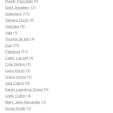
products
5
Purely Porcelain
5
2
products
Spirit Jewellery
2
12
products
Suikerbos
12
products
6
Tamara Dixon
6
8
products
Tintsaba
8
3
products
Yala
3
products
4
Yvonne de Wit
4
10
products
Zuri
10
products
57
Paintings
57
products
4
Cathy Layzell
4
3
products
Cole Stirling
3
3
products
Gaye Dixon
3
products
2
Grace Kotze
2
6
products
Julia Cairns
6
products
6
Karen Laurence-Rowe
6
4
products
Lindy Cullen
4
products
2
Mary-Jane Alexander
2
3
products
Rosie Smith
3