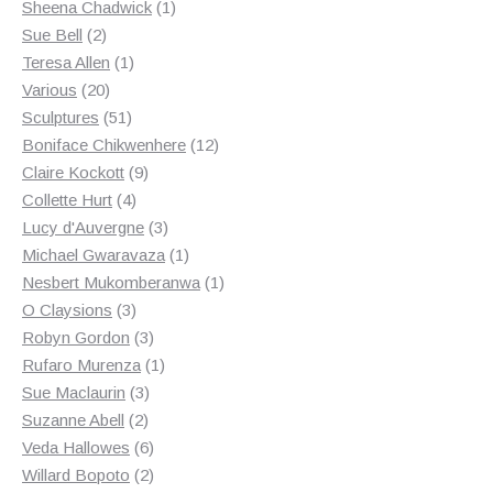
products
1
Sheena Chadwick
1
2
product
Sue Bell
2
products
1
Teresa Allen
1
20
product
Various
20
products
51
Sculptures
51
products
12
Boniface Chikwenhere
12
9
products
Claire Kockott
9
4
products
Collette Hurt
4
products
3
Lucy d'Auvergne
3
products
1
Michael Gwaravaza
1
product
1
Nesbert Mukomberanwa
1
3
product
O Claysions
3
products
3
Robyn Gordon
3
products
1
Rufaro Murenza
1
3
product
Sue Maclaurin
3
2
products
Suzanne Abell
2
products
6
Veda Hallowes
6
products
2
Willard Bopoto
2