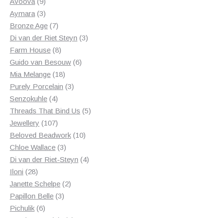
products
9
Avoova
9
products
3
Aymara
3
products
7
Bronze Age
7
products
3
Di van der Riet Steyn
3
8
products
Farm House
8
products
6
Guido van Besouw
6
18
products
Mia Melange
18
products
3
Purely Porcelain
3
4
products
Senzokuhle
4
products
5
Threads That Bind Us
5
107
products
Jewellery
107
products
10
Beloved Beadwork
10
3
products
Chloe Wallace
3
products
4
Di van der Riet-Steyn
4
28
products
Iloni
28
products
2
Janette Schelpe
2
3
products
Papillon Belle
3
6
products
Pichulik
6