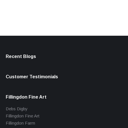
products
Recent Blogs
Customer Testimonials
Fillingdon Fine Art
Debs Digby
Fillingdon Fine Art
Fillingdon Farm