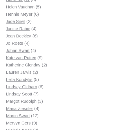
products
5
Helen Vaughan
5
6
products
Hennie Meyer
6
2
products
Jade Snell
2
products
4
Janice Rabie
4
products
6
Jean Beckley
6
4
products
Jo Roets
4
products
4
Johan Swart
4
products
9
Kate van Putten
9
products
2
Katherine Glenday
2
2
products
Lauren Jarvis
2
products
5
Lella Kondylis
5
products
6
Lindsay Oldham
6
7
products
Lindsay Scott
7
products
3
Margot Rudolph
3
4
products
Maria Ziessler
4
12
products
Martin Swart
12
9
products
Mervyn Gers
9
products
4