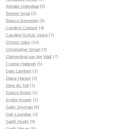
product
5
Annalie Odendaal
5
3
products
Bennie Smal
3
products
8
Bianca Bernstein
8
4
products
Candice Coetser
4
products
7
Caroline Schulz Vieira
7
10
products
Christo Giles
10
products
3
Christopher Smart
3
products
7
Clementina van der Walt
7
5
products
Coenie Hattingh
5
3
products
Dale Lambert
3
3
products
Diane Harper
3
1
products
Elise du Toit
1
product
5
Eunice Botes
5
products
3
Evette Kruger
3
products
8
Gaby Snyman
8
2
products
Gari Louridas
2
9
products
Garth Hoets
9
products
6
Garth Meyer
6