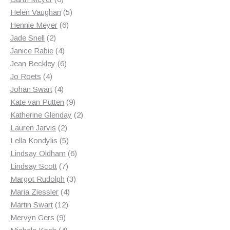
products
5
Helen Vaughan
5
6
products
Hennie Meyer
6
2
products
Jade Snell
2
products
4
Janice Rabie
4
products
6
Jean Beckley
6
4
products
Jo Roets
4
products
4
Johan Swart
4
products
9
Kate van Putten
9
products
2
Katherine Glenday
2
2
products
Lauren Jarvis
2
products
5
Lella Kondylis
5
products
6
Lindsay Oldham
6
7
products
Lindsay Scott
7
products
3
Margot Rudolph
3
4
products
Maria Ziessler
4
12
products
Martin Swart
12
9
products
Mervyn Gers
9
products
4