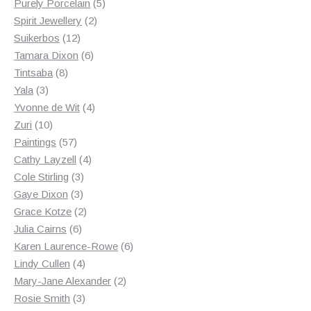
products
5
Purely Porcelain
5
2
products
Spirit Jewellery
2
12
products
Suikerbos
12
products
6
Tamara Dixon
6
8
products
Tintsaba
8
3
products
Yala
3
products
4
Yvonne de Wit
4
10
products
Zuri
10
products
57
Paintings
57
products
4
Cathy Layzell
4
3
products
Cole Stirling
3
3
products
Gaye Dixon
3
products
2
Grace Kotze
2
6
products
Julia Cairns
6
products
6
Karen Laurence-Rowe
6
4
products
Lindy Cullen
4
products
2
Mary-Jane Alexander
2
3
products
Rosie Smith
3