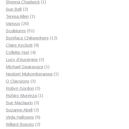
products
1
Sheena Chadwick
1
2
product
Sue Bell
2
products
1
Teresa Allen
1
20
product
Various
20
products
51
Sculptures
51
products
12
Boniface Chikwenhere
12
9
products
Claire Kockott
9
4
products
Collette Hurt
4
products
3
Lucy d'Auvergne
3
products
1
Michael Gwaravaza
1
product
1
Nesbert Mukomberanwa
1
3
product
O Claysions
3
products
3
Robyn Gordon
3
products
1
Rufaro Murenza
1
3
product
Sue Maclaurin
3
2
products
Suzanne Abell
2
products
6
Veda Hallowes
6
products
2
Willard Bopoto
2