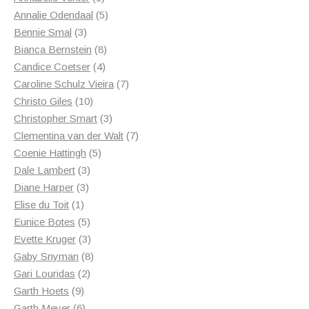
product
5
Annalie Odendaal
5
3
products
Bennie Smal
3
products
8
Bianca Bernstein
8
4
products
Candice Coetser
4
products
7
Caroline Schulz Vieira
7
10
products
Christo Giles
10
products
3
Christopher Smart
3
products
7
Clementina van der Walt
7
5
products
Coenie Hattingh
5
3
products
Dale Lambert
3
3
products
Diane Harper
3
1
products
Elise du Toit
1
product
5
Eunice Botes
5
products
3
Evette Kruger
3
products
8
Gaby Snyman
8
2
products
Gari Louridas
2
9
products
Garth Hoets
9
products
6
Garth Meyer
6