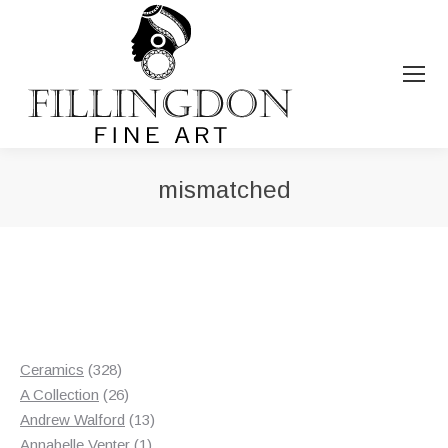
mismatched
You are here:
328
Ceramics
328
products
26
A Collection
26
products
13
Andrew Walford
13
1
products
Annabelle Venter
1