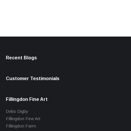
products
Recent Blogs
Customer Testimonials
Fillingdon Fine Art
Debs Digby
Fillingdon Fine Art
Fillingdon Farm