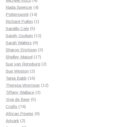
Michele Koch
4
products
4
Nada Spencer
4
14
products
Potterswork
14
products
1
Richard Pullen
1
5
product
Sandile Cele
5
products
12
Sandy Godwin
12
6
products
Sarah Walters
6
products
3
Sharon Erichsen
3
17
products
Shelley Maisel
17
products
2
Sue van Rensburg
2
2
products
Sue Weston
2
products
16
Tania Babb
16
products
12
Theresa Wormser
12
3
products
Tiffany Wallace
3
5
products
Yogi de Beer
5
74
products
Crafts
74
products
6
African Pewter
6
2
products
Artvark
2