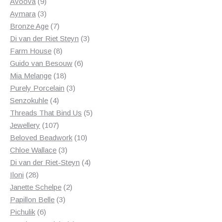
products
9
Avoova
9
products
3
Aymara
3
products
7
Bronze Age
7
products
3
Di van der Riet Steyn
3
8
products
Farm House
8
products
6
Guido van Besouw
6
18
products
Mia Melange
18
products
3
Purely Porcelain
3
4
products
Senzokuhle
4
products
5
Threads That Bind Us
5
107
products
Jewellery
107
products
10
Beloved Beadwork
10
3
products
Chloe Wallace
3
products
4
Di van der Riet-Steyn
4
28
products
Iloni
28
products
2
Janette Schelpe
2
3
products
Papillon Belle
3
6
products
Pichulik
6