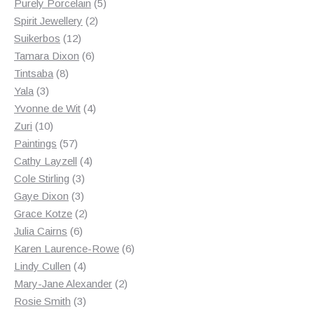
products
5
Purely Porcelain
5
2
products
Spirit Jewellery
2
12
products
Suikerbos
12
products
6
Tamara Dixon
6
8
products
Tintsaba
8
3
products
Yala
3
products
4
Yvonne de Wit
4
10
products
Zuri
10
products
57
Paintings
57
products
4
Cathy Layzell
4
3
products
Cole Stirling
3
3
products
Gaye Dixon
3
products
2
Grace Kotze
2
6
products
Julia Cairns
6
products
6
Karen Laurence-Rowe
6
4
products
Lindy Cullen
4
products
2
Mary-Jane Alexander
2
3
products
Rosie Smith
3