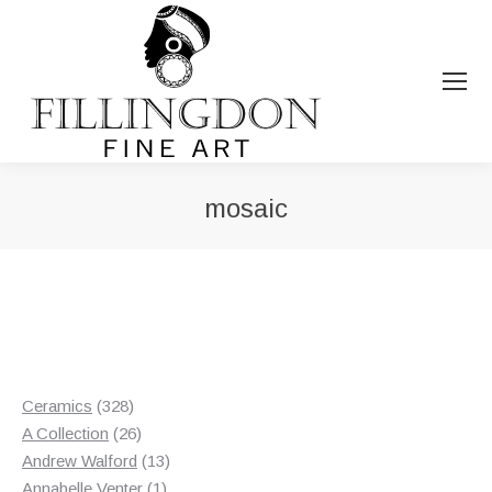
mosaic
You are here:
328
Ceramics
328
products
26
A Collection
26
products
13
Andrew Walford
13
1
products
Annabelle Venter
1