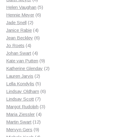
products
5
Helen Vaughan
5
6
products
Hennie Meyer
6
2
products
Jade Snell
2
products
4
Janice Rabie
4
products
6
Jean Beckley
6
4
products
Jo Roets
4
products
4
Johan Swart
4
products
9
Kate van Putten
9
products
2
Katherine Glenday
2
2
products
Lauren Jarvis
2
products
5
Lella Kondylis
5
products
6
Lindsay Oldham
6
7
products
Lindsay Scott
7
products
3
Margot Rudolph
3
4
products
Maria Ziessler
4
12
products
Martin Swart
12
9
products
Mervyn Gers
9
products
4