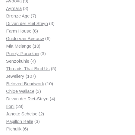
products
9
Avoova
9
products
3
Aymara
3
products
7
Bronze Age
7
products
3
Di van der Riet Steyn
3
8
products
Farm House
8
products
6
Guido van Besouw
6
18
products
Mia Melange
18
products
3
Purely Porcelain
3
4
products
Senzokuhle
4
products
5
Threads That Bind Us
5
107
products
Jewellery
107
products
10
Beloved Beadwork
10
3
products
Chloe Wallace
3
products
4
Di van der Riet-Steyn
4
28
products
Iloni
28
products
2
Janette Schelpe
2
3
products
Papillon Belle
3
6
products
Pichulik
6