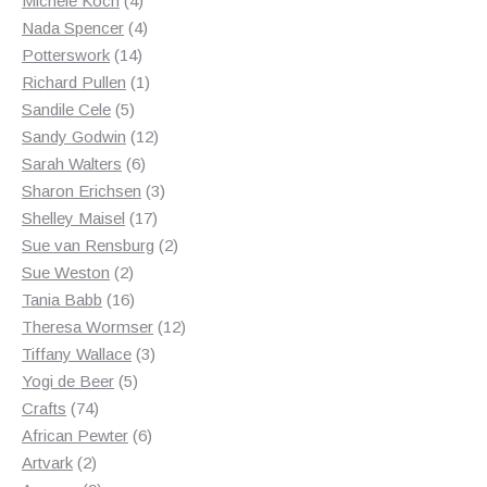
Michele Koch
4
products
4
Nada Spencer
4
14
products
Potterswork
14
products
1
Richard Pullen
1
5
product
Sandile Cele
5
products
12
Sandy Godwin
12
6
products
Sarah Walters
6
products
3
Sharon Erichsen
3
17
products
Shelley Maisel
17
products
2
Sue van Rensburg
2
2
products
Sue Weston
2
products
16
Tania Babb
16
products
12
Theresa Wormser
12
3
products
Tiffany Wallace
3
5
products
Yogi de Beer
5
74
products
Crafts
74
products
6
African Pewter
6
2
products
Artvark
2