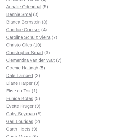
product
5
Annalie Odendaal
5
3
products
Bennie Smal
3
products
8
Bianca Bernstein
8
4
products
Candice Coetser
4
products
7
Caroline Schulz Vieira
7
10
products
Christo Giles
10
products
3
Christopher Smart
3
products
7
Clementina van der Walt
7
5
products
Coenie Hattingh
5
3
products
Dale Lambert
3
3
products
Diane Harper
3
1
products
Elise du Toit
1
product
5
Eunice Botes
5
products
3
Evette Kruger
3
products
8
Gaby Snyman
8
2
products
Gari Louridas
2
9
products
Garth Hoets
9
products
6
Garth Meyer
6