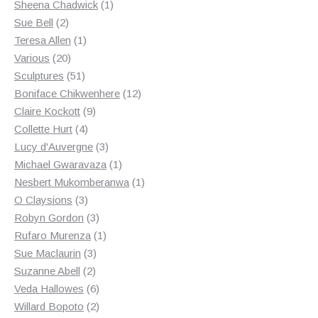
products
1
Sheena Chadwick
1
2
product
Sue Bell
2
products
1
Teresa Allen
1
20
product
Various
20
products
51
Sculptures
51
products
12
Boniface Chikwenhere
12
9
products
Claire Kockott
9
4
products
Collette Hurt
4
products
3
Lucy d'Auvergne
3
products
1
Michael Gwaravaza
1
product
1
Nesbert Mukomberanwa
1
3
product
O Claysions
3
products
3
Robyn Gordon
3
products
1
Rufaro Murenza
1
3
product
Sue Maclaurin
3
2
products
Suzanne Abell
2
products
6
Veda Hallowes
6
products
2
Willard Bopoto
2