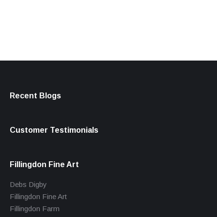
products
Recent Blogs
Customer Testimonials
Fillingdon Fine Art
Debs Digby
Fillingdon Fine Art
Fillingdon Farm