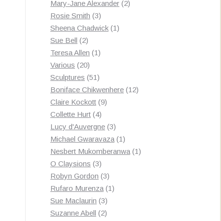
products
2
Mary-Jane Alexander
2
3
products
Rosie Smith
3
products
1
Sheena Chadwick
1
2
product
Sue Bell
2
products
1
Teresa Allen
1
20
product
Various
20
products
51
Sculptures
51
products
12
Boniface Chikwenhere
12
9
products
Claire Kockott
9
4
products
Collette Hurt
4
products
3
Lucy d'Auvergne
3
products
1
Michael Gwaravaza
1
product
1
Nesbert Mukomberanwa
1
3
product
O Claysions
3
products
3
Robyn Gordon
3
products
1
Rufaro Murenza
1
3
product
Sue Maclaurin
3
2
products
Suzanne Abell
2