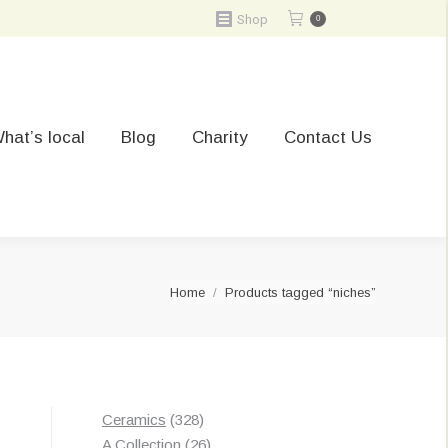
Shop
0
hat’s local
Blog
Charity
Contact Us
You are here:
Home
Products tagged “niches”
328
Ceramics
328
t
products
26
A Collection
26