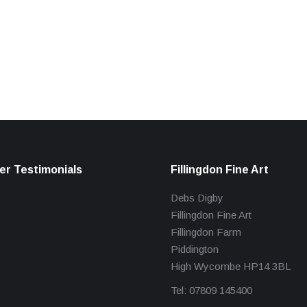
r Testimonials
Fillingdon Fine Art
Debs Digby
Fillingdon Fine Art
Fillingdon Farm
Piddington
High Wycombe HP14 3BL
Tel: 07809 145400