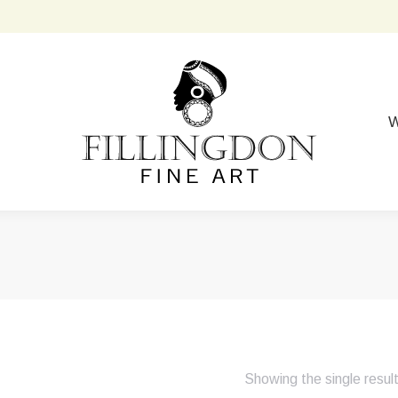
W
Showing the single resul