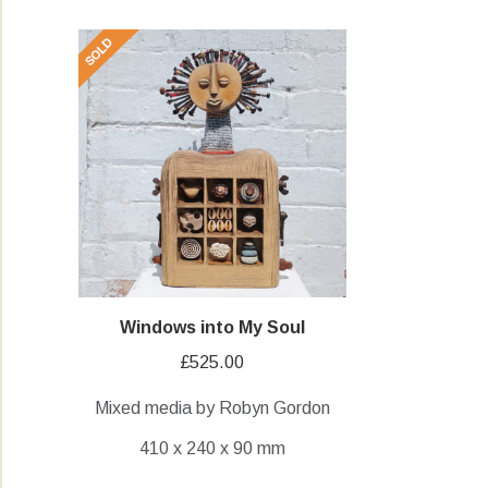
Windows into My Soul
£
525.00
Mixed media by Robyn Gordon
410 x 240 x 90 mm