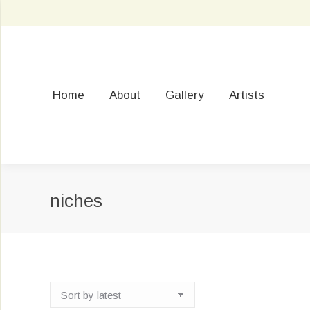
Home
About
Gallery
Artists
niches