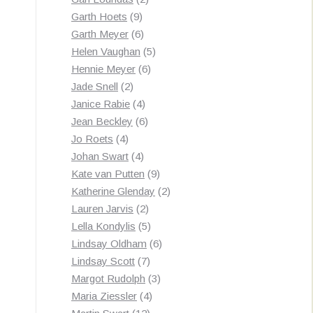
9
products
Garth Hoets
9
products
6
Garth Meyer
6
products
5
Helen Vaughan
5
6
products
Hennie Meyer
6
2
products
Jade Snell
2
products
4
Janice Rabie
4
products
6
Jean Beckley
6
4
products
Jo Roets
4
products
4
Johan Swart
4
products
9
Kate van Putten
9
products
2
Katherine Glenday
2
2
products
Lauren Jarvis
2
products
5
Lella Kondylis
5
products
6
Lindsay Oldham
6
7
products
Lindsay Scott
7
products
3
Margot Rudolph
3
4
products
Maria Ziessler
4
12
products