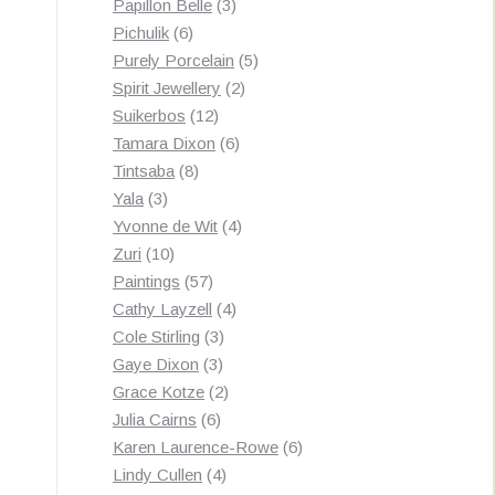
3
products
Papillon Belle
3
6
products
Pichulik
6
products
5
Purely Porcelain
5
2
products
Spirit Jewellery
2
12
products
Suikerbos
12
products
6
Tamara Dixon
6
8
products
Tintsaba
8
3
products
Yala
3
products
4
Yvonne de Wit
4
10
products
Zuri
10
products
57
Paintings
57
products
4
Cathy Layzell
4
3
products
Cole Stirling
3
3
products
Gaye Dixon
3
products
2
Grace Kotze
2
6
products
Julia Cairns
6
products
6
Karen Laurence-Rowe
6
4
products
Lindy Cullen
4