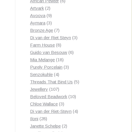
products
6
African Pewter
6
2
products
Artvark
2
products
9
Avoova
9
products
3
Aymara
3
products
7
Bronze Age
7
products
3
Di van der Riet Steyn
3
8
products
Farm House
8
products
6
Guido van Besouw
6
18
products
Mia Melange
18
products
3
Purely Porcelain
3
4
products
Senzokuhle
4
products
5
Threads That Bind Us
5
107
products
Jewellery
107
products
10
Beloved Beadwork
10
3
products
Chloe Wallace
3
products
4
Di van der Riet-Steyn
4
28
products
Iloni
28
products
2
Janette Schelpe
2