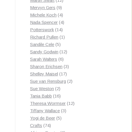
Martin Swart
12
9
products
Mervyn Gers
9
products
4
Michele Koch
4
products
4
Nada Spencer
4
14
products
Potterswork
14
products
1
Richard Pullen
1
5
product
Sandile Cele
5
products
12
Sandy Godwin
12
6
products
Sarah Walters
6
products
3
Sharon Erichsen
3
17
products
Shelley Maisel
17
products
2
Sue van Rensburg
2
2
products
Sue Weston
2
products
16
Tania Babb
16
products
12
Theresa Wormser
12
3
products
Tiffany Wallace
3
5
products
Yogi de Beer
5
74
products
Crafts
74