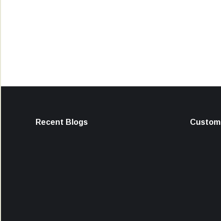
Recent Blogs
Custome