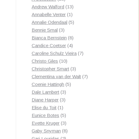
products
13
Andrew Walford
13
1
products
Annabelle Venter
1
product
5
Annalie Odendaal
5
3
products
Bennie Smal
3
products
8
Bianca Bernstein
8
4
products
Candice Coetser
4
products
7
Caroline Schulz Vieira
7
10
products
Christo Giles
10
products
3
Christopher Smart
3
products
7
Clementina van der Walt
7
5
products
Coenie Hattingh
5
3
products
Dale Lambert
3
3
products
Diane Harper
3
1
products
Elise du Toit
1
product
5
Eunice Botes
5
products
3
Evette Kruger
3
products
8
Gaby Snyman
8
2
products
Gari Louridas
2