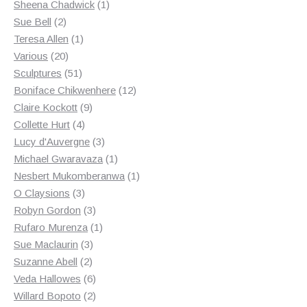
products
1
Sheena Chadwick
1
2
product
Sue Bell
2
products
1
Teresa Allen
1
20
product
Various
20
products
51
Sculptures
51
products
12
Boniface Chikwenhere
12
9
products
Claire Kockott
9
4
products
Collette Hurt
4
products
3
Lucy d'Auvergne
3
products
1
Michael Gwaravaza
1
product
1
Nesbert Mukomberanwa
1
3
product
O Claysions
3
products
3
Robyn Gordon
3
products
1
Rufaro Murenza
1
3
product
Sue Maclaurin
3
2
products
Suzanne Abell
2
products
6
Veda Hallowes
6
products
2
Willard Bopoto
2