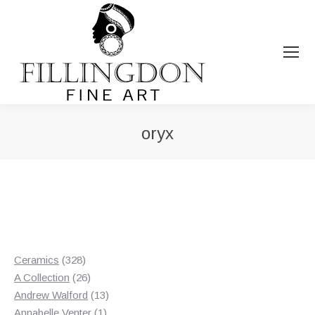
oryx
You are here:
328
Ceramics
328
products
26
A Collection
26
products
13
Andrew Walford
13
1
products
Annabelle Venter
1