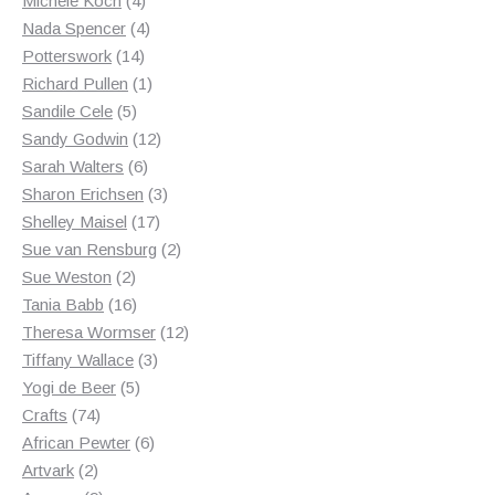
Michele Koch
4
products
4
Nada Spencer
4
14
products
Potterswork
14
products
1
Richard Pullen
1
5
product
Sandile Cele
5
products
12
Sandy Godwin
12
6
products
Sarah Walters
6
products
3
Sharon Erichsen
3
17
products
Shelley Maisel
17
products
2
Sue van Rensburg
2
2
products
Sue Weston
2
products
16
Tania Babb
16
products
12
Theresa Wormser
12
3
products
Tiffany Wallace
3
5
products
Yogi de Beer
5
74
products
Crafts
74
products
6
African Pewter
6
2
products
Artvark
2