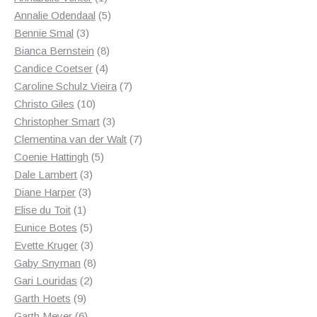
product
5
Annalie Odendaal
5
3
products
Bennie Smal
3
products
8
Bianca Bernstein
8
4
products
Candice Coetser
4
products
7
Caroline Schulz Vieira
7
10
products
Christo Giles
10
products
3
Christopher Smart
3
products
7
Clementina van der Walt
7
5
products
Coenie Hattingh
5
3
products
Dale Lambert
3
3
products
Diane Harper
3
1
products
Elise du Toit
1
product
5
Eunice Botes
5
products
3
Evette Kruger
3
products
8
Gaby Snyman
8
2
products
Gari Louridas
2
9
products
Garth Hoets
9
products
6
Garth Meyer
6