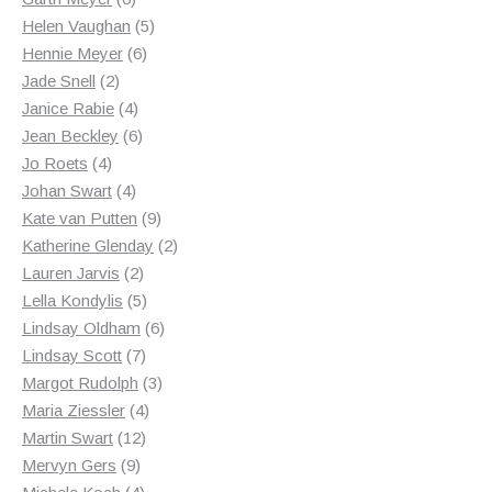
products
5
Helen Vaughan
5
6
products
Hennie Meyer
6
2
products
Jade Snell
2
products
4
Janice Rabie
4
products
6
Jean Beckley
6
4
products
Jo Roets
4
products
4
Johan Swart
4
products
9
Kate van Putten
9
products
2
Katherine Glenday
2
2
products
Lauren Jarvis
2
products
5
Lella Kondylis
5
products
6
Lindsay Oldham
6
7
products
Lindsay Scott
7
products
3
Margot Rudolph
3
4
products
Maria Ziessler
4
12
products
Martin Swart
12
9
products
Mervyn Gers
9
products
4