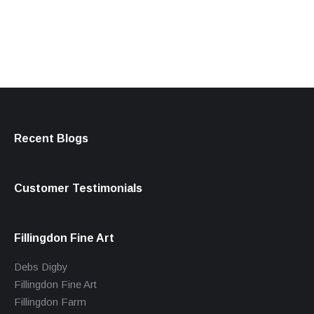
products
Recent Blogs
Customer Testimonials
Fillingdon Fine Art
Debs Digby
Fillingdon Fine Art
Fillingdon Farm