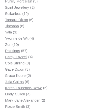
products
5
Purely Porcelain
5
2
products
Spirit Jewellery
2
12
products
Suikerbos
12
products
6
Tamara Dixon
6
8
products
Tintsaba
8
3
products
Yala
3
products
4
Yvonne de Wit
4
10
products
Zuri
10
products
57
Paintings
57
products
4
Cathy Layzell
4
3
products
Cole Stirling
3
3
products
Gaye Dixon
3
products
2
Grace Kotze
2
6
products
Julia Cairns
6
products
6
Karen Laurence-Rowe
6
4
products
Lindy Cullen
4
products
2
Mary-Jane Alexander
2
3
products
Rosie Smith
3