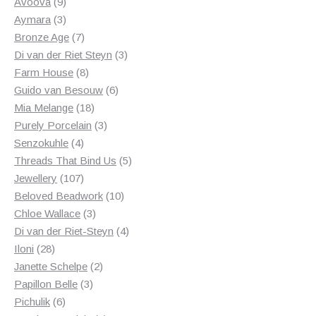
products
9
Avoova
9
products
3
Aymara
3
products
7
Bronze Age
7
products
3
Di van der Riet Steyn
3
8
products
Farm House
8
products
6
Guido van Besouw
6
18
products
Mia Melange
18
products
3
Purely Porcelain
3
4
products
Senzokuhle
4
products
5
Threads That Bind Us
5
107
products
Jewellery
107
products
10
Beloved Beadwork
10
3
products
Chloe Wallace
3
products
4
Di van der Riet-Steyn
4
28
products
Iloni
28
products
2
Janette Schelpe
2
3
products
Papillon Belle
3
6
products
Pichulik
6