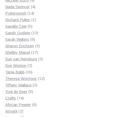
Michele Koch
4
products
4
Nada Spencer
4
14
products
Potterswork
14
products
1
Richard Pullen
1
5
product
Sandile Cele
5
products
12
Sandy Godwin
12
6
products
Sarah Walters
6
products
3
Sharon Erichsen
3
17
products
Shelley Maisel
17
products
2
Sue van Rensburg
2
2
products
Sue Weston
2
products
16
Tania Babb
16
products
12
Theresa Wormser
12
3
products
Tiffany Wallace
3
5
products
Yogi de Beer
5
74
products
Crafts
74
products
6
African Pewter
6
2
products
Artvark
2