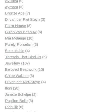
products
9
Avoova
9
products
3
Aymara
3
products
7
Bronze Age
7
products
3
Di van der Riet Steyn
3
8
products
Farm House
8
products
6
Guido van Besouw
6
18
products
Mia Melange
18
products
3
Purely Porcelain
3
4
products
Senzokuhle
4
products
5
Threads That Bind Us
5
107
products
Jewellery
107
products
10
Beloved Beadwork
10
3
products
Chloe Wallace
3
products
4
Di van der Riet-Steyn
4
28
products
Iloni
28
products
2
Janette Schelpe
2
3
products
Papillon Belle
3
6
products
Pichulik
6