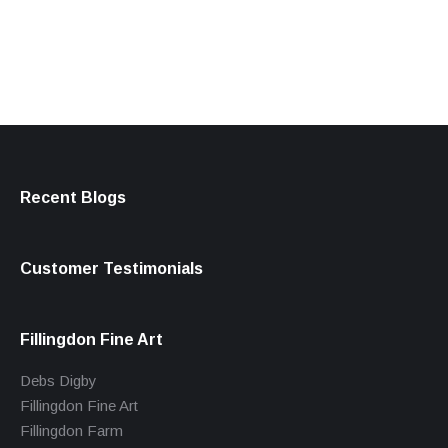
products
Recent Blogs
Customer Testimonials
Fillingdon Fine Art
Debs Digby
Fillingdon Fine Art
Fillingdon Farm