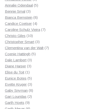
product
5
Annalie Odendaal
5
3
products
Bennie Smal
3
products
8
Bianca Bernstein
8
4
products
Candice Coetser
4
products
7
Caroline Schulz Vieira
7
10
products
Christo Giles
10
products
3
Christopher Smart
3
products
7
Clementina van der Walt
7
5
products
Coenie Hattingh
5
3
products
Dale Lambert
3
3
products
Diane Harper
3
1
products
Elise du Toit
1
product
5
Eunice Botes
5
products
3
Evette Kruger
3
products
8
Gaby Snyman
8
2
products
Gari Louridas
2
9
products
Garth Hoets
9
products
6
Garth Meyer
6