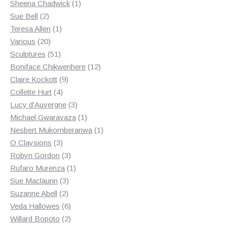
products
1
Sheena Chadwick
1
2
product
Sue Bell
2
products
1
Teresa Allen
1
20
product
Various
20
products
51
Sculptures
51
products
12
Boniface Chikwenhere
12
9
products
Claire Kockott
9
4
products
Collette Hurt
4
products
3
Lucy d'Auvergne
3
products
1
Michael Gwaravaza
1
product
1
Nesbert Mukomberanwa
1
3
product
O Claysions
3
products
3
Robyn Gordon
3
products
1
Rufaro Murenza
1
3
product
Sue Maclaurin
3
2
products
Suzanne Abell
2
products
6
Veda Hallowes
6
products
2
Willard Bopoto
2