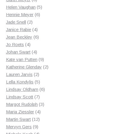
products
5
Helen Vaughan
5
6
products
Hennie Meyer
6
2
products
Jade Snell
2
products
4
Janice Rabie
4
products
6
Jean Beckley
6
4
products
Jo Roets
4
products
4
Johan Swart
4
products
9
Kate van Putten
9
products
2
Katherine Glenday
2
2
products
Lauren Jarvis
2
products
5
Lella Kondylis
5
products
6
Lindsay Oldham
6
7
products
Lindsay Scott
7
products
3
Margot Rudolph
3
4
products
Maria Ziessler
4
12
products
Martin Swart
12
9
products
Mervyn Gers
9
products
4