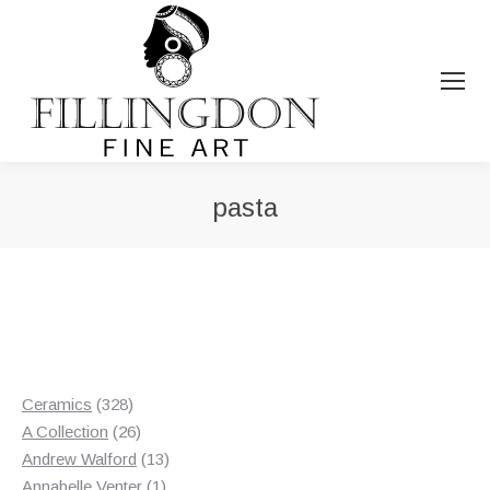
pasta
You are here:
328
Ceramics
328
products
26
A Collection
26
products
13
Andrew Walford
13
1
products
Annabelle Venter
1