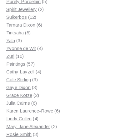
products
5
Purely Porcelain
5
2
products
Spirit Jewellery
2
12
products
Suikerbos
12
products
6
Tamara Dixon
6
8
products
Tintsaba
8
3
products
Yala
3
products
4
Yvonne de Wit
4
10
products
Zuri
10
products
57
Paintings
57
products
4
Cathy Layzell
4
3
products
Cole Stirling
3
3
products
Gaye Dixon
3
products
2
Grace Kotze
2
6
products
Julia Cairns
6
products
6
Karen Laurence-Rowe
6
4
products
Lindy Cullen
4
products
2
Mary-Jane Alexander
2
3
products
Rosie Smith
3