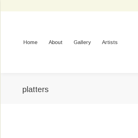
Home
About
Gallery
Artists
platters