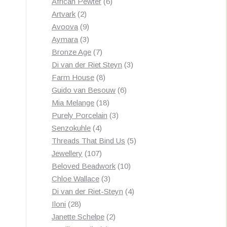
products
6
African Pewter
6
2
products
Artvark
2
products
9
Avoova
9
products
3
Aymara
3
products
7
Bronze Age
7
products
3
Di van der Riet Steyn
3
8
products
Farm House
8
products
6
Guido van Besouw
6
18
products
Mia Melange
18
products
3
Purely Porcelain
3
4
products
Senzokuhle
4
products
5
Threads That Bind Us
5
107
products
Jewellery
107
products
10
Beloved Beadwork
10
3
products
Chloe Wallace
3
products
4
Di van der Riet-Steyn
4
28
products
Iloni
28
products
2
Janette Schelpe
2