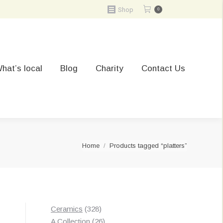
Shop
0
hat’s local
Blog
Charity
Contact Us
You are here:
Home
Products tagged “platters”
328
Ceramics
328
products
26
A Collection
26