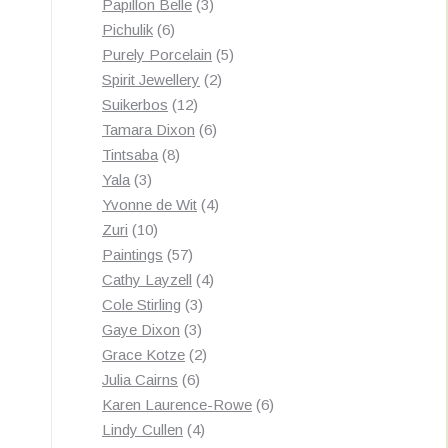
3
products
Papillon Belle
3
6
products
Pichulik
6
products
5
Purely Porcelain
5
2
products
Spirit Jewellery
2
12
products
Suikerbos
12
products
6
Tamara Dixon
6
8
products
Tintsaba
8
3
products
Yala
3
products
4
Yvonne de Wit
4
10
products
Zuri
10
products
57
Paintings
57
products
4
Cathy Layzell
4
3
products
Cole Stirling
3
3
products
Gaye Dixon
3
products
2
Grace Kotze
2
6
products
Julia Cairns
6
products
6
Karen Laurence-Rowe
6
4
products
Lindy Cullen
4