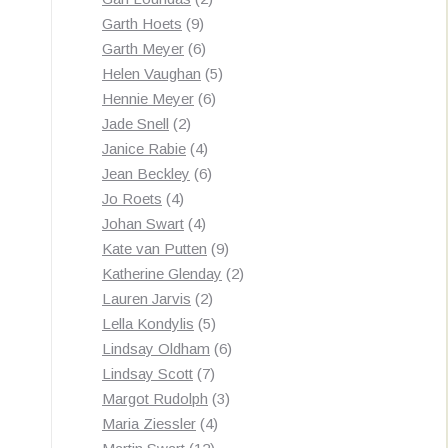
9
products
Garth Hoets
9
products
6
Garth Meyer
6
products
5
Helen Vaughan
5
6
products
Hennie Meyer
6
2
products
Jade Snell
2
products
4
Janice Rabie
4
products
6
Jean Beckley
6
4
products
Jo Roets
4
products
4
Johan Swart
4
products
9
Kate van Putten
9
products
2
Katherine Glenday
2
2
products
Lauren Jarvis
2
products
5
Lella Kondylis
5
products
6
Lindsay Oldham
6
7
products
Lindsay Scott
7
products
3
Margot Rudolph
3
4
products
Maria Ziessler
4
12
products