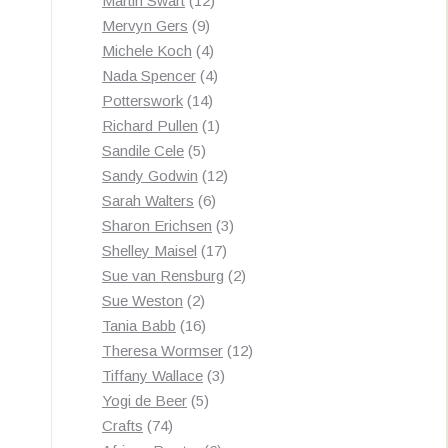
Martin Swart
12
9
products
Mervyn Gers
9
products
4
Michele Koch
4
products
4
Nada Spencer
4
14
products
Potterswork
14
products
1
Richard Pullen
1
5
product
Sandile Cele
5
products
12
Sandy Godwin
12
6
products
Sarah Walters
6
products
3
Sharon Erichsen
3
17
products
Shelley Maisel
17
products
2
Sue van Rensburg
2
2
products
Sue Weston
2
products
16
Tania Babb
16
products
12
Theresa Wormser
12
3
products
Tiffany Wallace
3
5
products
Yogi de Beer
5
74
products
Crafts
74