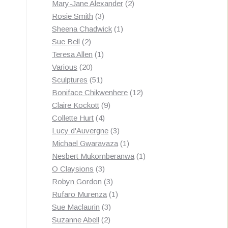
products
2
Mary-Jane Alexander
2
3
products
Rosie Smith
3
products
1
Sheena Chadwick
1
2
product
Sue Bell
2
products
1
Teresa Allen
1
20
product
Various
20
products
51
Sculptures
51
products
12
Boniface Chikwenhere
12
9
products
Claire Kockott
9
4
products
Collette Hurt
4
products
3
Lucy d'Auvergne
3
products
1
Michael Gwaravaza
1
product
1
Nesbert Mukomberanwa
1
3
product
O Claysions
3
products
3
Robyn Gordon
3
products
1
Rufaro Murenza
1
3
product
Sue Maclaurin
3
2
products
Suzanne Abell
2