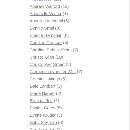
products
13
Andrew Walford
13
1
products
Annabelle Venter
1
product
5
Annalie Odendaal
5
3
products
Bennie Smal
3
products
8
Bianca Bernstein
8
4
products
Candice Coetser
4
products
7
Caroline Schulz Vieira
7
10
products
Christo Giles
10
products
3
Christopher Smart
3
products
7
Clementina van der Walt
7
5
products
Coenie Hattingh
5
3
products
Dale Lambert
3
3
products
Diane Harper
3
1
products
Elise du Toit
1
product
5
Eunice Botes
5
products
3
Evette Kruger
3
products
8
Gaby Snyman
8
2
products
Gari Louridas
2