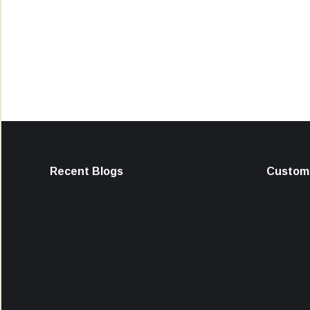
Recent Blogs
Custome