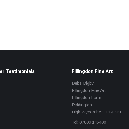
r Testimonials
Fillingdon Fine Art
Debs Digby
Fillingdon Fine Art
Fillingdon Farm
Piddington
High Wycombe HP14 3BL
Tel: 07809 145400