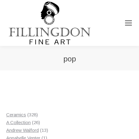
pop
You are here:
328
Ceramics
328
products
26
A Collection
26
products
13
Andrew Walford
13
1
products
Annabelle Venter
1