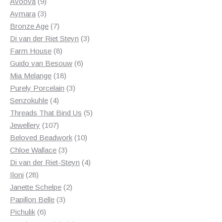
products
9
Avoova
9
products
3
Aymara
3
products
7
Bronze Age
7
products
3
Di van der Riet Steyn
3
8
products
Farm House
8
products
6
Guido van Besouw
6
18
products
Mia Melange
18
products
3
Purely Porcelain
3
4
products
Senzokuhle
4
products
5
Threads That Bind Us
5
107
products
Jewellery
107
products
10
Beloved Beadwork
10
3
products
Chloe Wallace
3
products
4
Di van der Riet-Steyn
4
28
products
Iloni
28
products
2
Janette Schelpe
2
3
products
Papillon Belle
3
6
products
Pichulik
6