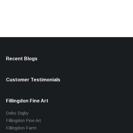
products
Recent Blogs
Customer Testimonials
Fillingdon Fine Art
Debs Digby
Fillingdon Fine Art
Fillingdon Farm