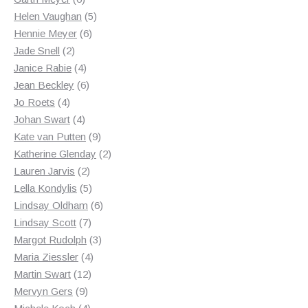
products
5
Helen Vaughan
5
6
products
Hennie Meyer
6
2
products
Jade Snell
2
products
4
Janice Rabie
4
products
6
Jean Beckley
6
4
products
Jo Roets
4
products
4
Johan Swart
4
products
9
Kate van Putten
9
products
2
Katherine Glenday
2
2
products
Lauren Jarvis
2
products
5
Lella Kondylis
5
products
6
Lindsay Oldham
6
7
products
Lindsay Scott
7
products
3
Margot Rudolph
3
4
products
Maria Ziessler
4
12
products
Martin Swart
12
9
products
Mervyn Gers
9
products
4