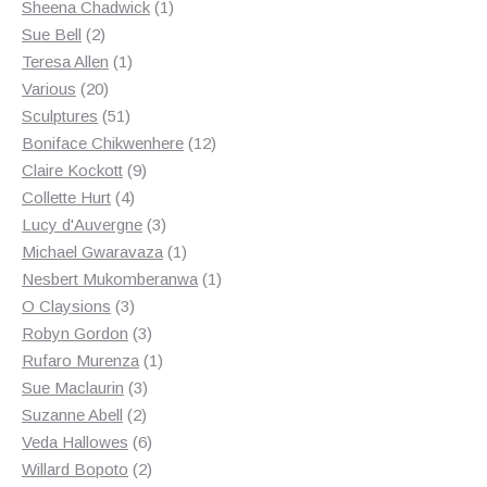
products
1
Sheena Chadwick
1
2
product
Sue Bell
2
products
1
Teresa Allen
1
20
product
Various
20
products
51
Sculptures
51
products
12
Boniface Chikwenhere
12
9
products
Claire Kockott
9
4
products
Collette Hurt
4
products
3
Lucy d'Auvergne
3
products
1
Michael Gwaravaza
1
product
1
Nesbert Mukomberanwa
1
3
product
O Claysions
3
products
3
Robyn Gordon
3
products
1
Rufaro Murenza
1
3
product
Sue Maclaurin
3
2
products
Suzanne Abell
2
products
6
Veda Hallowes
6
products
2
Willard Bopoto
2