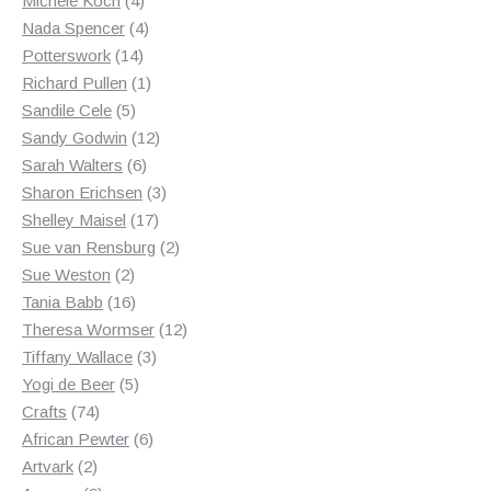
Michele Koch
4
products
4
Nada Spencer
4
14
products
Potterswork
14
products
1
Richard Pullen
1
5
product
Sandile Cele
5
products
12
Sandy Godwin
12
6
products
Sarah Walters
6
products
3
Sharon Erichsen
3
17
products
Shelley Maisel
17
products
2
Sue van Rensburg
2
2
products
Sue Weston
2
products
16
Tania Babb
16
products
12
Theresa Wormser
12
3
products
Tiffany Wallace
3
5
products
Yogi de Beer
5
74
products
Crafts
74
products
6
African Pewter
6
2
products
Artvark
2