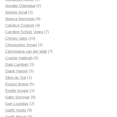
product
5
Annalie Odendaal
5
3
products
Bennie Smal
3
products
8
Bianca Bernstein
8
4
products
Candice Coetser
4
products
7
Caroline Schulz Vieira
7
10
products
Christo Giles
10
products
3
Christopher Smart
3
products
7
Clementina van der Walt
7
5
products
Coenie Hattingh
5
3
products
Dale Lambert
3
3
products
Diane Harper
3
1
products
Elise du Toit
1
product
5
Eunice Botes
5
products
3
Evette Kruger
3
products
8
Gaby Snyman
8
2
products
Gari Louridas
2
9
products
Garth Hoets
9
products
6
Garth Meyer
6