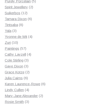
products
5
Purely Porcelain
5
2
products
Spirit Jewellery
2
12
products
Suikerbos
12
products
6
Tamara Dixon
6
8
products
Tintsaba
8
3
products
Yala
3
products
4
Yvonne de Wit
4
10
products
Zuri
10
products
57
Paintings
57
products
4
Cathy Layzell
4
3
products
Cole Stirling
3
3
products
Gaye Dixon
3
products
2
Grace Kotze
2
6
products
Julia Cairns
6
products
6
Karen Laurence-Rowe
6
4
products
Lindy Cullen
4
products
2
Mary-Jane Alexander
2
3
products
Rosie Smith
3