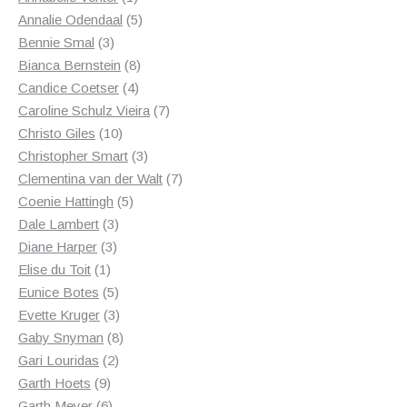
product
5
Annalie Odendaal
5
3
products
Bennie Smal
3
products
8
Bianca Bernstein
8
4
products
Candice Coetser
4
products
7
Caroline Schulz Vieira
7
10
products
Christo Giles
10
products
3
Christopher Smart
3
products
7
Clementina van der Walt
7
5
products
Coenie Hattingh
5
3
products
Dale Lambert
3
3
products
Diane Harper
3
1
products
Elise du Toit
1
product
5
Eunice Botes
5
products
3
Evette Kruger
3
products
8
Gaby Snyman
8
2
products
Gari Louridas
2
9
products
Garth Hoets
9
products
6
Garth Meyer
6