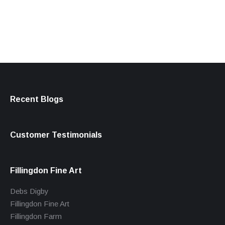
products
Recent Blogs
Customer Testimonials
Fillingdon Fine Art
Debs Digby
Fillingdon Fine Art
Fillingdon Farm