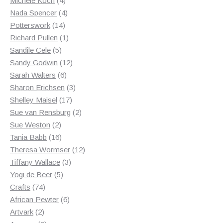
Michele Koch
4
products
4
Nada Spencer
4
14
products
Potterswork
14
products
1
Richard Pullen
1
5
product
Sandile Cele
5
products
12
Sandy Godwin
12
6
products
Sarah Walters
6
products
3
Sharon Erichsen
3
17
products
Shelley Maisel
17
products
2
Sue van Rensburg
2
2
products
Sue Weston
2
products
16
Tania Babb
16
products
12
Theresa Wormser
12
3
products
Tiffany Wallace
3
5
products
Yogi de Beer
5
74
products
Crafts
74
products
6
African Pewter
6
2
products
Artvark
2