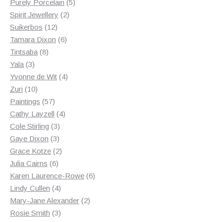
products
5
Purely Porcelain
5
2
products
Spirit Jewellery
2
12
products
Suikerbos
12
products
6
Tamara Dixon
6
8
products
Tintsaba
8
3
products
Yala
3
products
4
Yvonne de Wit
4
10
products
Zuri
10
products
57
Paintings
57
products
4
Cathy Layzell
4
3
products
Cole Stirling
3
3
products
Gaye Dixon
3
products
2
Grace Kotze
2
6
products
Julia Cairns
6
products
6
Karen Laurence-Rowe
6
4
products
Lindy Cullen
4
products
2
Mary-Jane Alexander
2
3
products
Rosie Smith
3