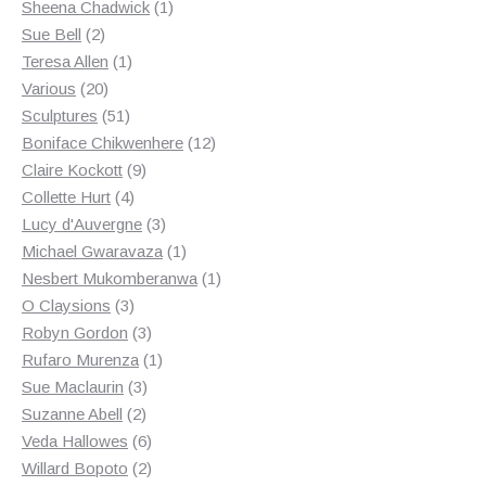
products
1
Sheena Chadwick
1
2
product
Sue Bell
2
products
1
Teresa Allen
1
20
product
Various
20
products
51
Sculptures
51
products
12
Boniface Chikwenhere
12
9
products
Claire Kockott
9
4
products
Collette Hurt
4
products
3
Lucy d'Auvergne
3
products
1
Michael Gwaravaza
1
product
1
Nesbert Mukomberanwa
1
3
product
O Claysions
3
products
3
Robyn Gordon
3
products
1
Rufaro Murenza
1
3
product
Sue Maclaurin
3
2
products
Suzanne Abell
2
products
6
Veda Hallowes
6
products
2
Willard Bopoto
2