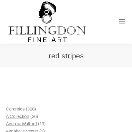
red stripes
You are here:
328
Ceramics
328
products
26
A Collection
26
products
13
Andrew Walford
13
1
products
Annabelle Venter
1