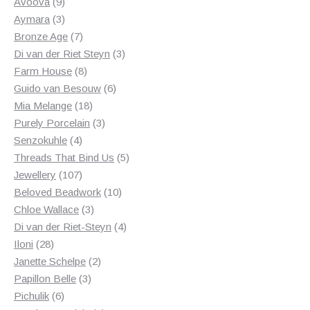
products
9
Avoova
9
products
3
Aymara
3
products
7
Bronze Age
7
products
3
Di van der Riet Steyn
3
8
products
Farm House
8
products
6
Guido van Besouw
6
18
products
Mia Melange
18
products
3
Purely Porcelain
3
4
products
Senzokuhle
4
products
5
Threads That Bind Us
5
107
products
Jewellery
107
products
10
Beloved Beadwork
10
3
products
Chloe Wallace
3
products
4
Di van der Riet-Steyn
4
28
products
Iloni
28
products
2
Janette Schelpe
2
3
products
Papillon Belle
3
6
products
Pichulik
6