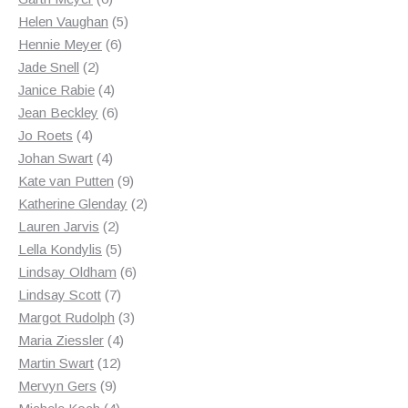
products
5
Helen Vaughan
5
6
products
Hennie Meyer
6
2
products
Jade Snell
2
products
4
Janice Rabie
4
products
6
Jean Beckley
6
4
products
Jo Roets
4
products
4
Johan Swart
4
products
9
Kate van Putten
9
products
2
Katherine Glenday
2
2
products
Lauren Jarvis
2
products
5
Lella Kondylis
5
products
6
Lindsay Oldham
6
7
products
Lindsay Scott
7
products
3
Margot Rudolph
3
4
products
Maria Ziessler
4
12
products
Martin Swart
12
9
products
Mervyn Gers
9
products
4