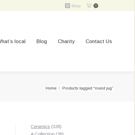
Shop
0
hat’s local
Blog
Charity
Contact Us
You are here:
Home
Products tagged “round jug”
328
Ceramics
328
products
26
A Collection
26