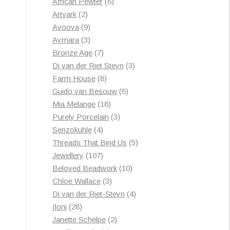
products
6
African Pewter
6
2
products
Artvark
2
products
9
Avoova
9
products
3
Aymara
3
products
7
Bronze Age
7
products
3
Di van der Riet Steyn
3
8
products
Farm House
8
products
6
Guido van Besouw
6
18
products
Mia Melange
18
products
3
Purely Porcelain
3
4
products
Senzokuhle
4
products
5
Threads That Bind Us
5
107
products
Jewellery
107
products
10
Beloved Beadwork
10
3
products
Chloe Wallace
3
products
4
Di van der Riet-Steyn
4
28
products
Iloni
28
products
2
Janette Schelpe
2