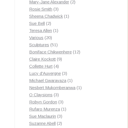
products
2
Mary-Jane Alexander
2
3
products
Rosie Smith
3
products
1
Sheena Chadwick
1
2
product
Sue Bell
2
products
1
Teresa Allen
1
20
product
Various
20
products
51
Sculptures
51
products
12
Boniface Chikwenhere
12
9
products
Claire Kockott
9
4
products
Collette Hurt
4
products
3
Lucy d'Auvergne
3
products
1
Michael Gwaravaza
1
product
1
Nesbert Mukomberanwa
1
3
product
O Claysions
3
products
3
Robyn Gordon
3
products
1
Rufaro Murenza
1
3
product
Sue Maclaurin
3
2
products
Suzanne Abell
2