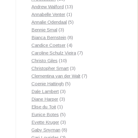
products
13
Andrew Walford
13
1
products
Annabelle Venter
1
product
5
Annalie Odendaal
5
3
products
Bennie Smal
3
products
8
Bianca Bernstein
8
4
products
Candice Coetser
4
products
7
Caroline Schulz Vieira
7
10
products
Christo Giles
10
products
3
Christopher Smart
3
products
7
Clementina van der Walt
7
5
products
Coenie Hattingh
5
3
products
Dale Lambert
3
3
products
Diane Harper
3
1
products
Elise du Toit
1
product
5
Eunice Botes
5
products
3
Evette Kruger
3
products
8
Gaby Snyman
8
2
products
Gari Louridas
2