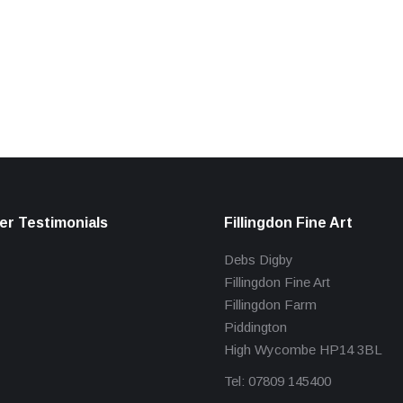
r Testimonials
Fillingdon Fine Art
Debs Digby
Fillingdon Fine Art
Fillingdon Farm
Piddington
High Wycombe HP14 3BL
Tel: 07809 145400