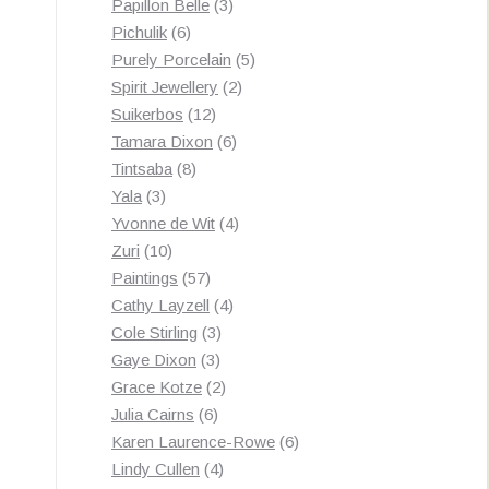
3
products
Papillon Belle
3
6
products
Pichulik
6
products
5
Purely Porcelain
5
2
products
Spirit Jewellery
2
12
products
Suikerbos
12
products
6
Tamara Dixon
6
8
products
Tintsaba
8
3
products
Yala
3
products
4
Yvonne de Wit
4
10
products
Zuri
10
products
57
Paintings
57
products
4
Cathy Layzell
4
3
products
Cole Stirling
3
3
products
Gaye Dixon
3
products
2
Grace Kotze
2
6
products
Julia Cairns
6
products
6
Karen Laurence-Rowe
6
4
products
Lindy Cullen
4