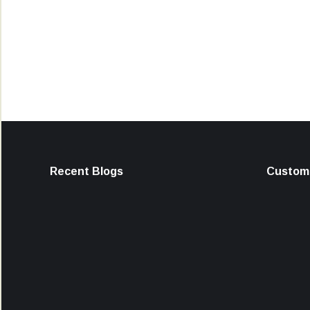
Recent Blogs
Custome