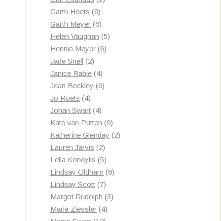
9
products
Garth Hoets
9
products
6
Garth Meyer
6
products
5
Helen Vaughan
5
6
products
Hennie Meyer
6
2
products
Jade Snell
2
products
4
Janice Rabie
4
products
6
Jean Beckley
6
4
products
Jo Roets
4
products
4
Johan Swart
4
products
9
Kate van Putten
9
products
2
Katherine Glenday
2
2
products
Lauren Jarvis
2
products
5
Lella Kondylis
5
products
6
Lindsay Oldham
6
7
products
Lindsay Scott
7
products
3
Margot Rudolph
3
4
products
Maria Ziessler
4
12
products