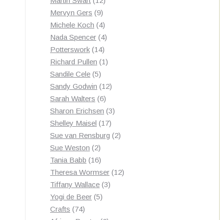
Martin Swart
12
9
products
Mervyn Gers
9
products
4
Michele Koch
4
products
4
Nada Spencer
4
14
products
Potterswork
14
products
1
Richard Pullen
1
5
product
Sandile Cele
5
products
12
Sandy Godwin
12
6
products
Sarah Walters
6
products
3
Sharon Erichsen
3
17
products
Shelley Maisel
17
products
2
Sue van Rensburg
2
2
products
Sue Weston
2
products
16
Tania Babb
16
products
12
Theresa Wormser
12
3
products
Tiffany Wallace
3
5
products
Yogi de Beer
5
74
products
Crafts
74