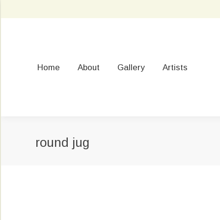
Home
About
Gallery
Artists
round jug