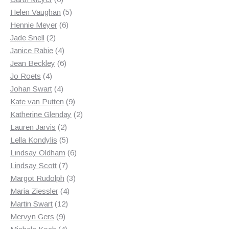
products
5
Helen Vaughan
5
6
products
Hennie Meyer
6
2
products
Jade Snell
2
products
4
Janice Rabie
4
products
6
Jean Beckley
6
4
products
Jo Roets
4
products
4
Johan Swart
4
products
9
Kate van Putten
9
products
2
Katherine Glenday
2
2
products
Lauren Jarvis
2
products
5
Lella Kondylis
5
products
6
Lindsay Oldham
6
7
products
Lindsay Scott
7
products
3
Margot Rudolph
3
4
products
Maria Ziessler
4
12
products
Martin Swart
12
9
products
Mervyn Gers
9
products
4