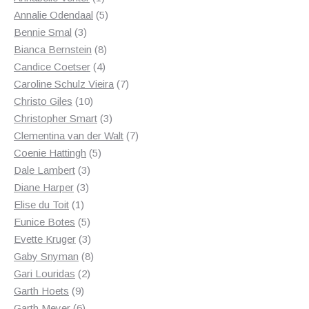
product
5
Annalie Odendaal
5
3
products
Bennie Smal
3
products
8
Bianca Bernstein
8
4
products
Candice Coetser
4
products
7
Caroline Schulz Vieira
7
10
products
Christo Giles
10
products
3
Christopher Smart
3
products
7
Clementina van der Walt
7
5
products
Coenie Hattingh
5
3
products
Dale Lambert
3
3
products
Diane Harper
3
1
products
Elise du Toit
1
product
5
Eunice Botes
5
products
3
Evette Kruger
3
products
8
Gaby Snyman
8
2
products
Gari Louridas
2
9
products
Garth Hoets
9
products
6
Garth Meyer
6