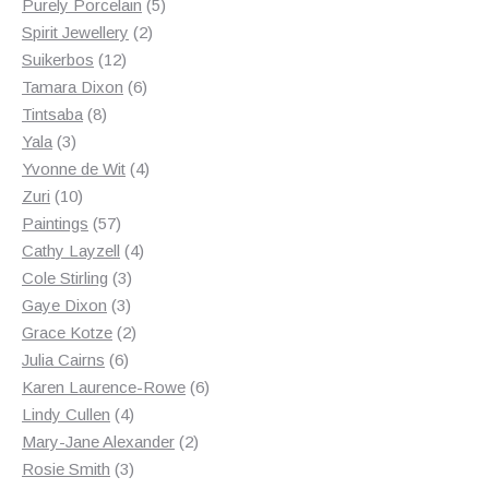
products
5
Purely Porcelain
5
2
products
Spirit Jewellery
2
12
products
Suikerbos
12
products
6
Tamara Dixon
6
8
products
Tintsaba
8
3
products
Yala
3
products
4
Yvonne de Wit
4
10
products
Zuri
10
products
57
Paintings
57
products
4
Cathy Layzell
4
3
products
Cole Stirling
3
3
products
Gaye Dixon
3
products
2
Grace Kotze
2
6
products
Julia Cairns
6
products
6
Karen Laurence-Rowe
6
4
products
Lindy Cullen
4
products
2
Mary-Jane Alexander
2
3
products
Rosie Smith
3