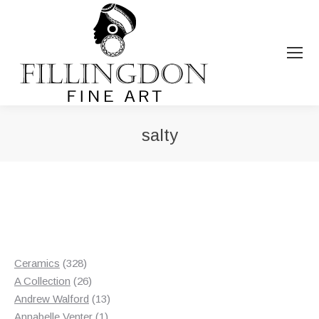
salty
You are here:
328
Ceramics
328
products
26
A Collection
26
products
13
Andrew Walford
13
1
products
Annabelle Venter
1