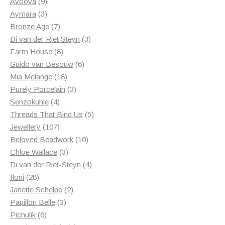
products
9
Avoova
9
products
3
Aymara
3
products
7
Bronze Age
7
products
3
Di van der Riet Steyn
3
8
products
Farm House
8
products
6
Guido van Besouw
6
18
products
Mia Melange
18
products
3
Purely Porcelain
3
4
products
Senzokuhle
4
products
5
Threads That Bind Us
5
107
products
Jewellery
107
products
10
Beloved Beadwork
10
3
products
Chloe Wallace
3
products
4
Di van der Riet-Steyn
4
28
products
Iloni
28
products
2
Janette Schelpe
2
3
products
Papillon Belle
3
6
products
Pichulik
6