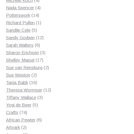
Michele Koch
4
products
4
Nada Spencer
4
14
products
Potterswork
14
products
1
Richard Pullen
1
5
product
Sandile Cele
5
products
12
Sandy Godwin
12
6
products
Sarah Walters
6
products
3
Sharon Erichsen
3
17
products
Shelley Maisel
17
products
2
Sue van Rensburg
2
2
products
Sue Weston
2
products
16
Tania Babb
16
products
12
Theresa Wormser
12
3
products
Tiffany Wallace
3
5
products
Yogi de Beer
5
74
products
Crafts
74
products
6
African Pewter
6
2
products
Artvark
2