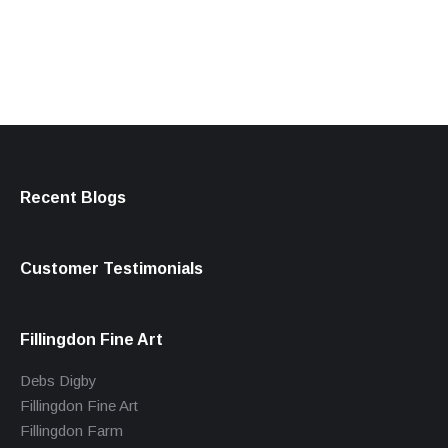
products
Recent Blogs
Customer Testimonials
Fillingdon Fine Art
Debs Digby
Fillingdon Fine Art
Fillingdon Farm