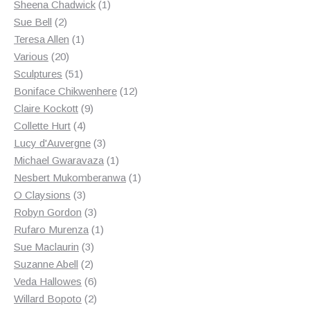
products
1
Sheena Chadwick
1
2
product
Sue Bell
2
products
1
Teresa Allen
1
20
product
Various
20
products
51
Sculptures
51
products
12
Boniface Chikwenhere
12
9
products
Claire Kockott
9
4
products
Collette Hurt
4
products
3
Lucy d'Auvergne
3
products
1
Michael Gwaravaza
1
product
1
Nesbert Mukomberanwa
1
3
product
O Claysions
3
products
3
Robyn Gordon
3
products
1
Rufaro Murenza
1
3
product
Sue Maclaurin
3
2
products
Suzanne Abell
2
products
6
Veda Hallowes
6
products
2
Willard Bopoto
2