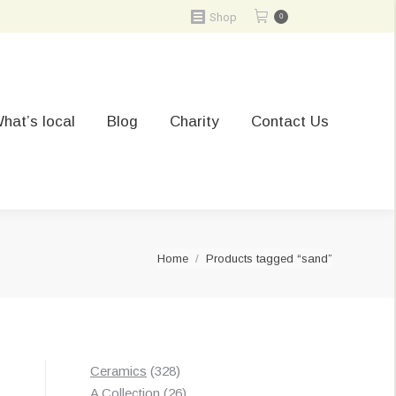
Shop
0
hat’s local
Blog
Charity
Contact Us
You are here:
Home
Products tagged “sand”
328
Ceramics
328
products
26
A Collection
26