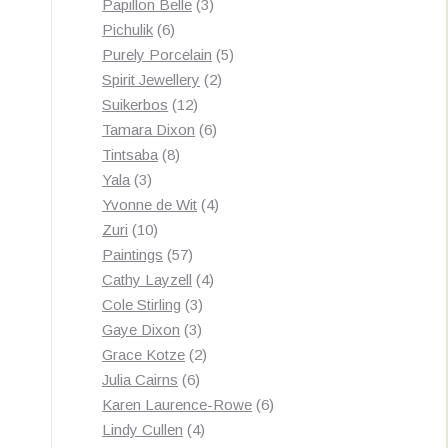
3
products
Papillon Belle
3
6
products
Pichulik
6
products
5
Purely Porcelain
5
2
products
Spirit Jewellery
2
12
products
Suikerbos
12
products
6
Tamara Dixon
6
8
products
Tintsaba
8
3
products
Yala
3
products
4
Yvonne de Wit
4
10
products
Zuri
10
products
57
Paintings
57
products
4
Cathy Layzell
4
3
products
Cole Stirling
3
3
products
Gaye Dixon
3
products
2
Grace Kotze
2
6
products
Julia Cairns
6
products
6
Karen Laurence-Rowe
6
4
products
Lindy Cullen
4