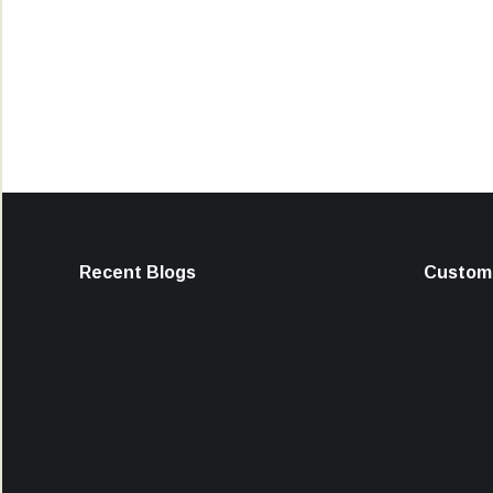
Recent Blogs
Custome