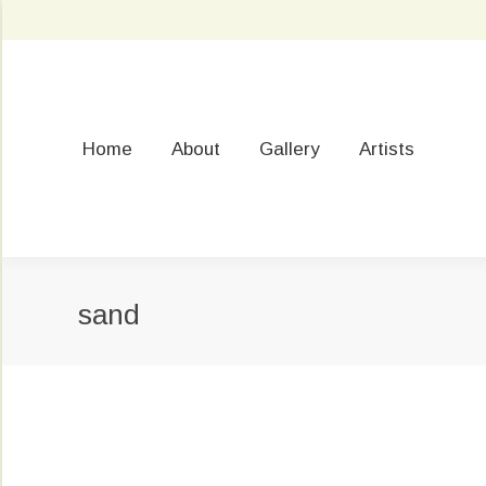
Home
About
Gallery
Artists
sand