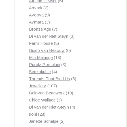
products
6
African Pewter
6
2
products
Artvark
2
products
9
Avoova
9
products
3
Aymara
3
products
7
Bronze Age
7
products
3
Di van der Riet Steyn
3
8
products
Farm House
8
products
6
Guido van Besouw
6
18
products
Mia Melange
18
products
3
Purely Porcelain
3
4
products
Senzokuhle
4
products
5
Threads That Bind Us
5
107
products
Jewellery
107
products
10
Beloved Beadwork
10
3
products
Chloe Wallace
3
products
4
Di van der Riet-Steyn
4
28
products
Iloni
28
products
2
Janette Schelpe
2