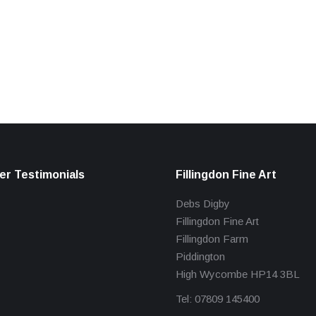
r Testimonials
Fillingdon Fine Art
Debs Digby
Fillingdon Fine Art
Fillingdon Farm
Piddington
High Wycombe HP14 3BL
Tel: 07809 145400