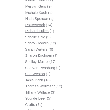
Martin Swart
12
9
products
Mervyn Gers
9
products
4
Michele Koch
4
products
4
Nada Spencer
4
14
products
Potterswork
14
products
1
Richard Pullen
1
5
product
Sandile Cele
5
products
12
Sandy Godwin
12
6
products
Sarah Walters
6
products
3
Sharon Erichsen
3
17
products
Shelley Maisel
17
products
2
Sue van Rensburg
2
2
products
Sue Weston
2
products
16
Tania Babb
16
products
12
Theresa Wormser
12
3
products
Tiffany Wallace
3
5
products
Yogi de Beer
5
74
products
Crafts
74