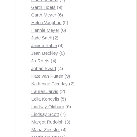
9
products
Garth Hoets
9
products
6
Garth Meyer
6
products
5
Helen Vaughan
5
6
products
Hennie Meyer
6
2
products
Jade Snell
2
products
4
Janice Rabie
4
products
6
Jean Beckley
6
4
products
Jo Roets
4
products
4
Johan Swart
4
products
9
Kate van Putten
9
products
2
Katherine Glenday
2
2
products
Lauren Jarvis
2
products
5
Lella Kondylis
5
products
6
Lindsay Oldham
6
7
products
Lindsay Scott
7
products
3
Margot Rudolph
3
4
products
Maria Ziessler
4
12
products