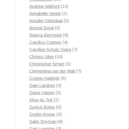
products
13
Andrew Walford
13
1
products
Annabelle Venter
1
product
5
Annalie Odendaal
5
3
products
Bennie Smal
3
products
8
Bianca Bernstein
8
4
products
Candice Coetser
4
products
7
Caroline Schulz Vieira
7
10
products
Christo Giles
10
products
3
Christopher Smart
3
products
7
Clementina van der Walt
7
5
products
Coenie Hattingh
5
3
products
Dale Lambert
3
3
products
Diane Harper
3
1
products
Elise du Toit
1
product
5
Eunice Botes
5
products
3
Evette Kruger
3
products
8
Gaby Snyman
8
2
products
Gari Louridas
2