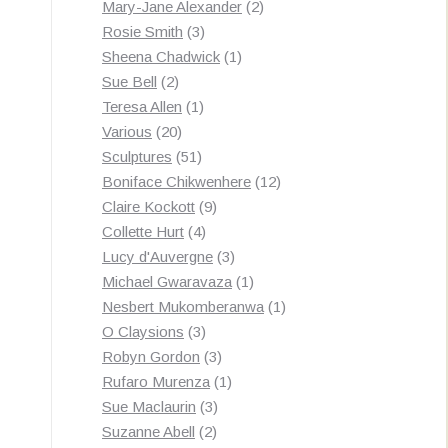
products
2
Mary-Jane Alexander
2
3
products
Rosie Smith
3
products
1
Sheena Chadwick
1
2
product
Sue Bell
2
products
1
Teresa Allen
1
20
product
Various
20
products
51
Sculptures
51
products
12
Boniface Chikwenhere
12
9
products
Claire Kockott
9
4
products
Collette Hurt
4
products
3
Lucy d'Auvergne
3
products
1
Michael Gwaravaza
1
product
1
Nesbert Mukomberanwa
1
3
product
O Claysions
3
products
3
Robyn Gordon
3
products
1
Rufaro Murenza
1
3
product
Sue Maclaurin
3
2
products
Suzanne Abell
2