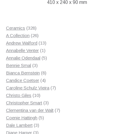
410 x 240 x 90 mm
328
Ceramics
328
products
26
A Collection
26
products
13
Andrew Walford
13
1
products
Annabelle Venter
1
product
5
Annalie Odendaal
5
3
products
Bennie Smal
3
products
8
Bianca Bernstein
8
4
products
Candice Coetser
4
products
7
Caroline Schulz Vieira
7
10
products
Christo Giles
10
products
3
Christopher Smart
3
products
7
Clementina van der Walt
7
5
products
Coenie Hattingh
5
3
products
Dale Lambert
3
3
products
Diane Harper
3