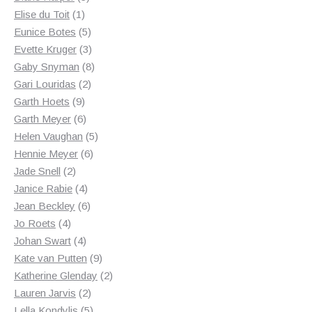
1
products
Elise du Toit
1
product
5
Eunice Botes
5
products
3
Evette Kruger
3
products
8
Gaby Snyman
8
2
products
Gari Louridas
2
9
products
Garth Hoets
9
products
6
Garth Meyer
6
products
5
Helen Vaughan
5
6
products
Hennie Meyer
6
2
products
Jade Snell
2
products
4
Janice Rabie
4
products
6
Jean Beckley
6
4
products
Jo Roets
4
products
4
Johan Swart
4
products
9
Kate van Putten
9
products
2
Katherine Glenday
2
2
products
Lauren Jarvis
2
products
5
Lella Kondylis
5