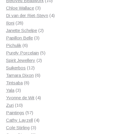
products
10
Beloved Beadwork
10
3
products
Chloe Wallace
3
products
4
Di van der Riet-Steyn
4
28
products
Iloni
28
products
2
Janette Schelpe
2
3
products
Papillon Belle
3
6
products
Pichulik
6
products
5
Purely Porcelain
5
2
products
Spirit Jewellery
2
12
products
Suikerbos
12
products
6
Tamara Dixon
6
8
products
Tintsaba
8
3
products
Yala
3
products
4
Yvonne de Wit
4
10
products
Zuri
10
products
57
Paintings
57
products
4
Cathy Layzell
4
3
products
Cole Stirling
3