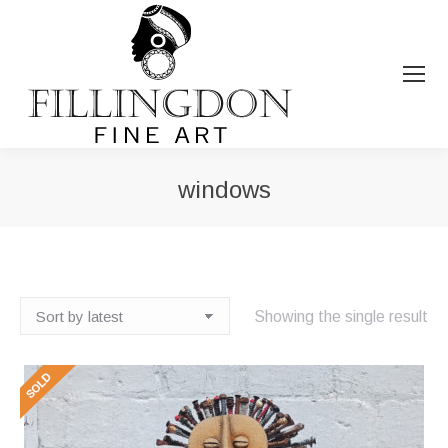
windows
You are here:
Showing the single result