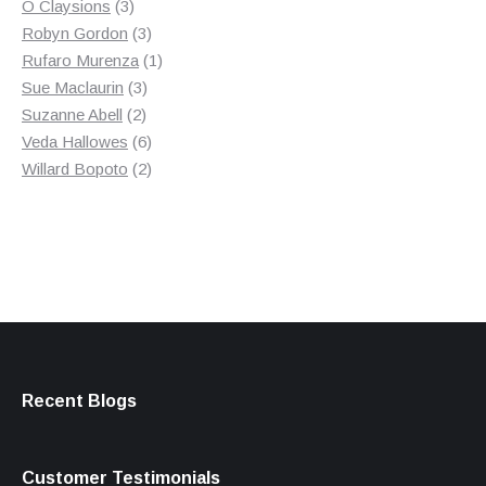
3
product
O Claysions
3
products
3
Robyn Gordon
3
products
1
Rufaro Murenza
1
3
product
Sue Maclaurin
3
2
products
Suzanne Abell
2
products
6
Veda Hallowes
6
products
2
Willard Bopoto
2
products
Recent Blogs
Customer Testimonials