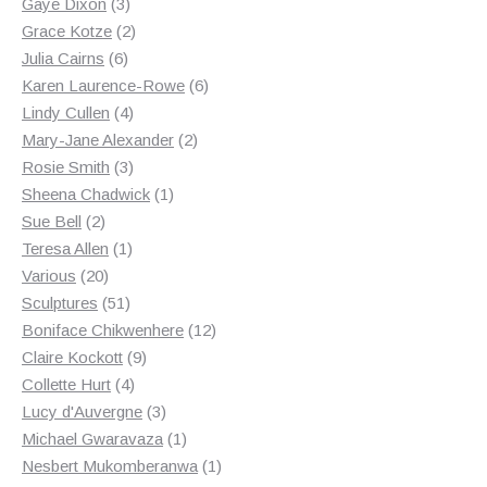
3
products
Gaye Dixon
3
products
2
Grace Kotze
2
6
products
Julia Cairns
6
products
6
Karen Laurence-Rowe
6
4
products
Lindy Cullen
4
products
2
Mary-Jane Alexander
2
3
products
Rosie Smith
3
products
1
Sheena Chadwick
1
2
product
Sue Bell
2
products
1
Teresa Allen
1
20
product
Various
20
products
51
Sculptures
51
products
12
Boniface Chikwenhere
12
9
products
Claire Kockott
9
4
products
Collette Hurt
4
products
3
Lucy d'Auvergne
3
products
1
Michael Gwaravaza
1
product
1
Nesbert Mukomberanwa
1