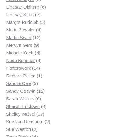
products
6
Lindsay Oldham
6
7
products
Lindsay Scott
7
products
3
Margot Rudolph
3
4
products
Maria Ziessler
4
12
products
Martin Swart
12
9
products
Mervyn Gers
9
products
4
Michele Koch
4
products
4
Nada Spencer
4
14
products
Potterswork
14
products
1
Richard Pullen
1
5
product
Sandile Cele
5
products
12
Sandy Godwin
12
6
products
Sarah Walters
6
products
3
Sharon Erichsen
3
17
products
Shelley Maisel
17
products
2
Sue van Rensburg
2
2
products
Sue Weston
2
products
16
Tania Babb
16