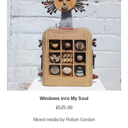
Windows into My Soul
£
525.00
Mixed media by Robyn Gordon