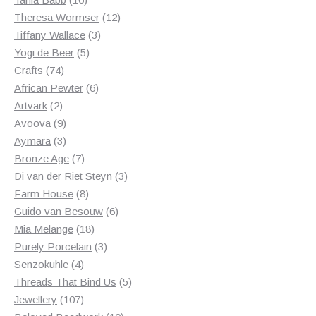
products
12
Theresa Wormser
12
3
products
Tiffany Wallace
3
5
products
Yogi de Beer
5
74
products
Crafts
74
products
6
African Pewter
6
2
products
Artvark
2
products
9
Avoova
9
products
3
Aymara
3
products
7
Bronze Age
7
products
3
Di van der Riet Steyn
3
8
products
Farm House
8
products
6
Guido van Besouw
6
18
products
Mia Melange
18
products
3
Purely Porcelain
3
4
products
Senzokuhle
4
products
5
Threads That Bind Us
5
107
products
Jewellery
107