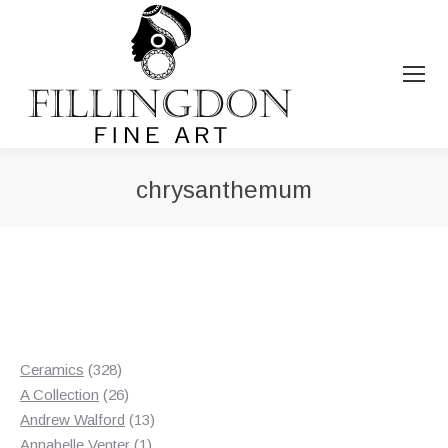
chrysanthemum
You are here:
328
Ceramics
328
products
26
A Collection
26
products
13
Andrew Walford
13
1
products
Annabelle Venter
1