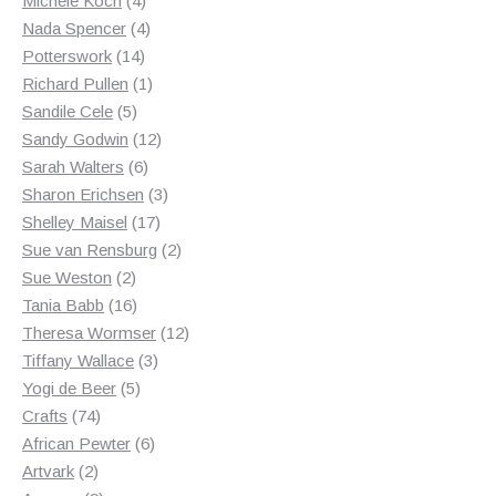
Michele Koch
4
products
4
Nada Spencer
4
14
products
Potterswork
14
products
1
Richard Pullen
1
5
product
Sandile Cele
5
products
12
Sandy Godwin
12
6
products
Sarah Walters
6
products
3
Sharon Erichsen
3
17
products
Shelley Maisel
17
products
2
Sue van Rensburg
2
2
products
Sue Weston
2
products
16
Tania Babb
16
products
12
Theresa Wormser
12
3
products
Tiffany Wallace
3
5
products
Yogi de Beer
5
74
products
Crafts
74
products
6
African Pewter
6
2
products
Artvark
2