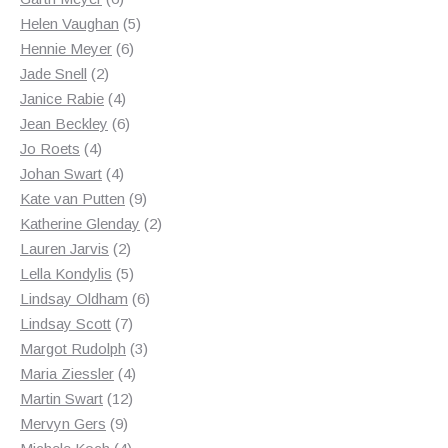
products
5
Helen Vaughan
5
6
products
Hennie Meyer
6
2
products
Jade Snell
2
products
4
Janice Rabie
4
products
6
Jean Beckley
6
4
products
Jo Roets
4
products
4
Johan Swart
4
products
9
Kate van Putten
9
products
2
Katherine Glenday
2
2
products
Lauren Jarvis
2
products
5
Lella Kondylis
5
products
6
Lindsay Oldham
6
7
products
Lindsay Scott
7
products
3
Margot Rudolph
3
4
products
Maria Ziessler
4
12
products
Martin Swart
12
9
products
Mervyn Gers
9
products
4