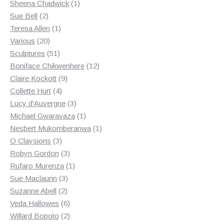
products
1
Sheena Chadwick
1
2
product
Sue Bell
2
products
1
Teresa Allen
1
20
product
Various
20
products
51
Sculptures
51
products
12
Boniface Chikwenhere
12
9
products
Claire Kockott
9
4
products
Collette Hurt
4
products
3
Lucy d'Auvergne
3
products
1
Michael Gwaravaza
1
product
1
Nesbert Mukomberanwa
1
3
product
O Claysions
3
products
3
Robyn Gordon
3
products
1
Rufaro Murenza
1
3
product
Sue Maclaurin
3
2
products
Suzanne Abell
2
products
6
Veda Hallowes
6
products
2
Willard Bopoto
2