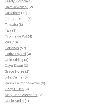
products
5
Purely Porcelain
5
2
products
Spirit Jewellery
2
12
products
Suikerbos
12
products
6
Tamara Dixon
6
8
products
Tintsaba
8
3
products
Yala
3
products
4
Yvonne de Wit
4
10
products
Zuri
10
products
57
Paintings
57
products
4
Cathy Layzell
4
3
products
Cole Stirling
3
3
products
Gaye Dixon
3
products
2
Grace Kotze
2
6
products
Julia Cairns
6
products
6
Karen Laurence-Rowe
6
4
products
Lindy Cullen
4
products
2
Mary-Jane Alexander
2
3
products
Rosie Smith
3