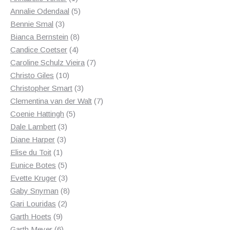
product
5
Annalie Odendaal
5
3
products
Bennie Smal
3
products
8
Bianca Bernstein
8
4
products
Candice Coetser
4
products
7
Caroline Schulz Vieira
7
10
products
Christo Giles
10
products
3
Christopher Smart
3
products
7
Clementina van der Walt
7
5
products
Coenie Hattingh
5
3
products
Dale Lambert
3
3
products
Diane Harper
3
1
products
Elise du Toit
1
product
5
Eunice Botes
5
products
3
Evette Kruger
3
products
8
Gaby Snyman
8
2
products
Gari Louridas
2
9
products
Garth Hoets
9
products
6
Garth Meyer
6