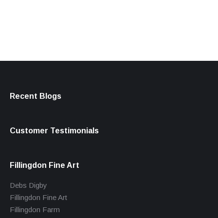
products
Recent Blogs
Customer Testimonials
Fillingdon Fine Art
Debs Digby
Fillingdon Fine Art
Fillingdon Farm