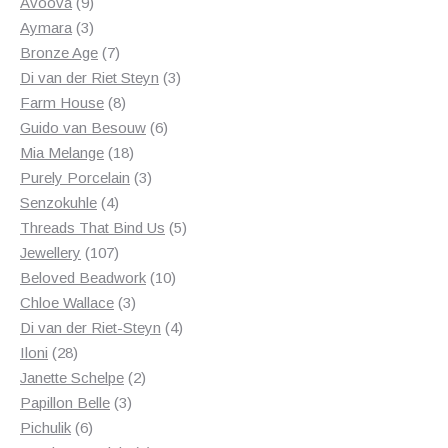
products
9
Avoova
9
products
3
Aymara
3
products
7
Bronze Age
7
products
3
Di van der Riet Steyn
3
8
products
Farm House
8
products
6
Guido van Besouw
6
18
products
Mia Melange
18
products
3
Purely Porcelain
3
4
products
Senzokuhle
4
products
5
Threads That Bind Us
5
107
products
Jewellery
107
products
10
Beloved Beadwork
10
3
products
Chloe Wallace
3
products
4
Di van der Riet-Steyn
4
28
products
Iloni
28
products
2
Janette Schelpe
2
3
products
Papillon Belle
3
6
products
Pichulik
6