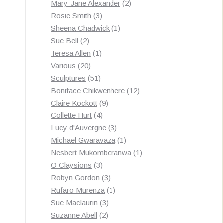
products
2
Mary-Jane Alexander
2
3
products
Rosie Smith
3
products
1
Sheena Chadwick
1
2
product
Sue Bell
2
products
1
Teresa Allen
1
20
product
Various
20
products
51
Sculptures
51
products
12
Boniface Chikwenhere
12
9
products
Claire Kockott
9
4
products
Collette Hurt
4
products
3
Lucy d'Auvergne
3
products
1
Michael Gwaravaza
1
product
1
Nesbert Mukomberanwa
1
3
product
O Claysions
3
products
3
Robyn Gordon
3
products
1
Rufaro Murenza
1
3
product
Sue Maclaurin
3
2
products
Suzanne Abell
2