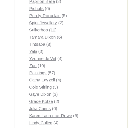
3
products
Papillon Belle
3
6
products
Pichulik
6
products
5
Purely Porcelain
5
2
products
Spirit Jewellery
2
12
products
Suikerbos
12
products
6
Tamara Dixon
6
8
products
Tintsaba
8
3
products
Yala
3
products
4
Yvonne de Wit
4
10
products
Zuri
10
products
57
Paintings
57
products
4
Cathy Layzell
4
3
products
Cole Stirling
3
3
products
Gaye Dixon
3
products
2
Grace Kotze
2
6
products
Julia Cairns
6
products
6
Karen Laurence-Rowe
6
4
products
Lindy Cullen
4