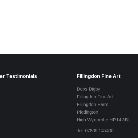
r Testimonials
Fillingdon Fine Art
Debs Digby
Fillingdon Fine Art
Fillingdon Farm
Piddington
High Wycombe HP14 3BL
Tel: 07809 145400