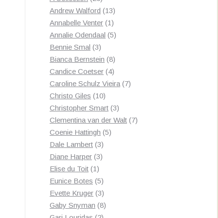
products
13
Andrew Walford
13
1
products
Annabelle Venter
1
product
5
Annalie Odendaal
5
3
products
Bennie Smal
3
products
8
Bianca Bernstein
8
4
products
Candice Coetser
4
products
7
Caroline Schulz Vieira
7
10
products
Christo Giles
10
products
3
Christopher Smart
3
products
7
Clementina van der Walt
7
5
products
Coenie Hattingh
5
3
products
Dale Lambert
3
3
products
Diane Harper
3
1
products
Elise du Toit
1
product
5
Eunice Botes
5
products
3
Evette Kruger
3
products
8
Gaby Snyman
8
2
products
Gari Louridas
2