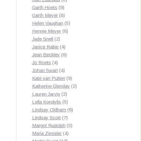
9
products
Garth Hoets
9
products
6
Garth Meyer
6
products
5
Helen Vaughan
5
6
products
Hennie Meyer
6
2
products
Jade Snell
2
products
4
Janice Rabie
4
products
6
Jean Beckley
6
4
products
Jo Roets
4
products
4
Johan Swart
4
products
9
Kate van Putten
9
products
2
Katherine Glenday
2
2
products
Lauren Jarvis
2
products
5
Lella Kondylis
5
products
6
Lindsay Oldham
6
7
products
Lindsay Scott
7
products
3
Margot Rudolph
3
4
products
Maria Ziessler
4
12
products