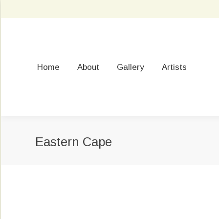
Home
About
Gallery
Artists
Eastern Cape