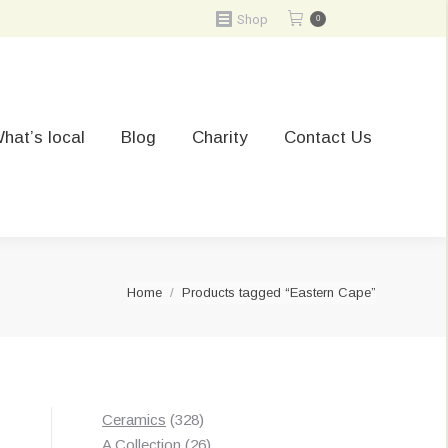
Shop
0
hat’s local
Blog
Charity
Contact Us
You are here:
Home
Products tagged “Eastern Cape”
328
Ceramics
328
products
26
A Collection
26