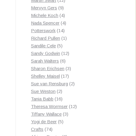
Martin Swart
12
9
products
Mervyn Gers
9
products
4
Michele Koch
4
products
4
Nada Spencer
4
14
products
Potterswork
14
products
1
Richard Pullen
1
5
product
Sandile Cele
5
products
12
Sandy Godwin
12
6
products
Sarah Walters
6
products
3
Sharon Erichsen
3
17
products
Shelley Maisel
17
products
2
Sue van Rensburg
2
2
products
Sue Weston
2
products
16
Tania Babb
16
products
12
Theresa Wormser
12
3
products
Tiffany Wallace
3
5
products
Yogi de Beer
5
74
products
Crafts
74