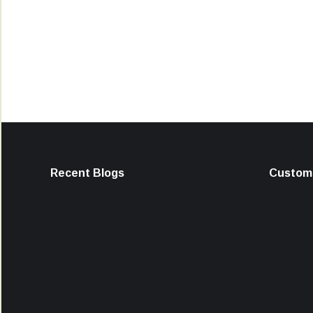
Recent Blogs
Custome