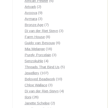
products
6
African Pewter
6
2
products
Artvark
2
products
9
Avoova
9
products
3
Aymara
3
products
7
Bronze Age
7
products
3
Di van der Riet Steyn
3
8
products
Farm House
8
products
6
Guido van Besouw
6
18
products
Mia Melange
18
products
3
Purely Porcelain
3
4
products
Senzokuhle
4
products
5
Threads That Bind Us
5
107
products
Jewellery
107
products
10
Beloved Beadwork
10
3
products
Chloe Wallace
3
products
4
Di van der Riet-Steyn
4
28
products
Iloni
28
products
2
Janette Schelpe
2