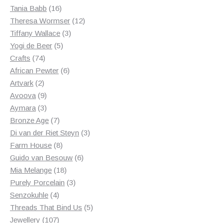
products
16
Tania Babb
16
products
12
Theresa Wormser
12
3
products
Tiffany Wallace
3
5
products
Yogi de Beer
5
74
products
Crafts
74
products
6
African Pewter
6
2
products
Artvark
2
products
9
Avoova
9
products
3
Aymara
3
products
7
Bronze Age
7
products
3
Di van der Riet Steyn
3
8
products
Farm House
8
products
6
Guido van Besouw
6
18
products
Mia Melange
18
products
3
Purely Porcelain
3
4
products
Senzokuhle
4
products
5
Threads That Bind Us
5
107
products
Jewellery
107