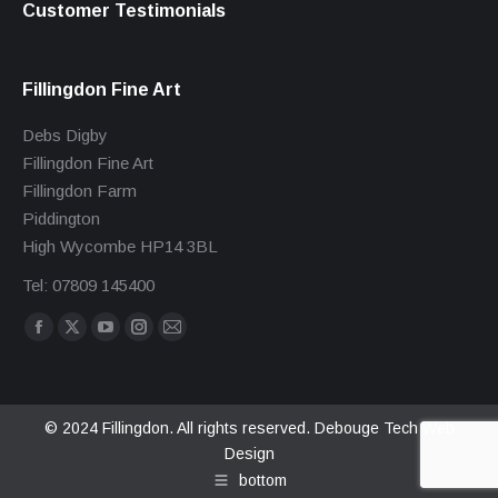
Customer Testimonials
Fillingdon Fine Art
Debs Digby
Fillingdon Fine Art
Fillingdon Farm
Piddington
High Wycombe HP14 3BL
Tel: 07809 145400
Find us on:
Facebook
X
YouTube
Instagram
Mail
page
page
page
page
page
opens
opens
opens
opens
opens
in
in
in
in
in
© 2024 Fillingdon. All rights reserved.
Debouge Tech Web
Design
new
new
new
new
new
bottom
window
window
window
window
window