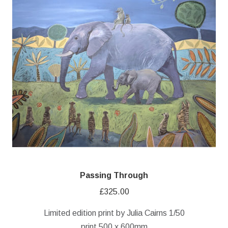
Passing Through
£
325.00
Limited edition print by Julia Cairns 1/50
print 500 x 600mm