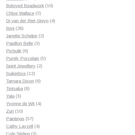
products
10
Beloved Beadwork
10
3
products
Chloe Wallace
3
products
4
Di van der Riet-Steyn
4
28
products
Iloni
28
products
2
Janette Schelpe
2
3
products
Papillon Belle
3
6
products
Pichulik
6
products
5
Purely Porcelain
5
2
products
Spirit Jewellery
2
12
products
Suikerbos
12
products
6
Tamara Dixon
6
8
products
Tintsaba
8
3
products
Yala
3
products
4
Yvonne de Wit
4
10
products
Zuri
10
products
57
Paintings
57
products
4
Cathy Layzell
4
3
products
Cole Stirling
3