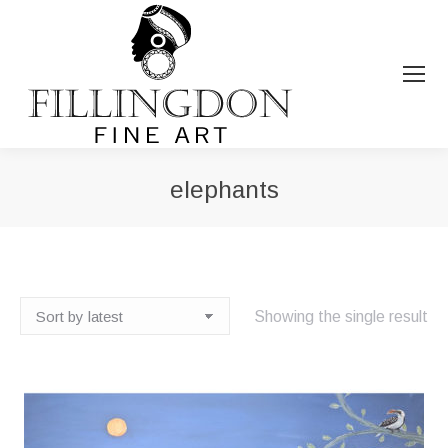
elephants
You are here:
Showing the single result