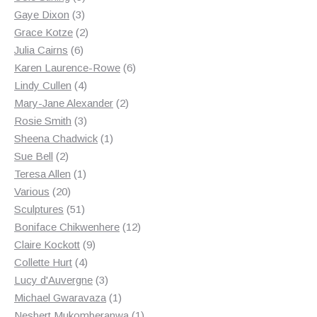
3
products
Gaye Dixon
3
products
2
Grace Kotze
2
6
products
Julia Cairns
6
products
6
Karen Laurence-Rowe
6
4
products
Lindy Cullen
4
products
2
Mary-Jane Alexander
2
3
products
Rosie Smith
3
products
1
Sheena Chadwick
1
2
product
Sue Bell
2
products
1
Teresa Allen
1
20
product
Various
20
products
51
Sculptures
51
products
12
Boniface Chikwenhere
12
9
products
Claire Kockott
9
4
products
Collette Hurt
4
products
3
Lucy d'Auvergne
3
products
1
Michael Gwaravaza
1
product
1
Nesbert Mukomberanwa
1