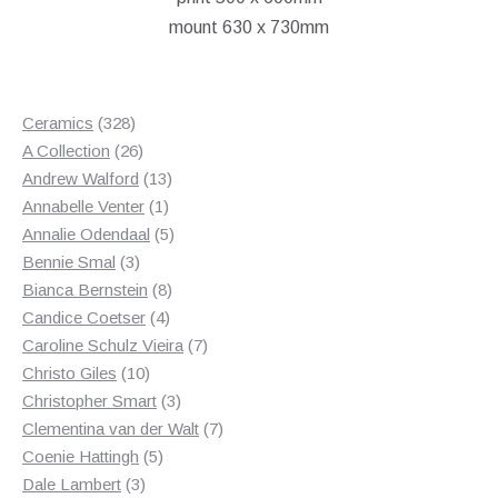
mount 630 x 730mm
328
Ceramics
328
products
26
A Collection
26
products
13
Andrew Walford
13
1
products
Annabelle Venter
1
product
5
Annalie Odendaal
5
3
products
Bennie Smal
3
products
8
Bianca Bernstein
8
4
products
Candice Coetser
4
products
7
Caroline Schulz Vieira
7
10
products
Christo Giles
10
products
3
Christopher Smart
3
products
7
Clementina van der Walt
7
5
products
Coenie Hattingh
5
3
products
Dale Lambert
3