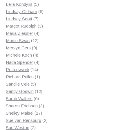
products
5
Lella Kondylis
5
products
6
Lindsay Oldham
6
7
products
Lindsay Scott
7
products
3
Margot Rudolph
3
4
products
Maria Ziessler
4
12
products
Martin Swart
12
9
products
Mervyn Gers
9
products
4
Michele Koch
4
products
4
Nada Spencer
4
14
products
Potterswork
14
products
1
Richard Pullen
1
5
product
Sandile Cele
5
products
12
Sandy Godwin
12
6
products
Sarah Walters
6
products
3
Sharon Erichsen
3
17
products
Shelley Maisel
17
products
2
Sue van Rensburg
2
2
products
Sue Weston
2