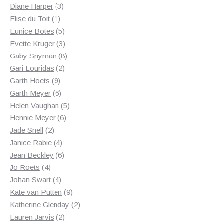
3
products
Diane Harper
3
1
products
Elise du Toit
1
product
5
Eunice Botes
5
products
3
Evette Kruger
3
products
8
Gaby Snyman
8
2
products
Gari Louridas
2
9
products
Garth Hoets
9
products
6
Garth Meyer
6
products
5
Helen Vaughan
5
6
products
Hennie Meyer
6
2
products
Jade Snell
2
products
4
Janice Rabie
4
products
6
Jean Beckley
6
4
products
Jo Roets
4
products
4
Johan Swart
4
products
9
Kate van Putten
9
products
2
Katherine Glenday
2
2
products
Lauren Jarvis
2