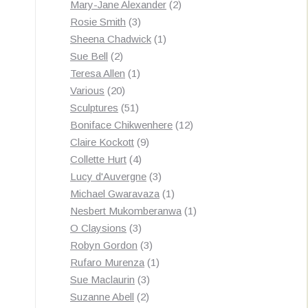
products
2
Mary-Jane Alexander
2
3
products
Rosie Smith
3
products
1
Sheena Chadwick
1
2
product
Sue Bell
2
products
1
Teresa Allen
1
20
product
Various
20
products
51
Sculptures
51
products
12
Boniface Chikwenhere
12
9
products
Claire Kockott
9
4
products
Collette Hurt
4
products
3
Lucy d'Auvergne
3
products
1
Michael Gwaravaza
1
product
1
Nesbert Mukomberanwa
1
3
product
O Claysions
3
products
3
Robyn Gordon
3
products
1
Rufaro Murenza
1
3
product
Sue Maclaurin
3
2
products
Suzanne Abell
2