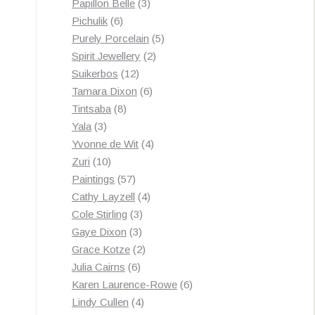
3
products
Papillon Belle
3
6
products
Pichulik
6
products
5
Purely Porcelain
5
2
products
Spirit Jewellery
2
12
products
Suikerbos
12
products
6
Tamara Dixon
6
8
products
Tintsaba
8
3
products
Yala
3
products
4
Yvonne de Wit
4
10
products
Zuri
10
products
57
Paintings
57
products
4
Cathy Layzell
4
3
products
Cole Stirling
3
3
products
Gaye Dixon
3
products
2
Grace Kotze
2
6
products
Julia Cairns
6
products
6
Karen Laurence-Rowe
6
4
products
Lindy Cullen
4