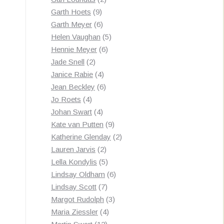
9
products
Garth Hoets
9
products
6
Garth Meyer
6
products
5
Helen Vaughan
5
6
products
Hennie Meyer
6
2
products
Jade Snell
2
products
4
Janice Rabie
4
products
6
Jean Beckley
6
4
products
Jo Roets
4
products
4
Johan Swart
4
products
9
Kate van Putten
9
products
2
Katherine Glenday
2
2
products
Lauren Jarvis
2
products
5
Lella Kondylis
5
products
6
Lindsay Oldham
6
7
products
Lindsay Scott
7
products
3
Margot Rudolph
3
4
products
Maria Ziessler
4
12
products