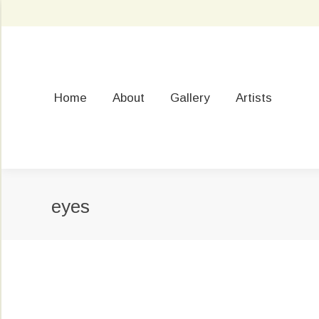
Home
About
Gallery
Artists
eyes