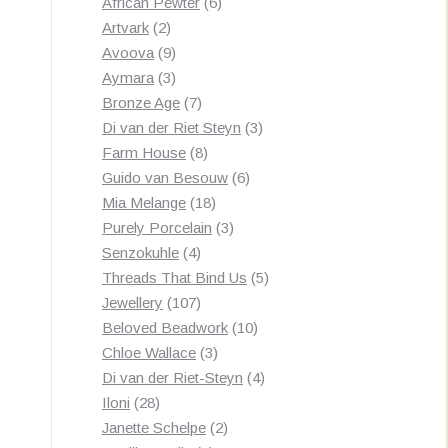
products
6
African Pewter
6
2
products
Artvark
2
products
9
Avoova
9
products
3
Aymara
3
products
7
Bronze Age
7
products
3
Di van der Riet Steyn
3
8
products
Farm House
8
products
6
Guido van Besouw
6
18
products
Mia Melange
18
products
3
Purely Porcelain
3
4
products
Senzokuhle
4
products
5
Threads That Bind Us
5
107
products
Jewellery
107
products
10
Beloved Beadwork
10
3
products
Chloe Wallace
3
products
4
Di van der Riet-Steyn
4
28
products
Iloni
28
products
2
Janette Schelpe
2