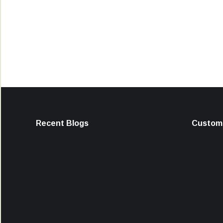
Recent Blogs
Custome