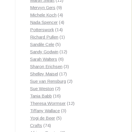
Martin Swart
12
9
products
Mervyn Gers
9
products
4
Michele Koch
4
products
4
Nada Spencer
4
14
products
Potterswork
14
products
1
Richard Pullen
1
5
product
Sandile Cele
5
products
12
Sandy Godwin
12
6
products
Sarah Walters
6
products
3
Sharon Erichsen
3
17
products
Shelley Maisel
17
products
2
Sue van Rensburg
2
2
products
Sue Weston
2
products
16
Tania Babb
16
products
12
Theresa Wormser
12
3
products
Tiffany Wallace
3
5
products
Yogi de Beer
5
74
products
Crafts
74