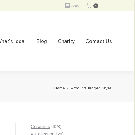
Shop
0
hat’s local
Blog
Charity
Contact Us
You are here:
Home
Products tagged “eyes”
328
Ceramics
328
products
26
A Collection
26