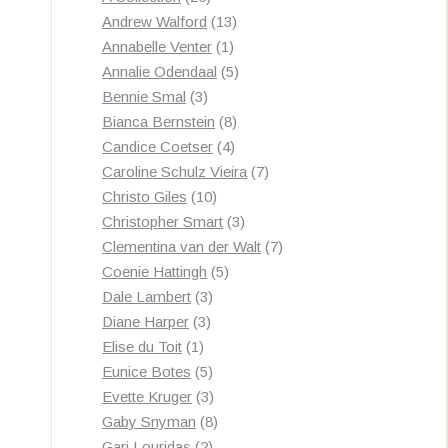
products
13
Andrew Walford
13
1
products
Annabelle Venter
1
product
5
Annalie Odendaal
5
3
products
Bennie Smal
3
products
8
Bianca Bernstein
8
4
products
Candice Coetser
4
products
7
Caroline Schulz Vieira
7
10
products
Christo Giles
10
products
3
Christopher Smart
3
products
7
Clementina van der Walt
7
5
products
Coenie Hattingh
5
3
products
Dale Lambert
3
3
products
Diane Harper
3
1
products
Elise du Toit
1
product
5
Eunice Botes
5
products
3
Evette Kruger
3
products
8
Gaby Snyman
8
2
products
Gari Louridas
2