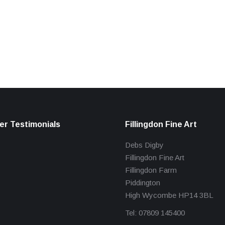
r Testimonials
Fillingdon Fine Art
Debs Digby
Fillingdon Fine Art
Fillingdon Farm
Piddington
High Wycombe HP14 3BL
Tel: 07809 145400