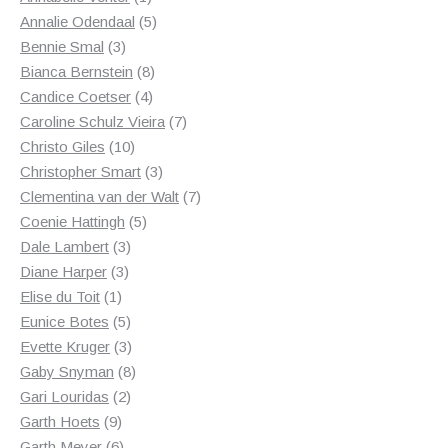
product
5
Annalie Odendaal
5
3
products
Bennie Smal
3
products
8
Bianca Bernstein
8
4
products
Candice Coetser
4
products
7
Caroline Schulz Vieira
7
10
products
Christo Giles
10
products
3
Christopher Smart
3
products
7
Clementina van der Walt
7
5
products
Coenie Hattingh
5
3
products
Dale Lambert
3
3
products
Diane Harper
3
1
products
Elise du Toit
1
product
5
Eunice Botes
5
products
3
Evette Kruger
3
products
8
Gaby Snyman
8
2
products
Gari Louridas
2
9
products
Garth Hoets
9
products
6
Garth Meyer
6