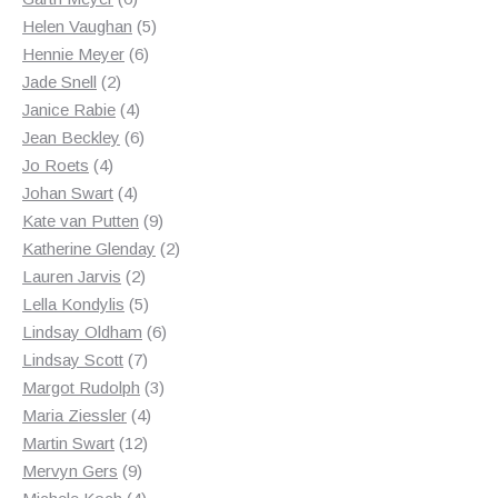
products
5
Helen Vaughan
5
6
products
Hennie Meyer
6
2
products
Jade Snell
2
products
4
Janice Rabie
4
products
6
Jean Beckley
6
4
products
Jo Roets
4
products
4
Johan Swart
4
products
9
Kate van Putten
9
products
2
Katherine Glenday
2
2
products
Lauren Jarvis
2
products
5
Lella Kondylis
5
products
6
Lindsay Oldham
6
7
products
Lindsay Scott
7
products
3
Margot Rudolph
3
4
products
Maria Ziessler
4
12
products
Martin Swart
12
9
products
Mervyn Gers
9
products
4