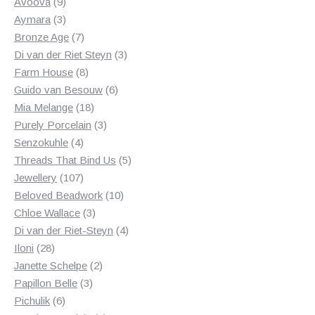
products
9
Avoova
9
products
3
Aymara
3
products
7
Bronze Age
7
products
3
Di van der Riet Steyn
3
8
products
Farm House
8
products
6
Guido van Besouw
6
18
products
Mia Melange
18
products
3
Purely Porcelain
3
4
products
Senzokuhle
4
products
5
Threads That Bind Us
5
107
products
Jewellery
107
products
10
Beloved Beadwork
10
3
products
Chloe Wallace
3
products
4
Di van der Riet-Steyn
4
28
products
Iloni
28
products
2
Janette Schelpe
2
3
products
Papillon Belle
3
6
products
Pichulik
6