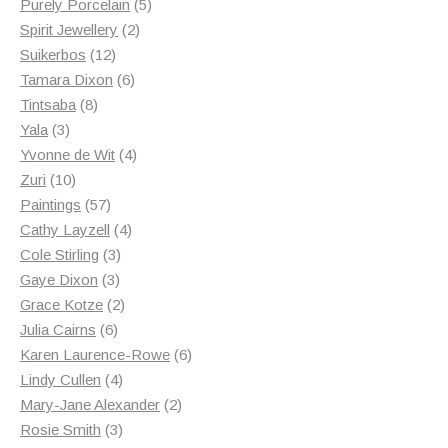
products
5
Purely Porcelain
5
2
products
Spirit Jewellery
2
12
products
Suikerbos
12
products
6
Tamara Dixon
6
8
products
Tintsaba
8
3
products
Yala
3
products
4
Yvonne de Wit
4
10
products
Zuri
10
products
57
Paintings
57
products
4
Cathy Layzell
4
3
products
Cole Stirling
3
3
products
Gaye Dixon
3
products
2
Grace Kotze
2
6
products
Julia Cairns
6
products
6
Karen Laurence-Rowe
6
4
products
Lindy Cullen
4
products
2
Mary-Jane Alexander
2
3
products
Rosie Smith
3