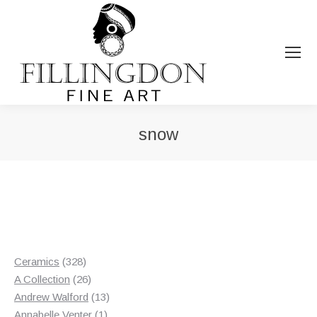
snow
You are here:
328
Ceramics
328
products
26
A Collection
26
products
13
Andrew Walford
13
1
products
Annabelle Venter
1