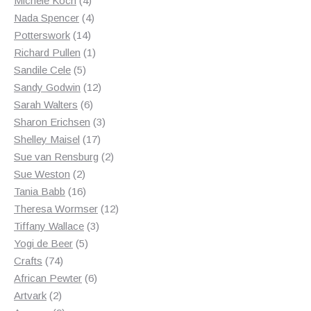
Michele Koch
4
products
4
Nada Spencer
4
14
products
Potterswork
14
products
1
Richard Pullen
1
5
product
Sandile Cele
5
products
12
Sandy Godwin
12
6
products
Sarah Walters
6
products
3
Sharon Erichsen
3
17
products
Shelley Maisel
17
products
2
Sue van Rensburg
2
2
products
Sue Weston
2
products
16
Tania Babb
16
products
12
Theresa Wormser
12
3
products
Tiffany Wallace
3
5
products
Yogi de Beer
5
74
products
Crafts
74
products
6
African Pewter
6
2
products
Artvark
2