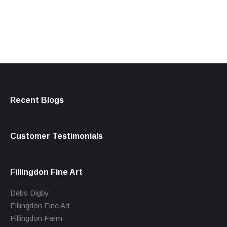
products
Recent Blogs
Customer Testimonials
Fillingdon Fine Art
Debs Digby
Fillingdon Fine Art
Fillingdon Farm