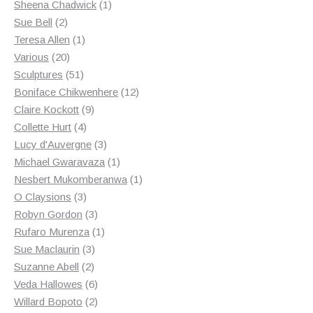
products
1
Sheena Chadwick
1
2
product
Sue Bell
2
products
1
Teresa Allen
1
20
product
Various
20
products
51
Sculptures
51
products
12
Boniface Chikwenhere
12
9
products
Claire Kockott
9
4
products
Collette Hurt
4
products
3
Lucy d'Auvergne
3
products
1
Michael Gwaravaza
1
product
1
Nesbert Mukomberanwa
1
3
product
O Claysions
3
products
3
Robyn Gordon
3
products
1
Rufaro Murenza
1
3
product
Sue Maclaurin
3
2
products
Suzanne Abell
2
products
6
Veda Hallowes
6
products
2
Willard Bopoto
2