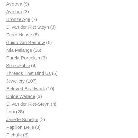
products
9
Avoova
9
products
3
Aymara
3
products
7
Bronze Age
7
products
3
Di van der Riet Steyn
3
8
products
Farm House
8
products
6
Guido van Besouw
6
18
products
Mia Melange
18
products
3
Purely Porcelain
3
4
products
Senzokuhle
4
products
5
Threads That Bind Us
5
107
products
Jewellery
107
products
10
Beloved Beadwork
10
3
products
Chloe Wallace
3
products
4
Di van der Riet-Steyn
4
28
products
Iloni
28
products
2
Janette Schelpe
2
3
products
Papillon Belle
3
6
products
Pichulik
6