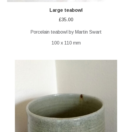
Large teabowl
£
35.00
Porcelain teabowl by Martin Swart
100 x 110 mm