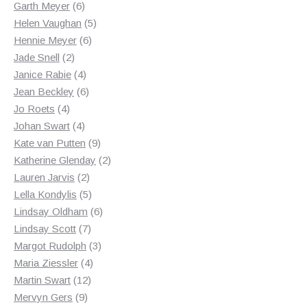
products
6
Garth Meyer
6
products
5
Helen Vaughan
5
6
products
Hennie Meyer
6
2
products
Jade Snell
2
products
4
Janice Rabie
4
products
6
Jean Beckley
6
4
products
Jo Roets
4
products
4
Johan Swart
4
products
9
Kate van Putten
9
products
2
Katherine Glenday
2
2
products
Lauren Jarvis
2
products
5
Lella Kondylis
5
products
6
Lindsay Oldham
6
7
products
Lindsay Scott
7
products
3
Margot Rudolph
3
4
products
Maria Ziessler
4
12
products
Martin Swart
12
9
products
Mervyn Gers
9