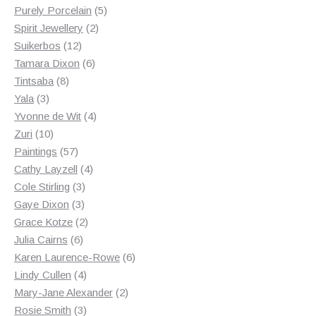
products
5
Purely Porcelain
5
2
products
Spirit Jewellery
2
12
products
Suikerbos
12
products
6
Tamara Dixon
6
8
products
Tintsaba
8
3
products
Yala
3
products
4
Yvonne de Wit
4
10
products
Zuri
10
products
57
Paintings
57
products
4
Cathy Layzell
4
3
products
Cole Stirling
3
3
products
Gaye Dixon
3
products
2
Grace Kotze
2
6
products
Julia Cairns
6
products
6
Karen Laurence-Rowe
6
4
products
Lindy Cullen
4
products
2
Mary-Jane Alexander
2
3
products
Rosie Smith
3