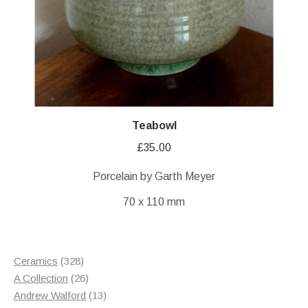
Teabowl
£
35.00
Porcelain by Garth Meyer
70 x 110 mm
328
Ceramics
328
products
26
A Collection
26
products
13
Andrew Walford
13