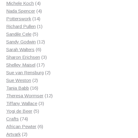
products
4
Michele Koch
4
products
4
Nada Spencer
4
14
products
Potterswork
14
products
1
Richard Pullen
1
5
product
Sandile Cele
5
products
12
Sandy Godwin
12
6
products
Sarah Walters
6
products
3
Sharon Erichsen
3
17
products
Shelley Maisel
17
products
2
Sue van Rensburg
2
2
products
Sue Weston
2
products
16
Tania Babb
16
products
12
Theresa Wormser
12
3
products
Tiffany Wallace
3
5
products
Yogi de Beer
5
74
products
Crafts
74
products
6
African Pewter
6
2
products
Artvark
2