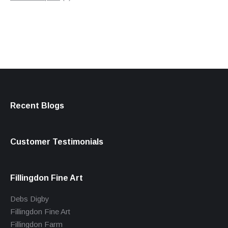
products
Recent Blogs
Customer Testimonials
Fillingdon Fine Art
Debs Digby
Fillingdon Fine Art
Fillingdon Farm