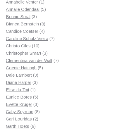
1
products
Annabelle Venter
1
product
5
Annalie Odendaal
5
3
products
Bennie Smal
3
products
8
Bianca Bernstein
8
4
products
Candice Coetser
4
products
7
Caroline Schulz Vieira
7
10
products
Christo Giles
10
products
3
Christopher Smart
3
products
7
Clementina van der Walt
7
5
products
Coenie Hattingh
5
3
products
Dale Lambert
3
3
products
Diane Harper
3
1
products
Elise du Toit
1
product
5
Eunice Botes
5
products
3
Evette Kruger
3
products
8
Gaby Snyman
8
2
products
Gari Louridas
2
9
products
Garth Hoets
9