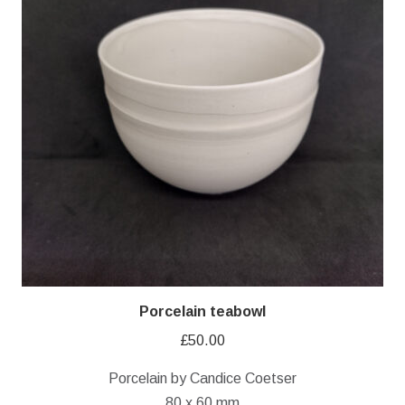
Porcelain teabowl
£
50.00
Porcelain by Candice Coetser
80 x 60 mm