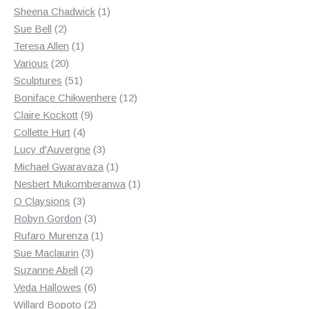
products
1
Sheena Chadwick
1
2
product
Sue Bell
2
products
1
Teresa Allen
1
20
product
Various
20
products
51
Sculptures
51
products
12
Boniface Chikwenhere
12
9
products
Claire Kockott
9
4
products
Collette Hurt
4
products
3
Lucy d'Auvergne
3
products
1
Michael Gwaravaza
1
product
1
Nesbert Mukomberanwa
1
3
product
O Claysions
3
products
3
Robyn Gordon
3
products
1
Rufaro Murenza
1
3
product
Sue Maclaurin
3
2
products
Suzanne Abell
2
products
6
Veda Hallowes
6
products
2
Willard Bopoto
2