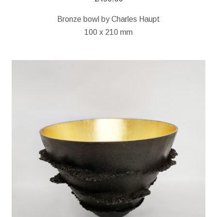
Bronze bowl by Charles Haupt
100 x 210 mm