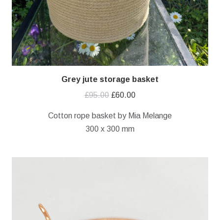
Grey jute storage basket
Original
Current
£
95.00
£
60.00
price
price
Cotton rope basket by Mia Melange
was:
is:
300 x 300 mm
£95.00.
£60.00.