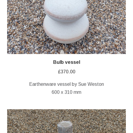
Bulb vessel
£
370.00
Earthenware vessel by Sue Weston
600 x 310 mm