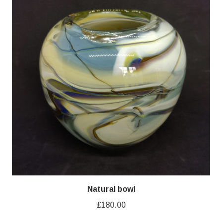
Natural bowl
£
180.00