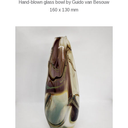
Hand-blown glass bowl by Guido van Besouw
160 x 130 mm