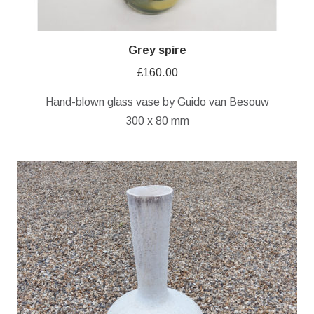
Grey spire
£
160.00
Hand-blown glass vase by Guido van Besouw
300 x 80 mm