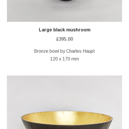
Large black mushroom
£
395.00
Bronze bowl by Charles Haupt
120 x 170 mm