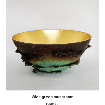
Wide green mushroom
£
490.00