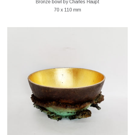
Bronze bowl by Charles Haupt
70 x 110 mm