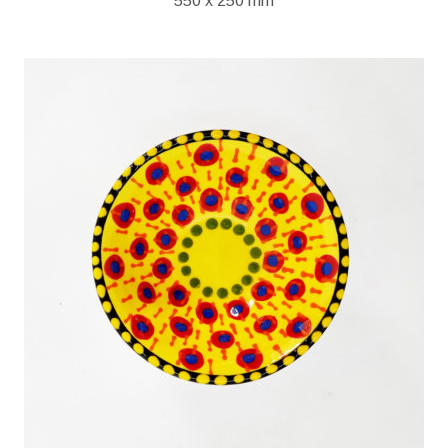
550 x 250 mm