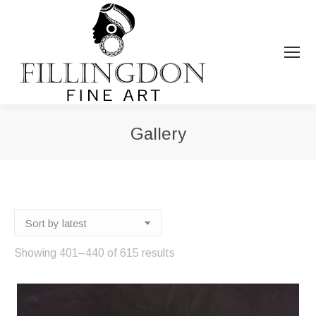
Gallery
You are here:
Sorted
Showing 401–440 of 615 results
by
latest