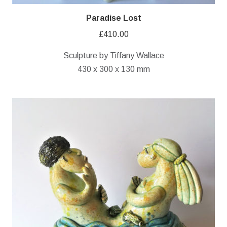
Paradise Lost
£
410.00
Sculpture by Tiffany Wallace
430 x 300 x 130 mm