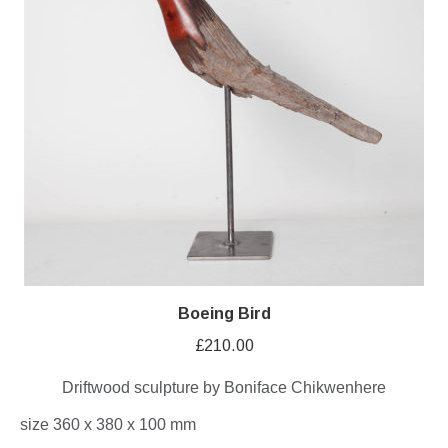
Boeing Bird
£
210.00
Driftwood sculpture by Boniface Chikwenhere
size 360 x 380 x 100 mm