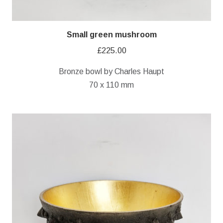
Small green mushroom
£
225.00
Bronze bowl by Charles Haupt
70 x 110 mm