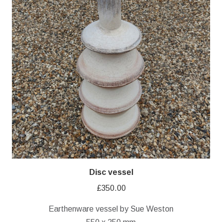
Disc vessel
£
350.00
Earthenware vessel by Sue Weston