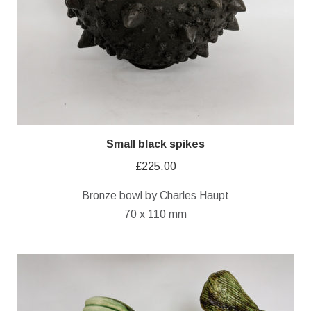
Small black spikes
£
225.00
Bronze bowl by Charles Haupt
70 x 110 mm