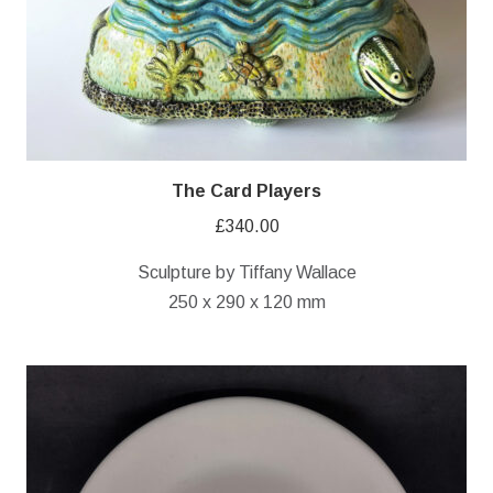
The Card Players
£
340.00
Sculpture by Tiffany Wallace
250 x 290 x 120 mm