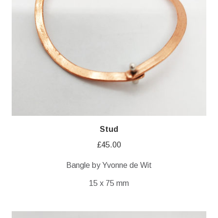
Stud
£
45.00
Bangle by Yvonne de Wit
15 x 75 mm