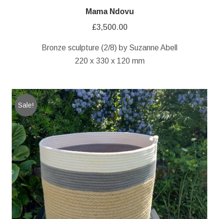
Mama Ndovu
£
3,500.00
Bronze sculpture (2/8) by Suzanne Abell
220 x 330 x 120 mm
Sale!