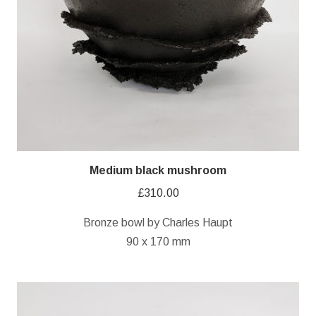
Medium black mushroom
£
310.00
Bronze bowl by Charles Haupt
90 x 170 mm