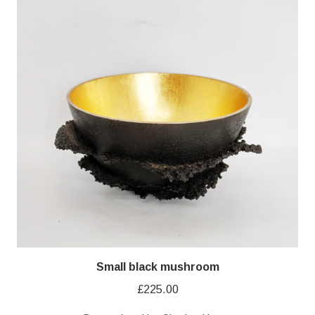
Small black mushroom
£
225.00