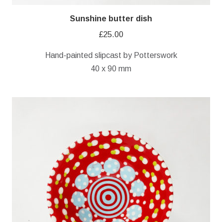
Sunshine butter dish
£
25.00
Hand-painted slipcast by Potterswork
40 x 90 mm