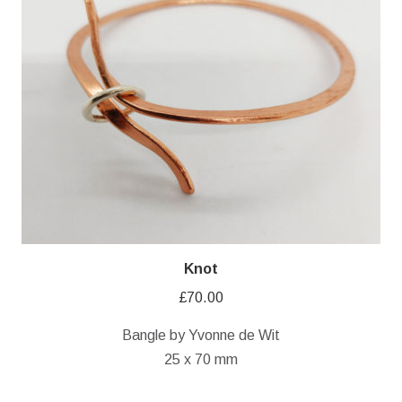
Knot
£
70.00
Bangle by Yvonne de Wit
25 x 70 mm