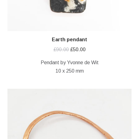
Earth pendant
Original
Current
£
90.00
£
50.00
price
price
Pendant by Yvonne de Wit
was:
is:
10 x 250 mm
£90.00.
£50.00.