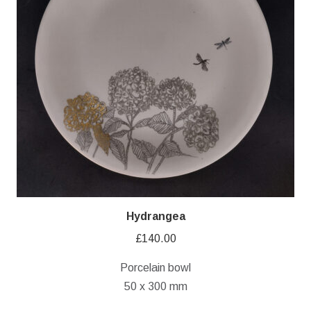
Hydrangea
£
140.00
Porcelain bowl
50 x 300 mm