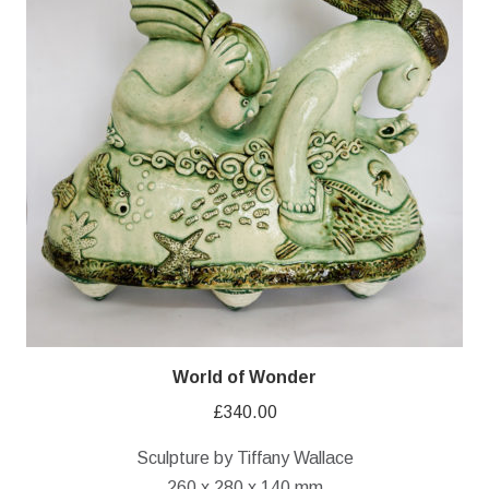
World of Wonder
£
340.00
Sculpture by Tiffany Wallace
260 x 280 x 140 mm