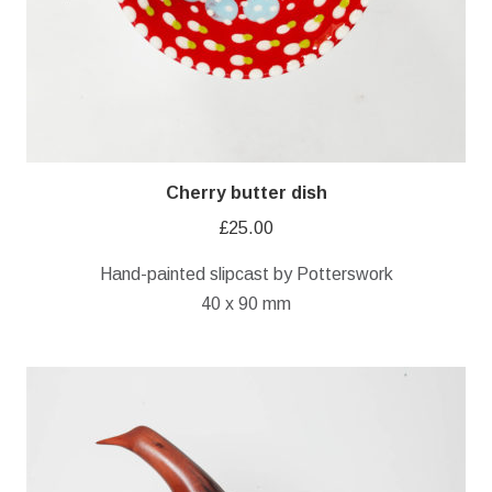
Cherry butter dish
£
25.00
Hand-painted slipcast by Potterswork
40 x 90 mm