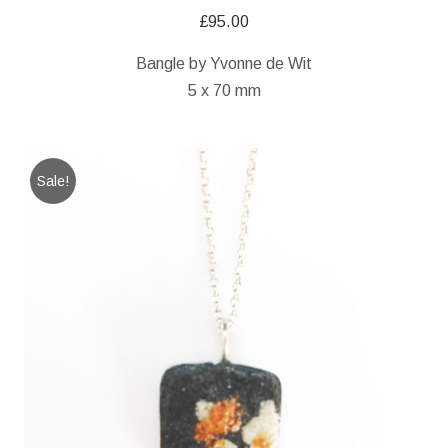
£
95.00
Bangle by Yvonne de Wit
5 x 70 mm
Sale!