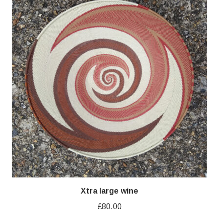
Xtra large wine
£
80.00