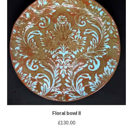
Floral bowl II
£
130.00