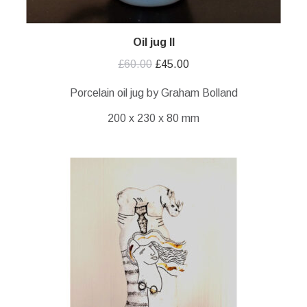
Oil jug II
Original
Current
£
60.00
£
45.00
price
price
Porcelain oil jug by Graham Bolland
was:
is:
200 x 230 x 80 mm
£60.00.
£45.00.