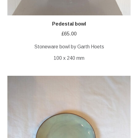
Pedestal bowl
£
65.00
Stoneware bowl by Garth Hoets
100 x 240 mm