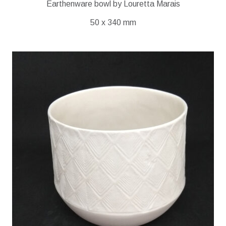
Earthenware bowl by Louretta Marais
50 x 340 mm