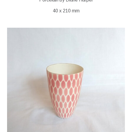
40 x 210 mm