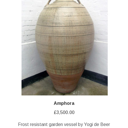
Amphora
£
3,500.00
Frost resistant garden vessel by Yogi de Beer