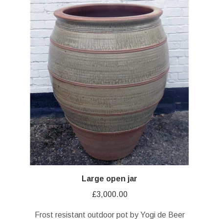
Large open jar
£
3,000.00
Frost resistant outdoor pot by Yogi de Beer