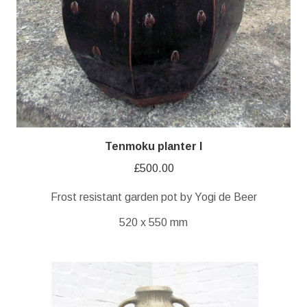
Tenmoku planter I
£
500.00
Frost resistant garden pot by Yogi de Beer
520 x 550 mm