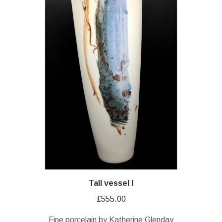
Tall vessel I
£
555.00
Fine porcelain by Katherine Glenday