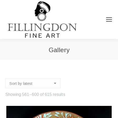
Gallery
You are here:
Sorted
Showing 561–600 of 615 results
by
latest