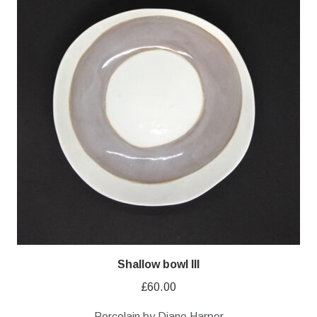
Shallow bowl III
£
60.00
Porcelain by Diane Harper