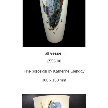
Tall vessel II
£
555.00
Fine porcelain by Katherine Glenday
380 x 150 mm