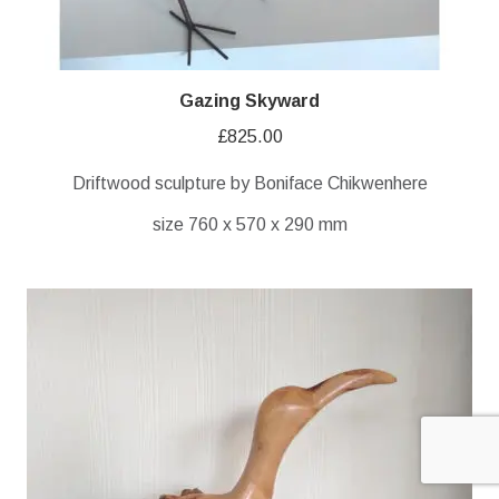
Gazing Skyward
£
825.00
Driftwood sculpture by Boniface Chikwenhere
size 760 x 570 x 290 mm