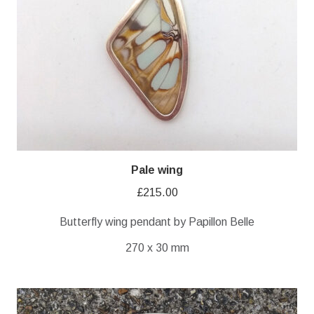
Pale wing
£
215.00
Butterfly wing pendant by Papillon Belle
270 x 30 mm