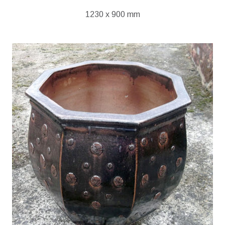
1230 x 900 mm