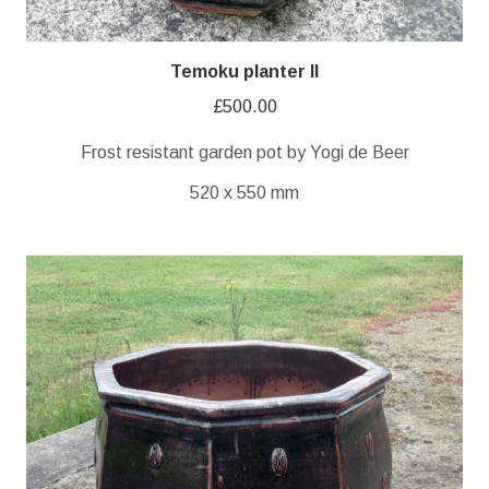
Temoku planter II
£
500.00
Frost resistant garden pot by Yogi de Beer
520 x 550 mm