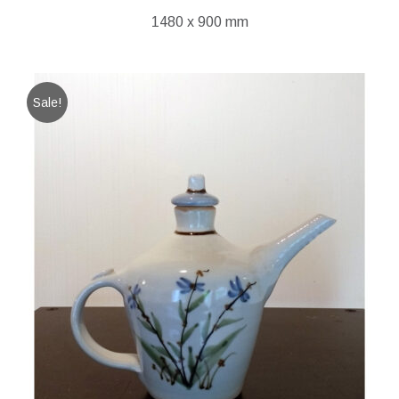
1480 x 900 mm
Sale!