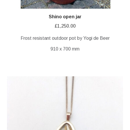
Shino open jar
£
1,250.00
Frost resistant outdoor pot by Yogi de Beer
910 x 700 mm