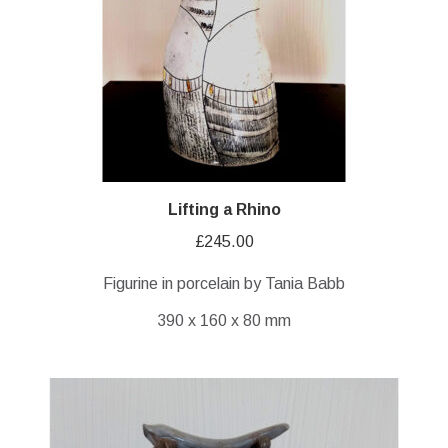
Lifting a Rhino
£
245.00
Figurine in porcelain by Tania Babb
390 x 160 x 80 mm