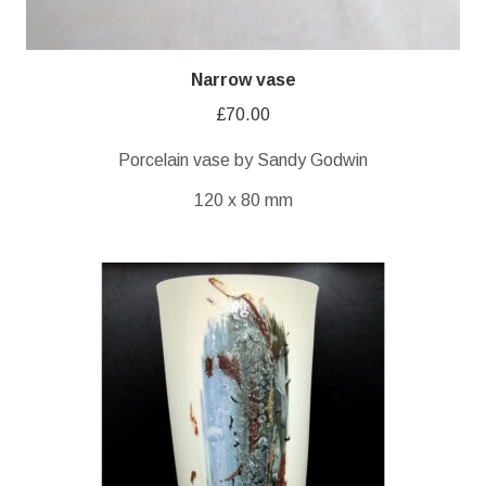
Narrow vase
£
70.00
Porcelain vase by Sandy Godwin
120 x 80 mm