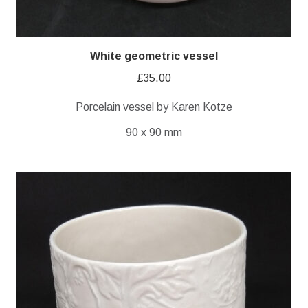
White geometric vessel
£
35.00
Porcelain vessel by Karen Kotze
90 x 90 mm