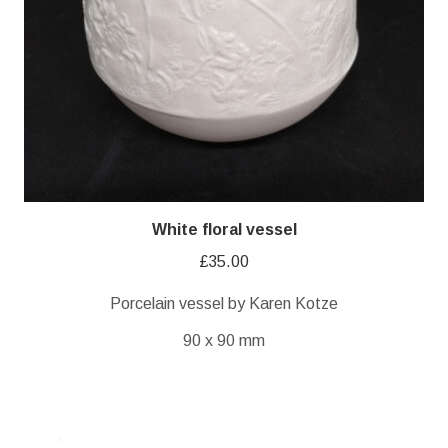
White floral vessel
£
35.00
Porcelain vessel by Karen Kotze
90 x 90 mm