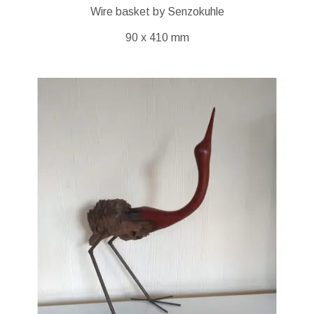
Wire basket by Senzokuhle
90 x 410 mm