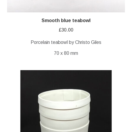
Smooth blue teabowl
£
30.00
Porcelain teabowl by Christo Giles
70 x 80 mm