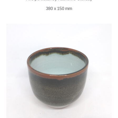
380 x 150 mm