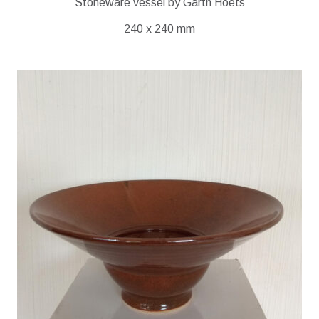
Stoneware vessel by Garth Hoets
240 x 240 mm