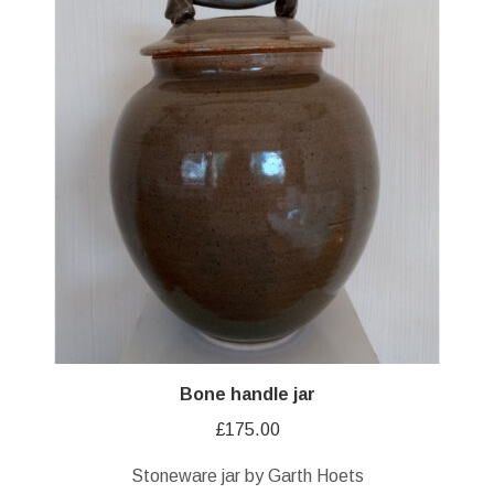
Bone handle jar
£
175.00
Stoneware jar by Garth Hoets