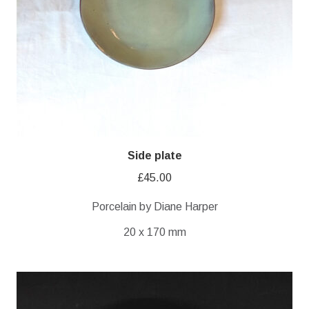
Side plate
£
45.00
Porcelain by Diane Harper
20 x 170 mm