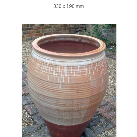
330 x 190 mm