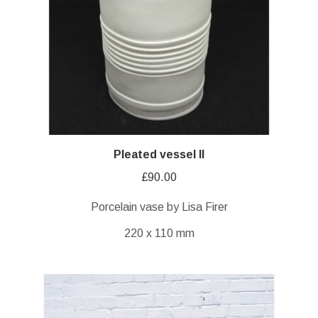
Pleated vessel II
£
90.00
Porcelain vase by Lisa Firer
220 x 110 mm