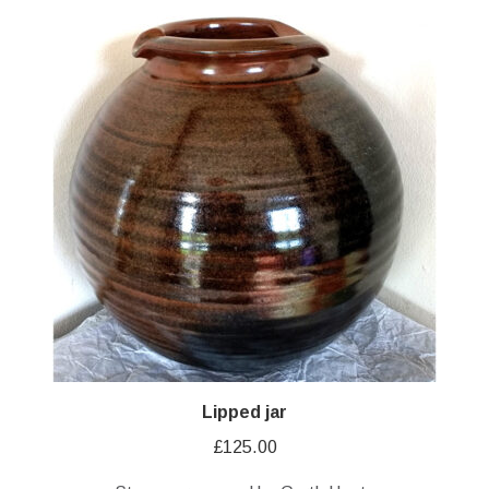
Lipped jar
£
125.00