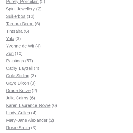
products
5
Purely Porcelain
5
2
products
Spirit Jewellery
2
12
products
Suikerbos
12
products
6
Tamara Dixon
6
8
products
Tintsaba
8
3
products
Yala
3
products
4
Yvonne de Wit
4
10
products
Zuri
10
products
57
Paintings
57
products
4
Cathy Layzell
4
3
products
Cole Stirling
3
3
products
Gaye Dixon
3
products
2
Grace Kotze
2
6
products
Julia Cairns
6
products
6
Karen Laurence-Rowe
6
4
products
Lindy Cullen
4
products
2
Mary-Jane Alexander
2
3
products
Rosie Smith
3