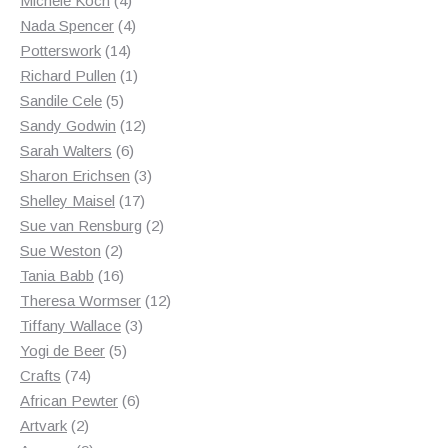
Michele Koch
4
products
4
Nada Spencer
4
14
products
Potterswork
14
products
1
Richard Pullen
1
5
product
Sandile Cele
5
products
12
Sandy Godwin
12
6
products
Sarah Walters
6
products
3
Sharon Erichsen
3
17
products
Shelley Maisel
17
products
2
Sue van Rensburg
2
2
products
Sue Weston
2
products
16
Tania Babb
16
products
12
Theresa Wormser
12
3
products
Tiffany Wallace
3
5
products
Yogi de Beer
5
74
products
Crafts
74
products
6
African Pewter
6
2
products
Artvark
2