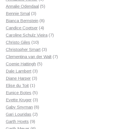
product
5
Annalie Odendaal
5
3
products
Bennie Smal
3
products
8
Bianca Bernstein
8
4
products
Candice Coetser
4
products
7
Caroline Schulz Vieira
7
10
products
Christo Giles
10
products
3
Christopher Smart
3
products
7
Clementina van der Walt
7
5
products
Coenie Hattingh
5
3
products
Dale Lambert
3
3
products
Diane Harper
3
1
products
Elise du Toit
1
product
5
Eunice Botes
5
products
3
Evette Kruger
3
products
8
Gaby Snyman
8
2
products
Gari Louridas
2
9
products
Garth Hoets
9
products
6
Garth Meyer
6