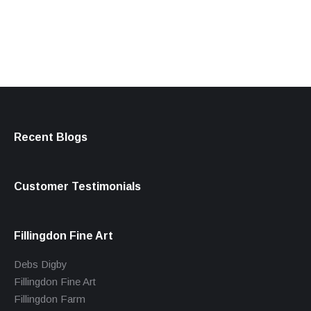
products
Recent Blogs
Customer Testimonials
Fillingdon Fine Art
Debs Digby
Fillingdon Fine Art
Fillingdon Farm