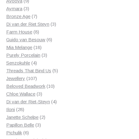
products
9
Avoova
9
products
3
Aymara
3
products
7
Bronze Age
7
products
3
Di van der Riet Steyn
3
8
products
Farm House
8
products
6
Guido van Besouw
6
18
products
Mia Melange
18
products
3
Purely Porcelain
3
4
products
Senzokuhle
4
products
5
Threads That Bind Us
5
107
products
Jewellery
107
products
10
Beloved Beadwork
10
3
products
Chloe Wallace
3
products
4
Di van der Riet-Steyn
4
28
products
Iloni
28
products
2
Janette Schelpe
2
3
products
Papillon Belle
3
6
products
Pichulik
6