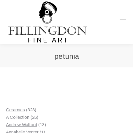
petunia
You are here:
328
Ceramics
328
products
26
A Collection
26
products
13
Andrew Walford
13
1
products
Annabelle Venter
1