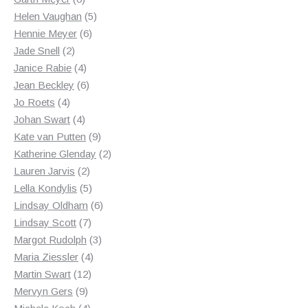
products
5
Helen Vaughan
5
6
products
Hennie Meyer
6
2
products
Jade Snell
2
products
4
Janice Rabie
4
products
6
Jean Beckley
6
4
products
Jo Roets
4
products
4
Johan Swart
4
products
9
Kate van Putten
9
products
2
Katherine Glenday
2
2
products
Lauren Jarvis
2
products
5
Lella Kondylis
5
products
6
Lindsay Oldham
6
7
products
Lindsay Scott
7
products
3
Margot Rudolph
3
4
products
Maria Ziessler
4
12
products
Martin Swart
12
9
products
Mervyn Gers
9
products
4