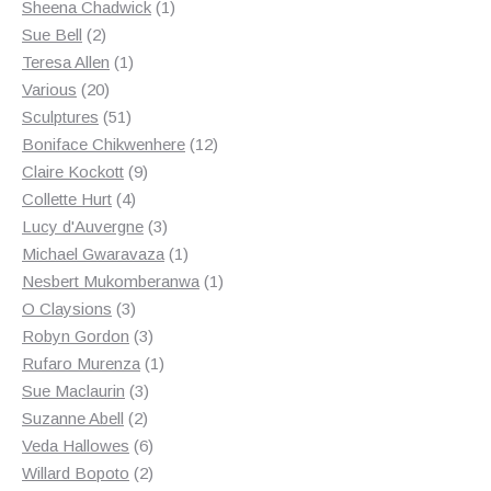
products
1
Sheena Chadwick
1
2
product
Sue Bell
2
products
1
Teresa Allen
1
20
product
Various
20
products
51
Sculptures
51
products
12
Boniface Chikwenhere
12
9
products
Claire Kockott
9
4
products
Collette Hurt
4
products
3
Lucy d'Auvergne
3
products
1
Michael Gwaravaza
1
product
1
Nesbert Mukomberanwa
1
3
product
O Claysions
3
products
3
Robyn Gordon
3
products
1
Rufaro Murenza
1
3
product
Sue Maclaurin
3
2
products
Suzanne Abell
2
products
6
Veda Hallowes
6
products
2
Willard Bopoto
2