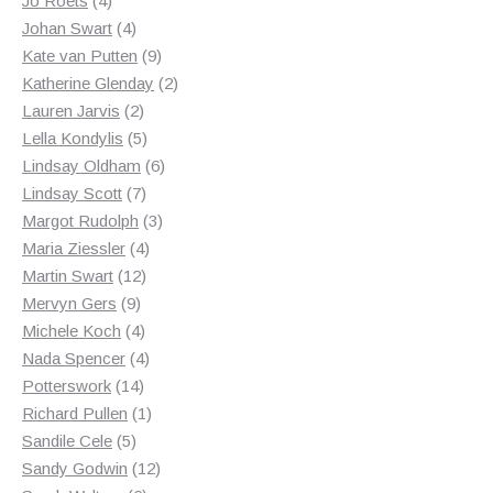
Jo Roets
4
products
4
Johan Swart
4
products
9
Kate van Putten
9
products
2
Katherine Glenday
2
2
products
Lauren Jarvis
2
products
5
Lella Kondylis
5
products
6
Lindsay Oldham
6
7
products
Lindsay Scott
7
products
3
Margot Rudolph
3
4
products
Maria Ziessler
4
12
products
Martin Swart
12
9
products
Mervyn Gers
9
products
4
Michele Koch
4
products
4
Nada Spencer
4
14
products
Potterswork
14
products
1
Richard Pullen
1
5
product
Sandile Cele
5
products
12
Sandy Godwin
12