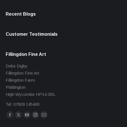
Recent Blogs
Customer Testimonials
Fillingdon Fine Art
Debs Digby
Fillingdon Fine Art
Fillingdon Farm
Piddington
High Wycombe HP14 3BL
Tel: 07809 145400
Find us on:
Facebook
X
YouTube
Instagram
Mail
page
page
page
page
page