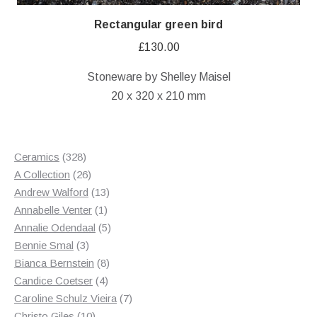
Rectangular green bird
£
130.00
Stoneware by Shelley Maisel
20 x 320 x 210 mm
328
Ceramics
328
products
26
A Collection
26
products
13
Andrew Walford
13
1
products
Annabelle Venter
1
product
5
Annalie Odendaal
5
3
products
Bennie Smal
3
products
8
Bianca Bernstein
8
4
products
Candice Coetser
4
products
7
Caroline Schulz Vieira
7
10
products
Christo Giles
10