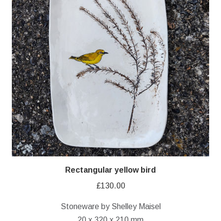
Rectangular yellow bird
£
130.00
Stoneware by Shelley Maisel
20 x 320 x 210 mm