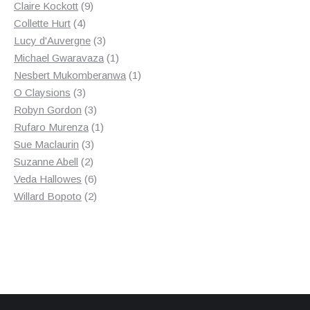
9
products
Claire Kockott
9
4
products
Collette Hurt
4
products
3
Lucy d'Auvergne
3
products
1
Michael Gwaravaza
1
product
1
Nesbert Mukomberanwa
1
3
product
O Claysions
3
products
3
Robyn Gordon
3
products
1
Rufaro Murenza
1
3
product
Sue Maclaurin
3
2
products
Suzanne Abell
2
products
6
Veda Hallowes
6
products
2
Willard Bopoto
2
products