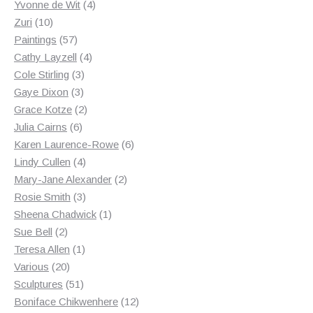
products
4
Yvonne de Wit
4
10
products
Zuri
10
products
57
Paintings
57
products
4
Cathy Layzell
4
3
products
Cole Stirling
3
3
products
Gaye Dixon
3
products
2
Grace Kotze
2
6
products
Julia Cairns
6
products
6
Karen Laurence-Rowe
6
4
products
Lindy Cullen
4
products
2
Mary-Jane Alexander
2
3
products
Rosie Smith
3
products
1
Sheena Chadwick
1
2
product
Sue Bell
2
products
1
Teresa Allen
1
20
product
Various
20
products
51
Sculptures
51
products
12
Boniface Chikwenhere
12