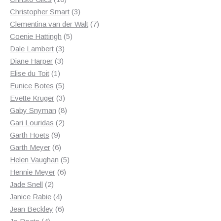
products
3
Christopher Smart
3
products
7
Clementina van der Walt
7
5
products
Coenie Hattingh
5
3
products
Dale Lambert
3
3
products
Diane Harper
3
1
products
Elise du Toit
1
product
5
Eunice Botes
5
products
3
Evette Kruger
3
products
8
Gaby Snyman
8
2
products
Gari Louridas
2
9
products
Garth Hoets
9
products
6
Garth Meyer
6
products
5
Helen Vaughan
5
6
products
Hennie Meyer
6
2
products
Jade Snell
2
products
4
Janice Rabie
4
products
6
Jean Beckley
6
4
products