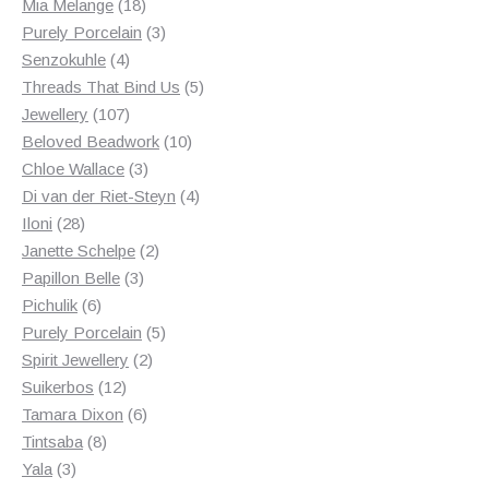
18
products
Mia Melange
18
products
3
Purely Porcelain
3
4
products
Senzokuhle
4
products
5
Threads That Bind Us
5
107
products
Jewellery
107
products
10
Beloved Beadwork
10
3
products
Chloe Wallace
3
products
4
Di van der Riet-Steyn
4
28
products
Iloni
28
products
2
Janette Schelpe
2
3
products
Papillon Belle
3
6
products
Pichulik
6
products
5
Purely Porcelain
5
2
products
Spirit Jewellery
2
12
products
Suikerbos
12
products
6
Tamara Dixon
6
8
products
Tintsaba
8
3
products
Yala
3