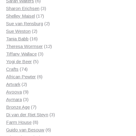
6
products
Sarah Walters
6
products
3
Sharon Erichsen
3
17
products
Shelley Maisel
17
products
2
Sue van Rensburg
2
2
products
Sue Weston
2
products
16
Tania Babb
16
products
12
Theresa Wormser
12
3
products
Tiffany Wallace
3
5
products
Yogi de Beer
5
74
products
Crafts
74
products
6
African Pewter
6
2
products
Artvark
2
products
9
Avoova
9
products
3
Aymara
3
products
7
Bronze Age
7
products
3
Di van der Riet Steyn
3
8
products
Farm House
8
products
6
Guido van Besouw
6