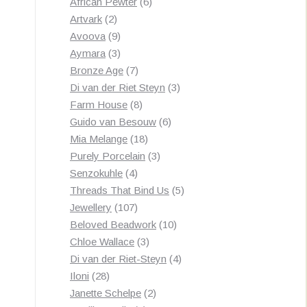
products
6
African Pewter
6
2
products
Artvark
2
products
9
Avoova
9
products
3
Aymara
3
products
7
Bronze Age
7
products
3
Di van der Riet Steyn
3
8
products
Farm House
8
products
6
Guido van Besouw
6
18
products
Mia Melange
18
products
3
Purely Porcelain
3
4
products
Senzokuhle
4
products
5
Threads That Bind Us
5
107
products
Jewellery
107
products
10
Beloved Beadwork
10
3
products
Chloe Wallace
3
products
4
Di van der Riet-Steyn
4
28
products
Iloni
28
products
2
Janette Schelpe
2