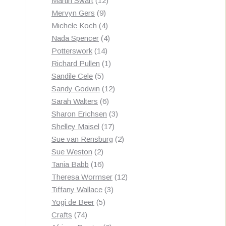
Martin Swart
12
9
products
Mervyn Gers
9
products
4
Michele Koch
4
products
4
Nada Spencer
4
14
products
Potterswork
14
products
1
Richard Pullen
1
5
product
Sandile Cele
5
products
12
Sandy Godwin
12
6
products
Sarah Walters
6
products
3
Sharon Erichsen
3
17
products
Shelley Maisel
17
products
2
Sue van Rensburg
2
2
products
Sue Weston
2
products
16
Tania Babb
16
products
12
Theresa Wormser
12
3
products
Tiffany Wallace
3
5
products
Yogi de Beer
5
74
products
Crafts
74