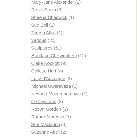
products
2
Mary-Jane Alexander
2
3
products
Rosie Smith
3
products
1
Sheena Chadwick
1
2
product
Sue Bell
2
products
1
Teresa Allen
1
20
product
Various
20
products
51
Sculptures
51
products
12
Boniface Chikwenhere
12
9
products
Claire Kockott
9
4
products
Collette Hurt
4
products
3
Lucy d'Auvergne
3
products
1
Michael Gwaravaza
1
product
1
Nesbert Mukomberanwa
1
3
product
O Claysions
3
products
3
Robyn Gordon
3
products
1
Rufaro Murenza
1
3
product
Sue Maclaurin
3
2
products
Suzanne Abell
2