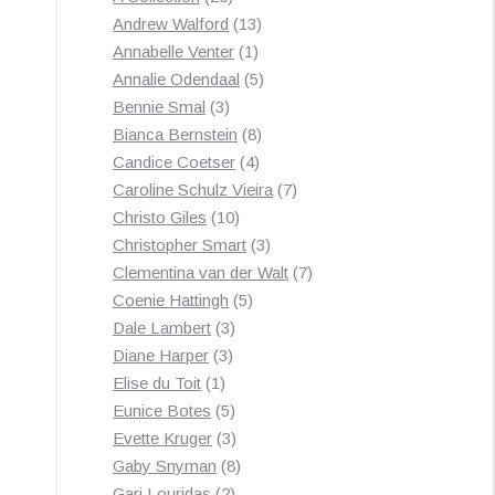
products
13
Andrew Walford
13
1
products
Annabelle Venter
1
product
5
Annalie Odendaal
5
3
products
Bennie Smal
3
products
8
Bianca Bernstein
8
4
products
Candice Coetser
4
products
7
Caroline Schulz Vieira
7
10
products
Christo Giles
10
products
3
Christopher Smart
3
products
7
Clementina van der Walt
7
5
products
Coenie Hattingh
5
3
products
Dale Lambert
3
3
products
Diane Harper
3
1
products
Elise du Toit
1
product
5
Eunice Botes
5
products
3
Evette Kruger
3
products
8
Gaby Snyman
8
2
products
Gari Louridas
2