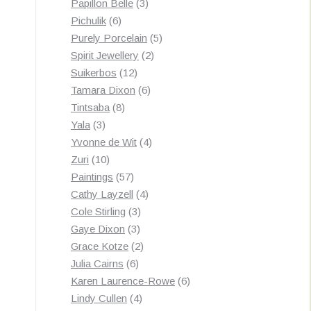
3
products
Papillon Belle
3
6
products
Pichulik
6
products
5
Purely Porcelain
5
2
products
Spirit Jewellery
2
12
products
Suikerbos
12
products
6
Tamara Dixon
6
8
products
Tintsaba
8
3
products
Yala
3
products
4
Yvonne de Wit
4
10
products
Zuri
10
products
57
Paintings
57
products
4
Cathy Layzell
4
3
products
Cole Stirling
3
3
products
Gaye Dixon
3
products
2
Grace Kotze
2
6
products
Julia Cairns
6
products
6
Karen Laurence-Rowe
6
4
products
Lindy Cullen
4