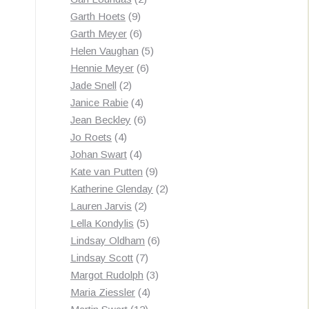
9
products
Garth Hoets
9
products
6
Garth Meyer
6
products
5
Helen Vaughan
5
6
products
Hennie Meyer
6
2
products
Jade Snell
2
products
4
Janice Rabie
4
products
6
Jean Beckley
6
4
products
Jo Roets
4
products
4
Johan Swart
4
products
9
Kate van Putten
9
products
2
Katherine Glenday
2
2
products
Lauren Jarvis
2
products
5
Lella Kondylis
5
products
6
Lindsay Oldham
6
7
products
Lindsay Scott
7
products
3
Margot Rudolph
3
4
products
Maria Ziessler
4
12
products