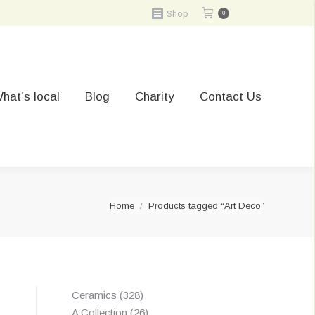
Shop
0
hat’s local
Blog
Charity
Contact Us
You are here:
Home
Products tagged “Art Deco”
328
Ceramics
328
products
26
A Collection
26