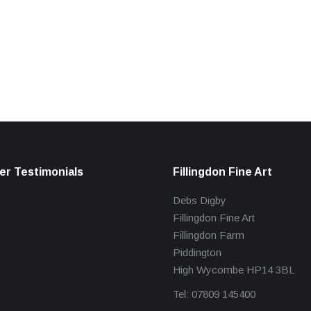
r Testimonials
Fillingdon Fine Art
Debs Digby
Fillingdon Fine Art
Fillingdon Farm
Piddington
High Wycombe HP14 3BL
Tel: 07809 145400