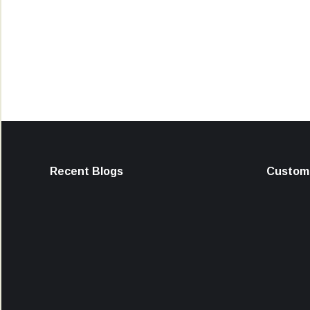
Recent Blogs
Custome