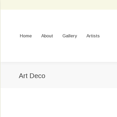
Home
About
Gallery
Artists
Art Deco