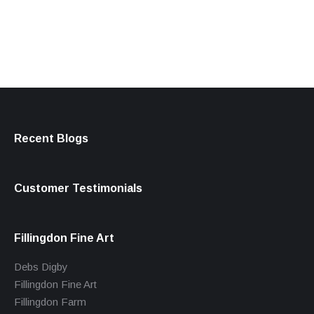
products
Recent Blogs
Customer Testimonials
Fillingdon Fine Art
Debs Digby
Fillingdon Fine Art
Fillingdon Farm