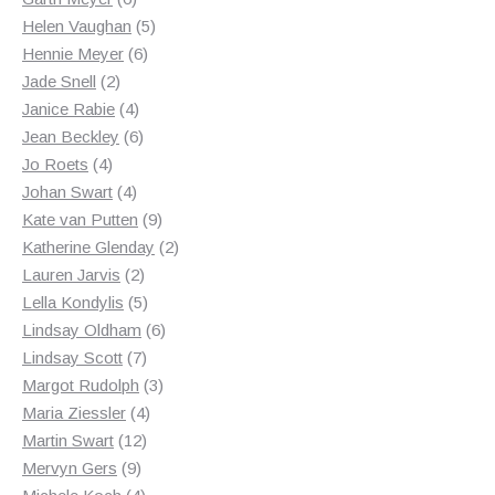
products
5
Helen Vaughan
5
6
products
Hennie Meyer
6
2
products
Jade Snell
2
products
4
Janice Rabie
4
products
6
Jean Beckley
6
4
products
Jo Roets
4
products
4
Johan Swart
4
products
9
Kate van Putten
9
products
2
Katherine Glenday
2
2
products
Lauren Jarvis
2
products
5
Lella Kondylis
5
products
6
Lindsay Oldham
6
7
products
Lindsay Scott
7
products
3
Margot Rudolph
3
4
products
Maria Ziessler
4
12
products
Martin Swart
12
9
products
Mervyn Gers
9
products
4