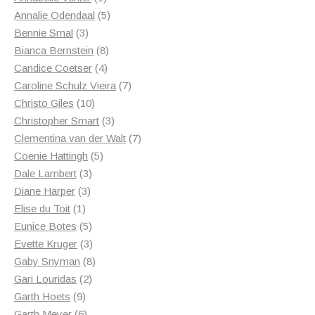
product
5
Annalie Odendaal
5
3
products
Bennie Smal
3
products
8
Bianca Bernstein
8
4
products
Candice Coetser
4
products
7
Caroline Schulz Vieira
7
10
products
Christo Giles
10
products
3
Christopher Smart
3
products
7
Clementina van der Walt
7
5
products
Coenie Hattingh
5
3
products
Dale Lambert
3
3
products
Diane Harper
3
1
products
Elise du Toit
1
product
5
Eunice Botes
5
products
3
Evette Kruger
3
products
8
Gaby Snyman
8
2
products
Gari Louridas
2
9
products
Garth Hoets
9
products
6
Garth Meyer
6