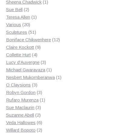
products
1
Sheena Chadwick
1
2
product
Sue Bell
2
products
1
Teresa Allen
1
20
product
Various
20
products
51
Sculptures
51
products
12
Boniface Chikwenhere
12
9
products
Claire Kockott
9
4
products
Collette Hurt
4
products
3
Lucy d'Auvergne
3
products
1
Michael Gwaravaza
1
product
1
Nesbert Mukomberanwa
1
3
product
O Claysions
3
products
3
Robyn Gordon
3
products
1
Rufaro Murenza
1
3
product
Sue Maclaurin
3
2
products
Suzanne Abell
2
products
6
Veda Hallowes
6
products
2
Willard Bopoto
2