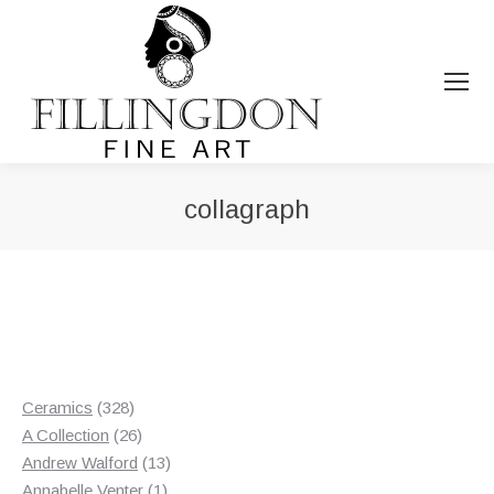
collagraph
You are here:
328
Ceramics
328
products
26
A Collection
26
products
13
Andrew Walford
13
1
products
Annabelle Venter
1