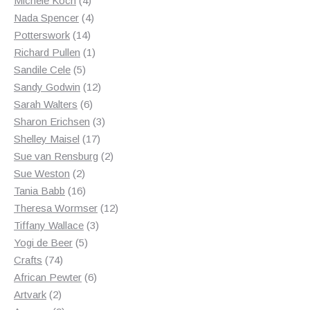
Michele Koch
4
products
4
Nada Spencer
4
14
products
Potterswork
14
products
1
Richard Pullen
1
5
product
Sandile Cele
5
products
12
Sandy Godwin
12
6
products
Sarah Walters
6
products
3
Sharon Erichsen
3
17
products
Shelley Maisel
17
products
2
Sue van Rensburg
2
2
products
Sue Weston
2
products
16
Tania Babb
16
products
12
Theresa Wormser
12
3
products
Tiffany Wallace
3
5
products
Yogi de Beer
5
74
products
Crafts
74
products
6
African Pewter
6
2
products
Artvark
2