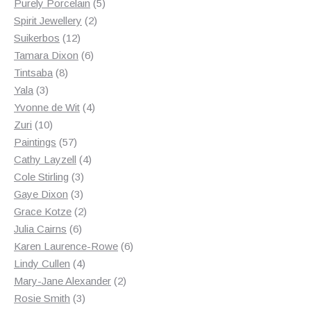
products
5
Purely Porcelain
5
2
products
Spirit Jewellery
2
12
products
Suikerbos
12
products
6
Tamara Dixon
6
8
products
Tintsaba
8
3
products
Yala
3
products
4
Yvonne de Wit
4
10
products
Zuri
10
products
57
Paintings
57
products
4
Cathy Layzell
4
3
products
Cole Stirling
3
3
products
Gaye Dixon
3
products
2
Grace Kotze
2
6
products
Julia Cairns
6
products
6
Karen Laurence-Rowe
6
4
products
Lindy Cullen
4
products
2
Mary-Jane Alexander
2
3
products
Rosie Smith
3