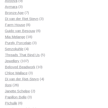
products
9
Avoova
9
products
3
Aymara
3
products
7
Bronze Age
7
products
3
Di van der Riet Steyn
3
8
products
Farm House
8
products
6
Guido van Besouw
6
18
products
Mia Melange
18
products
3
Purely Porcelain
3
4
products
Senzokuhle
4
products
5
Threads That Bind Us
5
107
products
Jewellery
107
products
10
Beloved Beadwork
10
3
products
Chloe Wallace
3
products
4
Di van der Riet-Steyn
4
28
products
Iloni
28
products
2
Janette Schelpe
2
3
products
Papillon Belle
3
6
products
Pichulik
6