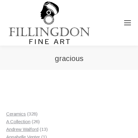
gracious
You are here:
328
Ceramics
328
products
26
A Collection
26
products
13
Andrew Walford
13
1
products
Annabelle Venter
1