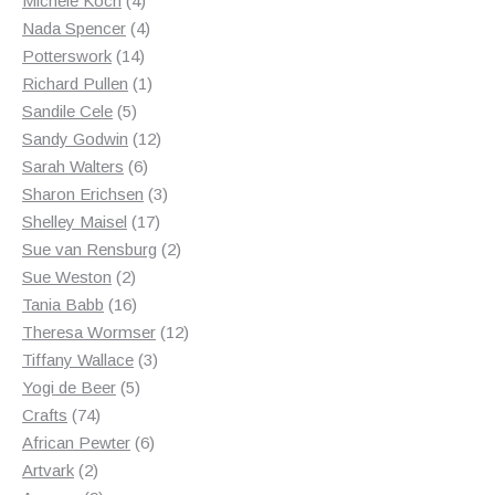
Michele Koch
4
products
4
Nada Spencer
4
14
products
Potterswork
14
products
1
Richard Pullen
1
5
product
Sandile Cele
5
products
12
Sandy Godwin
12
6
products
Sarah Walters
6
products
3
Sharon Erichsen
3
17
products
Shelley Maisel
17
products
2
Sue van Rensburg
2
2
products
Sue Weston
2
products
16
Tania Babb
16
products
12
Theresa Wormser
12
3
products
Tiffany Wallace
3
5
products
Yogi de Beer
5
74
products
Crafts
74
products
6
African Pewter
6
2
products
Artvark
2