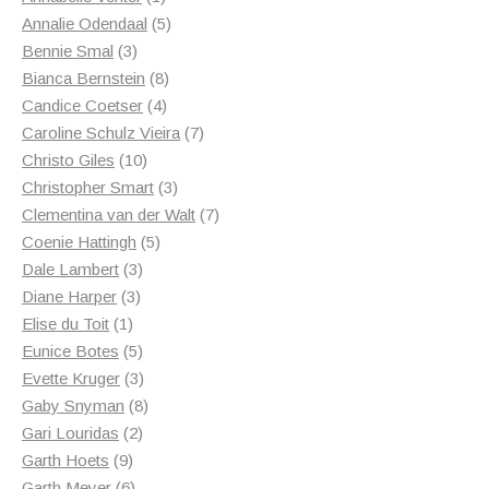
product
5
Annalie Odendaal
5
3
products
Bennie Smal
3
products
8
Bianca Bernstein
8
4
products
Candice Coetser
4
products
7
Caroline Schulz Vieira
7
10
products
Christo Giles
10
products
3
Christopher Smart
3
products
7
Clementina van der Walt
7
5
products
Coenie Hattingh
5
3
products
Dale Lambert
3
3
products
Diane Harper
3
1
products
Elise du Toit
1
product
5
Eunice Botes
5
products
3
Evette Kruger
3
products
8
Gaby Snyman
8
2
products
Gari Louridas
2
9
products
Garth Hoets
9
products
6
Garth Meyer
6