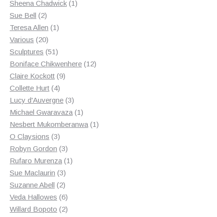
products
1
Sheena Chadwick
1
2
product
Sue Bell
2
products
1
Teresa Allen
1
20
product
Various
20
products
51
Sculptures
51
products
12
Boniface Chikwenhere
12
9
products
Claire Kockott
9
4
products
Collette Hurt
4
products
3
Lucy d'Auvergne
3
products
1
Michael Gwaravaza
1
product
1
Nesbert Mukomberanwa
1
3
product
O Claysions
3
products
3
Robyn Gordon
3
products
1
Rufaro Murenza
1
3
product
Sue Maclaurin
3
2
products
Suzanne Abell
2
products
6
Veda Hallowes
6
products
2
Willard Bopoto
2