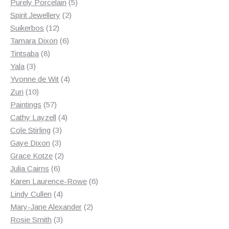
products
5
Purely Porcelain
5
2
products
Spirit Jewellery
2
12
products
Suikerbos
12
products
6
Tamara Dixon
6
8
products
Tintsaba
8
3
products
Yala
3
products
4
Yvonne de Wit
4
10
products
Zuri
10
products
57
Paintings
57
products
4
Cathy Layzell
4
3
products
Cole Stirling
3
3
products
Gaye Dixon
3
products
2
Grace Kotze
2
6
products
Julia Cairns
6
products
6
Karen Laurence-Rowe
6
4
products
Lindy Cullen
4
products
2
Mary-Jane Alexander
2
3
products
Rosie Smith
3