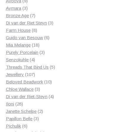
products
9
Avoova
9
products
3
Aymara
3
products
7
Bronze Age
7
products
3
Di van der Riet Steyn
3
8
products
Farm House
8
products
6
Guido van Besouw
6
18
products
Mia Melange
18
products
3
Purely Porcelain
3
4
products
Senzokuhle
4
products
5
Threads That Bind Us
5
107
products
Jewellery
107
products
10
Beloved Beadwork
10
3
products
Chloe Wallace
3
products
4
Di van der Riet-Steyn
4
28
products
Iloni
28
products
2
Janette Schelpe
2
3
products
Papillon Belle
3
6
products
Pichulik
6