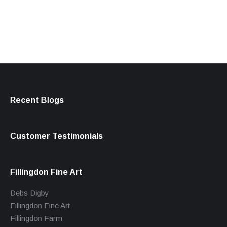
products
Recent Blogs
Customer Testimonials
Fillingdon Fine Art
Debs Digby
Fillingdon Fine Art
Fillingdon Farm