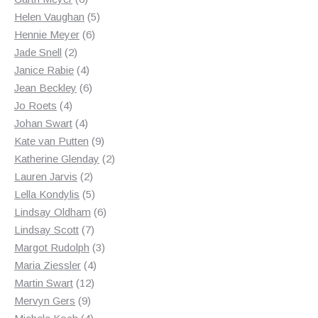
products
5
Helen Vaughan
5
6
products
Hennie Meyer
6
2
products
Jade Snell
2
products
4
Janice Rabie
4
products
6
Jean Beckley
6
4
products
Jo Roets
4
products
4
Johan Swart
4
products
9
Kate van Putten
9
products
2
Katherine Glenday
2
2
products
Lauren Jarvis
2
products
5
Lella Kondylis
5
products
6
Lindsay Oldham
6
7
products
Lindsay Scott
7
products
3
Margot Rudolph
3
4
products
Maria Ziessler
4
12
products
Martin Swart
12
9
products
Mervyn Gers
9
products
4