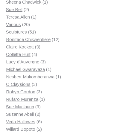
products
1
Sheena Chadwick
1
2
product
Sue Bell
2
products
1
Teresa Allen
1
20
product
Various
20
products
51
Sculptures
51
products
12
Boniface Chikwenhere
12
9
products
Claire Kockott
9
4
products
Collette Hurt
4
products
3
Lucy d'Auvergne
3
products
1
Michael Gwaravaza
1
product
1
Nesbert Mukomberanwa
1
3
product
O Claysions
3
products
3
Robyn Gordon
3
products
1
Rufaro Murenza
1
3
product
Sue Maclaurin
3
2
products
Suzanne Abell
2
products
6
Veda Hallowes
6
products
2
Willard Bopoto
2