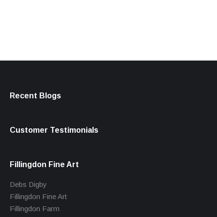
products
Recent Blogs
Customer Testimonials
Fillingdon Fine Art
Debs Digby
Fillingdon Fine Art
Fillingdon Farm