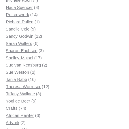
Michele Koch
4
products
4
Nada Spencer
4
14
products
Potterswork
14
products
1
Richard Pullen
1
5
product
Sandile Cele
5
products
12
Sandy Godwin
12
6
products
Sarah Walters
6
products
3
Sharon Erichsen
3
17
products
Shelley Maisel
17
products
2
Sue van Rensburg
2
2
products
Sue Weston
2
products
16
Tania Babb
16
products
12
Theresa Wormser
12
3
products
Tiffany Wallace
3
5
products
Yogi de Beer
5
74
products
Crafts
74
products
6
African Pewter
6
2
products
Artvark
2