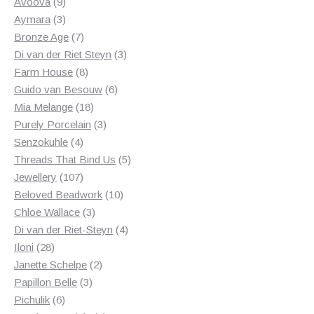
products
9
Avoova
9
products
3
Aymara
3
products
7
Bronze Age
7
products
3
Di van der Riet Steyn
3
8
products
Farm House
8
products
6
Guido van Besouw
6
18
products
Mia Melange
18
products
3
Purely Porcelain
3
4
products
Senzokuhle
4
products
5
Threads That Bind Us
5
107
products
Jewellery
107
products
10
Beloved Beadwork
10
3
products
Chloe Wallace
3
products
4
Di van der Riet-Steyn
4
28
products
Iloni
28
products
2
Janette Schelpe
2
3
products
Papillon Belle
3
6
products
Pichulik
6