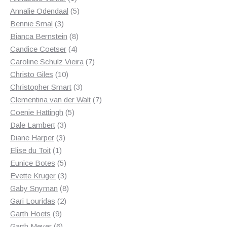
product
5
Annalie Odendaal
5
3
products
Bennie Smal
3
products
8
Bianca Bernstein
8
4
products
Candice Coetser
4
products
7
Caroline Schulz Vieira
7
10
products
Christo Giles
10
products
3
Christopher Smart
3
products
7
Clementina van der Walt
7
5
products
Coenie Hattingh
5
3
products
Dale Lambert
3
3
products
Diane Harper
3
1
products
Elise du Toit
1
product
5
Eunice Botes
5
products
3
Evette Kruger
3
products
8
Gaby Snyman
8
2
products
Gari Louridas
2
9
products
Garth Hoets
9
products
6
Garth Meyer
6