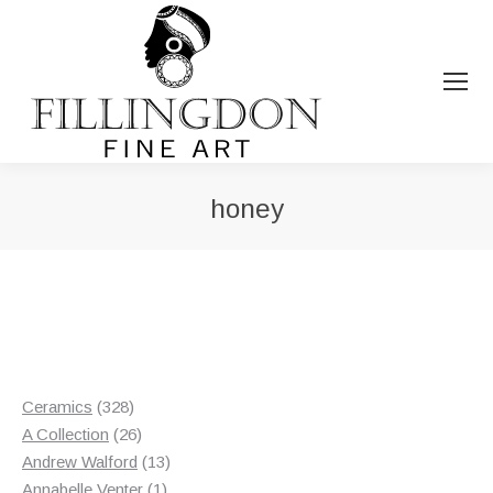
honey
You are here:
328
Ceramics
328
products
26
A Collection
26
products
13
Andrew Walford
13
1
products
Annabelle Venter
1