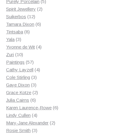
products
5
Purely Porcelain
5
2
products
Spirit Jewellery
2
12
products
Suikerbos
12
products
6
Tamara Dixon
6
8
products
Tintsaba
8
3
products
Yala
3
products
4
Yvonne de Wit
4
10
products
Zuri
10
products
57
Paintings
57
products
4
Cathy Layzell
4
3
products
Cole Stirling
3
3
products
Gaye Dixon
3
products
2
Grace Kotze
2
6
products
Julia Cairns
6
products
6
Karen Laurence-Rowe
6
4
products
Lindy Cullen
4
products
2
Mary-Jane Alexander
2
3
products
Rosie Smith
3