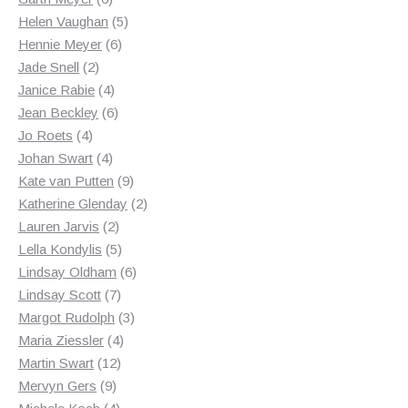
products
5
Helen Vaughan
5
6
products
Hennie Meyer
6
2
products
Jade Snell
2
products
4
Janice Rabie
4
products
6
Jean Beckley
6
4
products
Jo Roets
4
products
4
Johan Swart
4
products
9
Kate van Putten
9
products
2
Katherine Glenday
2
2
products
Lauren Jarvis
2
products
5
Lella Kondylis
5
products
6
Lindsay Oldham
6
7
products
Lindsay Scott
7
products
3
Margot Rudolph
3
4
products
Maria Ziessler
4
12
products
Martin Swart
12
9
products
Mervyn Gers
9
products
4