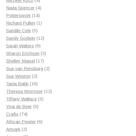
Michele Koch
4
products
4
Nada Spencer
4
14
products
Potterswork
14
products
1
Richard Pullen
1
5
product
Sandile Cele
5
products
12
Sandy Godwin
12
6
products
Sarah Walters
6
products
3
Sharon Erichsen
3
17
products
Shelley Maisel
17
products
2
Sue van Rensburg
2
2
products
Sue Weston
2
products
16
Tania Babb
16
products
12
Theresa Wormser
12
3
products
Tiffany Wallace
3
5
products
Yogi de Beer
5
74
products
Crafts
74
products
6
African Pewter
6
2
products
Artvark
2