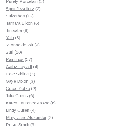
products
5
Purely Porcelain
5
2
products
Spirit Jewellery
2
12
products
Suikerbos
12
products
6
Tamara Dixon
6
8
products
Tintsaba
8
3
products
Yala
3
products
4
Yvonne de Wit
4
10
products
Zuri
10
products
57
Paintings
57
products
4
Cathy Layzell
4
3
products
Cole Stirling
3
3
products
Gaye Dixon
3
products
2
Grace Kotze
2
6
products
Julia Cairns
6
products
6
Karen Laurence-Rowe
6
4
products
Lindy Cullen
4
products
2
Mary-Jane Alexander
2
3
products
Rosie Smith
3