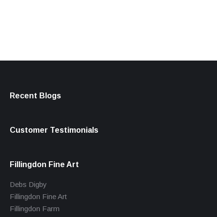
products
Recent Blogs
Customer Testimonials
Fillingdon Fine Art
Debs Digby
Fillingdon Fine Art
Fillingdon Farm