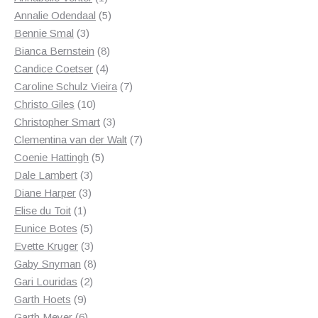
product
5
Annalie Odendaal
5
3
products
Bennie Smal
3
products
8
Bianca Bernstein
8
4
products
Candice Coetser
4
products
7
Caroline Schulz Vieira
7
10
products
Christo Giles
10
products
3
Christopher Smart
3
products
7
Clementina van der Walt
7
5
products
Coenie Hattingh
5
3
products
Dale Lambert
3
3
products
Diane Harper
3
1
products
Elise du Toit
1
product
5
Eunice Botes
5
products
3
Evette Kruger
3
products
8
Gaby Snyman
8
2
products
Gari Louridas
2
9
products
Garth Hoets
9
products
6
Garth Meyer
6