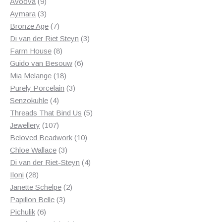
products
9
Avoova
9
products
3
Aymara
3
products
7
Bronze Age
7
products
3
Di van der Riet Steyn
3
8
products
Farm House
8
products
6
Guido van Besouw
6
18
products
Mia Melange
18
products
3
Purely Porcelain
3
4
products
Senzokuhle
4
products
5
Threads That Bind Us
5
107
products
Jewellery
107
products
10
Beloved Beadwork
10
3
products
Chloe Wallace
3
products
4
Di van der Riet-Steyn
4
28
products
Iloni
28
products
2
Janette Schelpe
2
3
products
Papillon Belle
3
6
products
Pichulik
6