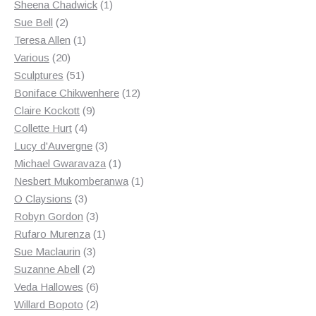
products
1
Sheena Chadwick
1
2
product
Sue Bell
2
products
1
Teresa Allen
1
20
product
Various
20
products
51
Sculptures
51
products
12
Boniface Chikwenhere
12
9
products
Claire Kockott
9
4
products
Collette Hurt
4
products
3
Lucy d'Auvergne
3
products
1
Michael Gwaravaza
1
product
1
Nesbert Mukomberanwa
1
3
product
O Claysions
3
products
3
Robyn Gordon
3
products
1
Rufaro Murenza
1
3
product
Sue Maclaurin
3
2
products
Suzanne Abell
2
products
6
Veda Hallowes
6
products
2
Willard Bopoto
2