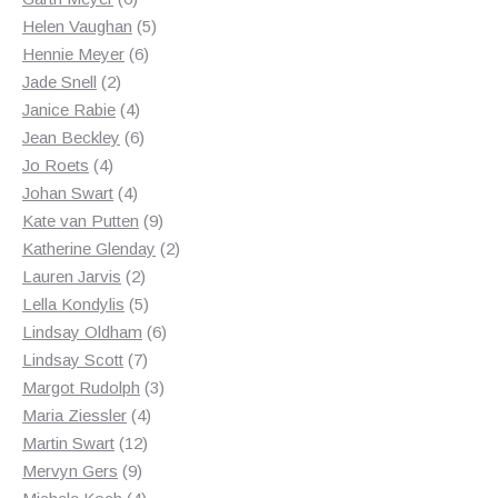
products
5
Helen Vaughan
5
6
products
Hennie Meyer
6
2
products
Jade Snell
2
products
4
Janice Rabie
4
products
6
Jean Beckley
6
4
products
Jo Roets
4
products
4
Johan Swart
4
products
9
Kate van Putten
9
products
2
Katherine Glenday
2
2
products
Lauren Jarvis
2
products
5
Lella Kondylis
5
products
6
Lindsay Oldham
6
7
products
Lindsay Scott
7
products
3
Margot Rudolph
3
4
products
Maria Ziessler
4
12
products
Martin Swart
12
9
products
Mervyn Gers
9
products
4