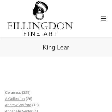
King Lear
You are here:
328
Ceramics
328
products
26
A Collection
26
products
13
Andrew Walford
13
1
products
Annabelle Venter
1