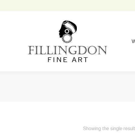
W
Showing the single resul