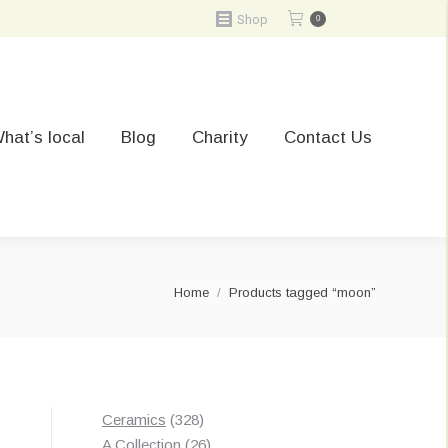
Shop
0
hat’s local
Blog
Charity
Contact Us
You are here:
Home
Products tagged “moon”
328
Ceramics
328
t
products
26
A Collection
26