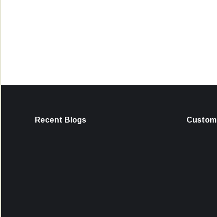
Recent Blogs
Custome