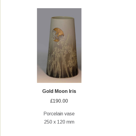
Gold Moon Iris
£
190.00
Porcelain vase
250 x 120 mm