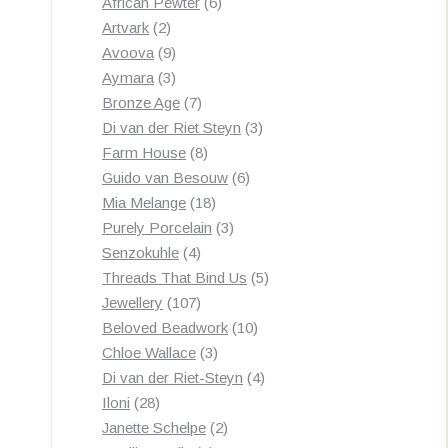
products
6
African Pewter
6
2
products
Artvark
2
products
9
Avoova
9
products
3
Aymara
3
products
7
Bronze Age
7
products
3
Di van der Riet Steyn
3
8
products
Farm House
8
products
6
Guido van Besouw
6
18
products
Mia Melange
18
products
3
Purely Porcelain
3
4
products
Senzokuhle
4
products
5
Threads That Bind Us
5
107
products
Jewellery
107
products
10
Beloved Beadwork
10
3
products
Chloe Wallace
3
products
4
Di van der Riet-Steyn
4
28
products
Iloni
28
products
2
Janette Schelpe
2