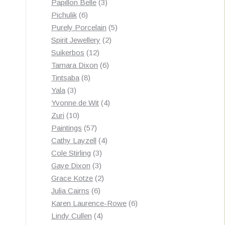
3
products
Papillon Belle
3
6
products
Pichulik
6
products
5
Purely Porcelain
5
2
products
Spirit Jewellery
2
12
products
Suikerbos
12
products
6
Tamara Dixon
6
8
products
Tintsaba
8
3
products
Yala
3
products
4
Yvonne de Wit
4
10
products
Zuri
10
products
57
Paintings
57
products
4
Cathy Layzell
4
3
products
Cole Stirling
3
3
products
Gaye Dixon
3
products
2
Grace Kotze
2
6
products
Julia Cairns
6
products
6
Karen Laurence-Rowe
6
4
products
Lindy Cullen
4