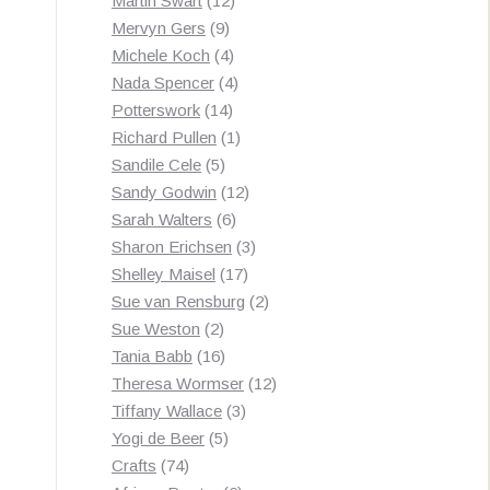
Martin Swart
12
9
products
Mervyn Gers
9
products
4
Michele Koch
4
products
4
Nada Spencer
4
14
products
Potterswork
14
products
1
Richard Pullen
1
5
product
Sandile Cele
5
products
12
Sandy Godwin
12
6
products
Sarah Walters
6
products
3
Sharon Erichsen
3
17
products
Shelley Maisel
17
products
2
Sue van Rensburg
2
2
products
Sue Weston
2
products
16
Tania Babb
16
products
12
Theresa Wormser
12
3
products
Tiffany Wallace
3
5
products
Yogi de Beer
5
74
products
Crafts
74