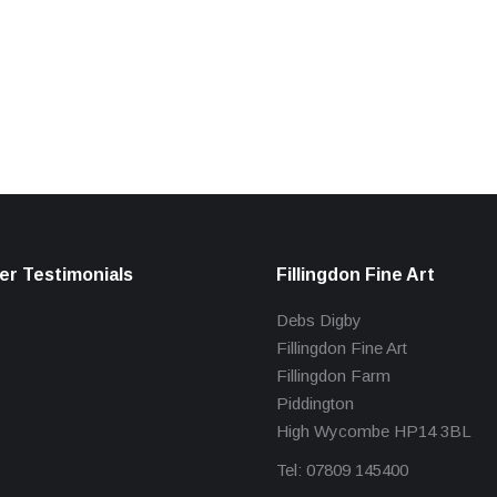
r Testimonials
Fillingdon Fine Art
Debs Digby
Fillingdon Fine Art
Fillingdon Farm
Piddington
High Wycombe HP14 3BL
Tel: 07809 145400