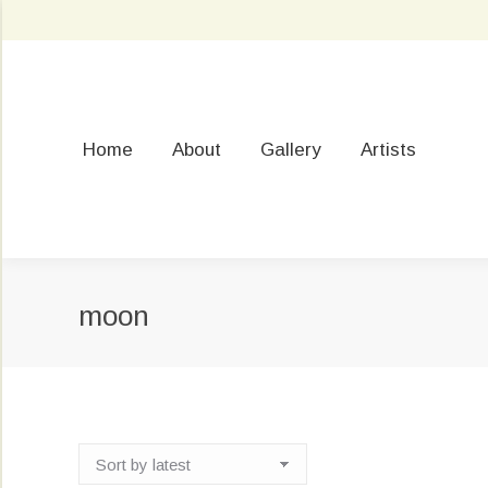
Home
About
Gallery
Artists
moon