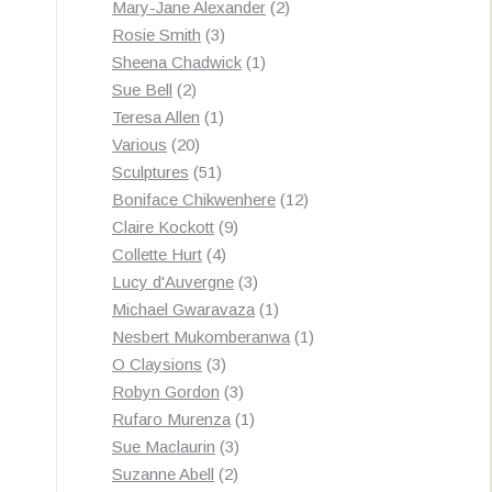
products
2
Mary-Jane Alexander
2
3
products
Rosie Smith
3
products
1
Sheena Chadwick
1
2
product
Sue Bell
2
products
1
Teresa Allen
1
20
product
Various
20
products
51
Sculptures
51
products
12
Boniface Chikwenhere
12
9
products
Claire Kockott
9
4
products
Collette Hurt
4
products
3
Lucy d'Auvergne
3
products
1
Michael Gwaravaza
1
product
1
Nesbert Mukomberanwa
1
3
product
O Claysions
3
products
3
Robyn Gordon
3
products
1
Rufaro Murenza
1
3
product
Sue Maclaurin
3
2
products
Suzanne Abell
2