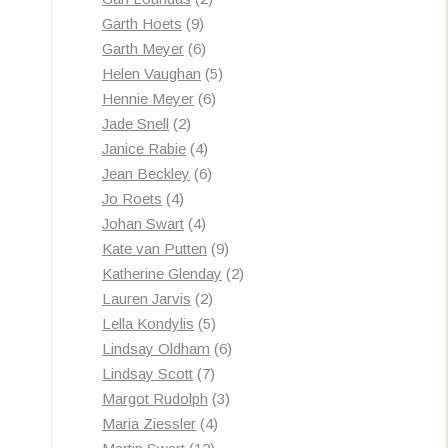
9
products
Garth Hoets
9
products
6
Garth Meyer
6
products
5
Helen Vaughan
5
6
products
Hennie Meyer
6
2
products
Jade Snell
2
products
4
Janice Rabie
4
products
6
Jean Beckley
6
4
products
Jo Roets
4
products
4
Johan Swart
4
products
9
Kate van Putten
9
products
2
Katherine Glenday
2
2
products
Lauren Jarvis
2
products
5
Lella Kondylis
5
products
6
Lindsay Oldham
6
7
products
Lindsay Scott
7
products
3
Margot Rudolph
3
4
products
Maria Ziessler
4
12
products