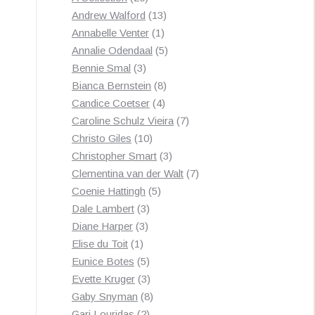
products
13
Andrew Walford
13
1
products
Annabelle Venter
1
product
5
Annalie Odendaal
5
3
products
Bennie Smal
3
products
8
Bianca Bernstein
8
4
products
Candice Coetser
4
products
7
Caroline Schulz Vieira
7
10
products
Christo Giles
10
products
3
Christopher Smart
3
products
7
Clementina van der Walt
7
5
products
Coenie Hattingh
5
3
products
Dale Lambert
3
3
products
Diane Harper
3
1
products
Elise du Toit
1
product
5
Eunice Botes
5
products
3
Evette Kruger
3
products
8
Gaby Snyman
8
2
products
Gari Louridas
2